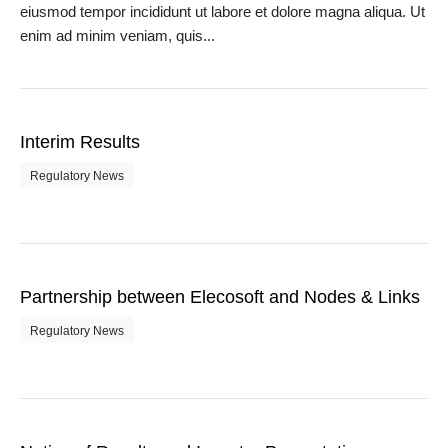
eiusmod tempor incididunt ut labore et dolore magna aliqua. Ut
enim ad minim veniam, quis...
Interim Results
Regulatory News
Partnership between Elecosoft and Nodes & Links
Regulatory News