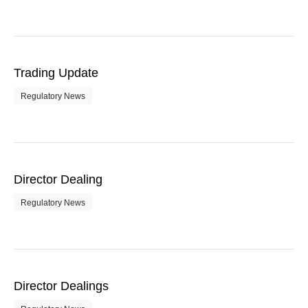
Trading Update
Regulatory News
Director Dealing
Regulatory News
Director Dealings