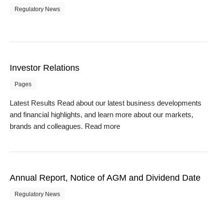
Regulatory News
Investor Relations
Pages
Latest Results Read about our latest business developments
and financial highlights, and learn more about our markets,
brands and colleagues. Read more
Annual Report, Notice of AGM and Dividend Date
Regulatory News