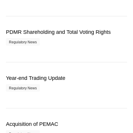
PDMR Shareholding and Total Voting Rights
Regulatory News
Year-end Trading Update
Regulatory News
Acquisition of PEMAC