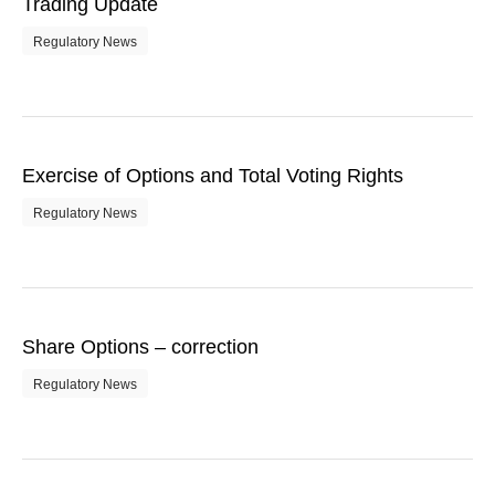
Trading Update
Regulatory News
Exercise of Options and Total Voting Rights
Regulatory News
Share Options – correction
Regulatory News