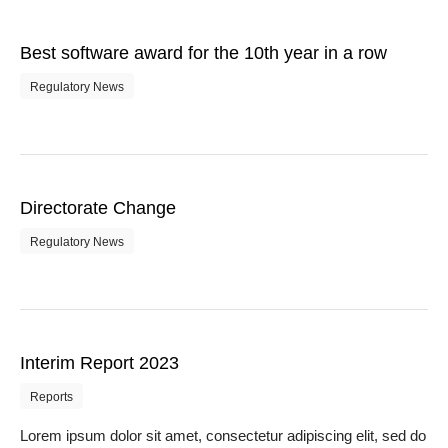
Best software award for the 10th year in a row
Regulatory News
Directorate Change
Regulatory News
Interim Report 2023
Reports
Lorem ipsum dolor sit amet, consectetur adipiscing elit, sed do