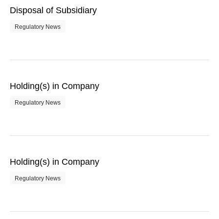
Disposal of Subsidiary
Regulatory News
Holding(s) in Company
Regulatory News
Holding(s) in Company
Regulatory News