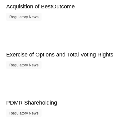
Acquisition of BestOutcome
Regulatory News
Exercise of Options and Total Voting Rights
Regulatory News
PDMR Shareholding
Regulatory News