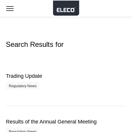
Toggle
navigation
Search Results for
Trading Update
Regulatory News
Results of the Annual General Meeting
Regulatory News