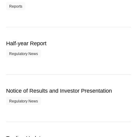
Reports
Half-year Report
Regulatory News
Notice of Results and Investor Presentation
Regulatory News