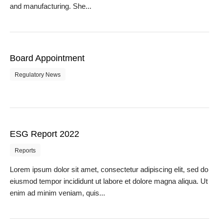
and manufacturing. She...
Board Appointment
Regulatory News
ESG Report 2022
Reports
Lorem ipsum dolor sit amet, consectetur adipiscing elit, sed do
eiusmod tempor incididunt ut labore et dolore magna aliqua. Ut
enim ad minim veniam, quis...