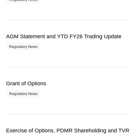
AGM Statement and YTD FY26 Trading Update
Regulatory News
Grant of Options
Regulatory News
Exercise of Options, PDMR Shareholding and TVR