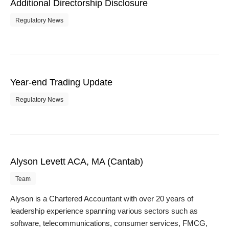
Additional Directorship Disclosure
Regulatory News
Year-end Trading Update
Regulatory News
Alyson Levett ACA, MA (Cantab)
Team
Alyson is a Chartered Accountant with over 20 years of
leadership experience spanning various sectors such as
software, telecommunications, consumer services, FMCG,