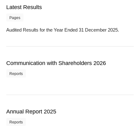
Latest Results
Pages
Audited Results for the Year Ended 31 December 2025.
Communication with Shareholders 2026
Reports
Annual Report 2025
Reports