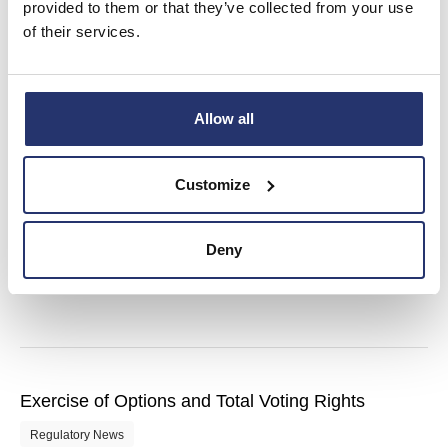
provided to them or that they’ve collected from your use
of their services.
Director/PDMR Shareholding – Grant of Options
Allow all
Regulatory News
Customize
Final Results
Deny
Regulatory News
Exercise of Options and Total Voting Rights
Regulatory News