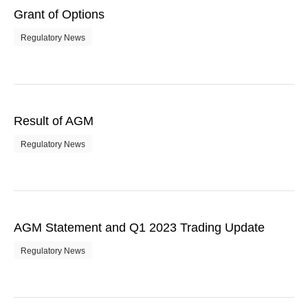
Grant of Options
Regulatory News
Result of AGM
Regulatory News
AGM Statement and Q1 2023 Trading Update
Regulatory News