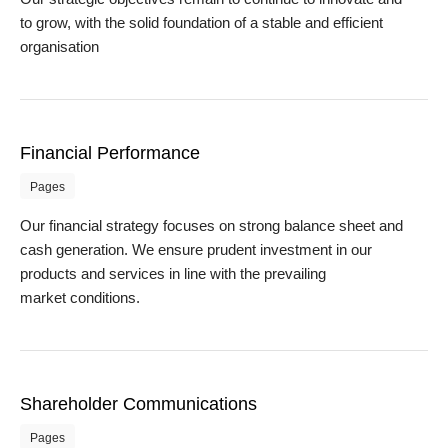
to grow, with the solid foundation of a stable and efficient
organisation
Financial Performance
Pages
Our financial strategy focuses on strong balance sheet and
cash generation. We ensure prudent investment in our
products and services in line with the prevailing
market conditions.
Shareholder Communications
Pages