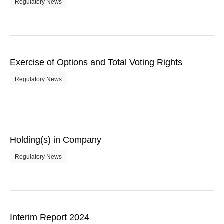
Regulatory News
Exercise of Options and Total Voting Rights
Regulatory News
Holding(s) in Company
Regulatory News
Interim Report 2024