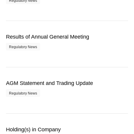
Regulatory News
Results of Annual General Meeting
Regulatory News
AGM Statement and Trading Update
Regulatory News
Holding(s) in Company