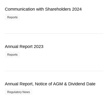
Communication with Shareholders 2024
Reports
Annual Report 2023
Reports
Annual Report, Notice of AGM & Dividend Date
Regulatory News