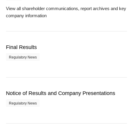
View all shareholder communications, report archives and key
company information
Final Results
Regulatory News
Notice of Results and Company Presentations
Regulatory News