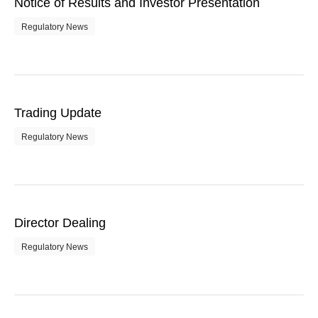
Notice of Results and Investor Presentation
Regulatory News
Trading Update
Regulatory News
Director Dealing
Regulatory News