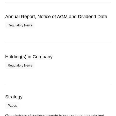
Annual Report, Notice of AGM and Dividend Date
Regulatory News
Holding(s) in Company
Regulatory News
Strategy
Pages
Our strategic objectives remain to continue to innovate and