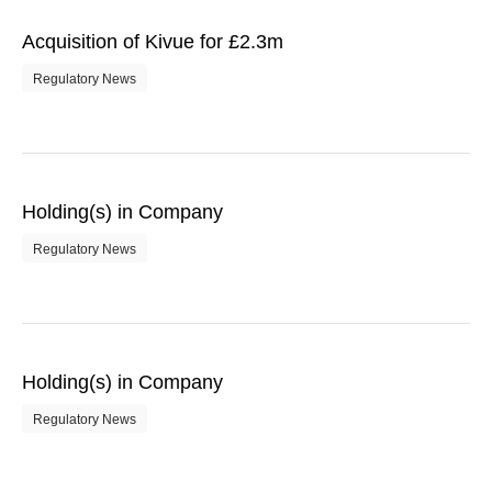
Acquisition of Kivue for £2.3m
Regulatory News
Holding(s) in Company
Regulatory News
Holding(s) in Company
Regulatory News