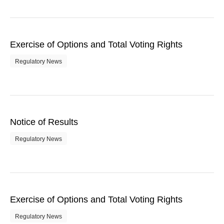
Exercise of Options and Total Voting Rights
Regulatory News
Notice of Results
Regulatory News
Exercise of Options and Total Voting Rights
Regulatory News