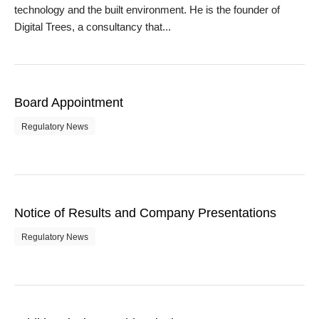
technology and the built environment. He is the founder of
Digital Trees, a consultancy that...
Board Appointment
Regulatory News
Notice of Results and Company Presentations
Regulatory News