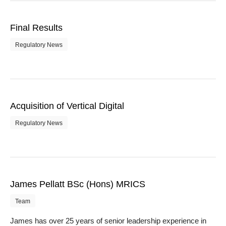
Final Results
Regulatory News
Acquisition of Vertical Digital
Regulatory News
James Pellatt BSc (Hons) MRICS
Team
James has over 25 years of senior leadership experience in