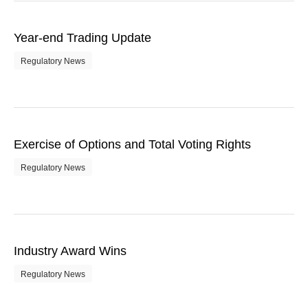
Year-end Trading Update
Regulatory News
Exercise of Options and Total Voting Rights
Regulatory News
Industry Award Wins
Regulatory News