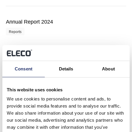
Annual Report 2024
Reports
Communication with Shareholders 2025
Consent
Details
About
Reports
This website uses cookies
We use cookies to personalise content and ads, to
provide social media features and to analyse our traffic.
Investor Presentation via Investor Meet Company
We also share information about your use of our site with
our social media, advertising and analytics partners who
Regulatory News
may combine it with other information that you’ve