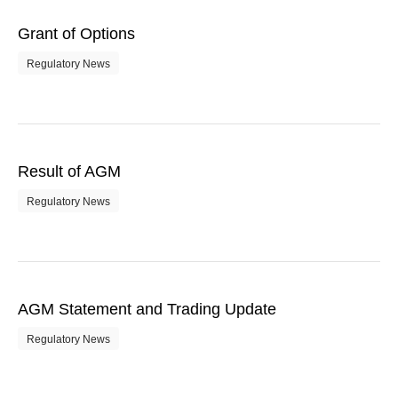
Grant of Options
Regulatory News
Result of AGM
Regulatory News
AGM Statement and Trading Update
Regulatory News