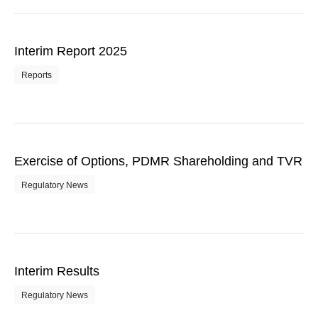
Interim Report 2025
Reports
Exercise of Options, PDMR Shareholding and TVR
Regulatory News
Interim Results
Regulatory News