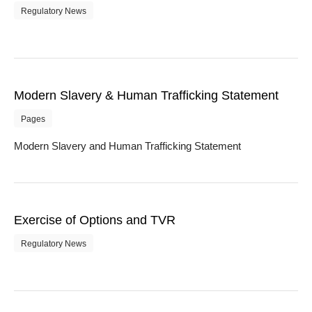
Regulatory News
Modern Slavery & Human Trafficking Statement
Pages
Modern Slavery and Human Trafficking Statement
Exercise of Options and TVR
Regulatory News