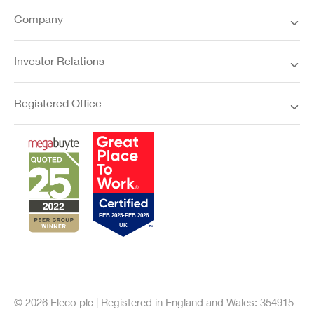
Company
Investor Relations
Registered Office
© 2026 Eleco plc | Registered in England and Wales: 354915