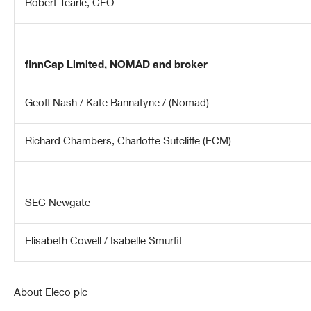
Robert Tearle, CFO
finnCap Limited,
NOMAD and broker
Geoff Nash / Kate Bannatyne / (Nomad)
Richard Chambers
, Charlotte Sutcliffe (
ECM)
SEC Newgate
Elisabeth Cowell / Isabelle Smurfit
About Eleco plc