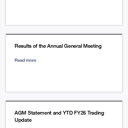
Results of the Annual General Meeting
Read more
AGM Statement and YTD FY26 Trading
Update