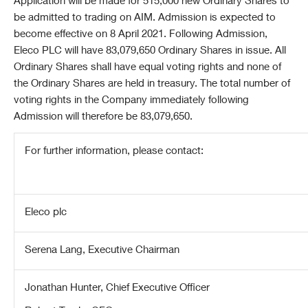
Application will be made for 515,000 new Ordinary Shares to
be admitted to trading on AIM. Admission is expected to
become effective on 8 April 2021. Following Admission,
Eleco PLC will have 83,079,650 Ordinary Shares in issue. All
Ordinary Shares shall have equal voting rights and none of
the Ordinary Shares are held in treasury. The total number of
voting rights in the Company immediately following
Admission will therefore be 83,079,650.
For further information, please contact:
Eleco plc
Serena Lang, Executive Chairman
Jonathan Hunter, Chief Executive Officer