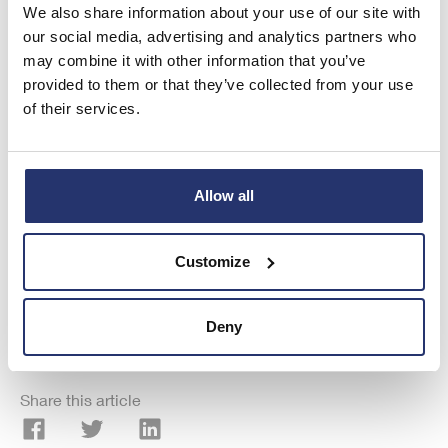
We also share information about your use of our site with
visit
www.rns.com
.
our social media, advertising and analytics partners who
RNS may use your IP address to confirm compliance with the terms
may combine it with other information that you’ve
and conditions, to analyse how you engage with the information
provided to them or that they’ve collected from your use
contained in this communication, and to share such analysis on an
of their services.
anonymised basis with others as part of our commercial services. For
further information about how RNS and the London Stock Exchange
use the personal data you provide us, please see our
Privacy Policy
.
Allow all
END
Customize
ALSDKDBNCBKDBNN
Deny
Share this article