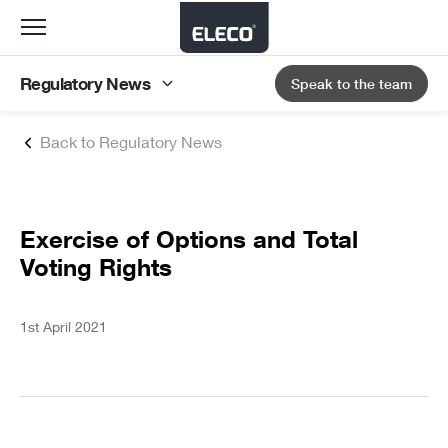
Toggle
navigation
Regulatory News
Speak to the team
Back to Regulatory News
Exercise of Options and Total
Voting Rights
1st April 2021