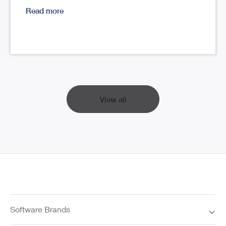
Read more
View all
Software Brands