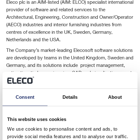
Eleco plc is an AIM-listed (AIM: ELCO) specialist international
provider of software and related services to the
Architectural, Engineering, Construction and Owner/Operator
(AECO) industries and interior furnishing industries from
centres of excellence in the UK, Sweden, Germany,
Netherlands and the USA.
The Company’s market-leading Elecosoft software solutions
are developed by teams in the United Kingdom, Sweden and
Germany, and its solutions include project management,
estimating, timber engineering, CAD and visualisation, asset
and facility management and cloud-based digital marketing
solutions.
Consent
Details
About
For further information please visit www.eleco.com .
This information is provided by RNS, the news service of the London
Stock Exchange. RNS is approved by the Financial Conduct Authority
This website uses cookies
to act as a Primary Information Provider in the United Kingdom. Terms
We use cookies to personalise content and ads, to
and conditions relating to the use and distribution of this information
provide social media features and to analyse our traffic.
may apply. For further information, please contact
rns@lseg.com
or