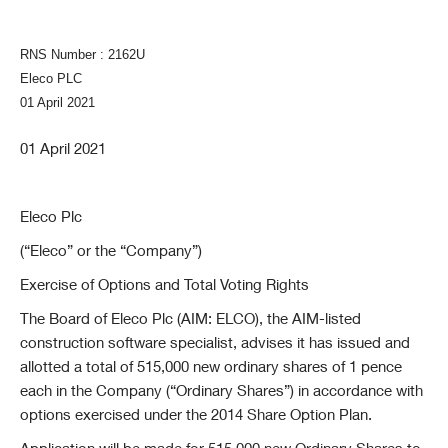
RNS Number : 2162U
Eleco PLC
01 April 2021
01 April 2021
Eleco Plc
(“Eleco” or the “Company”)
Exercise of Options and Total Voting Rights
The Board of Eleco Plc (AIM: ELCO), the AIM-listed
construction software specialist, advises it has issued and
allotted a total of 515,000 new ordinary shares of 1 pence
each in the Company (“Ordinary Shares”) in accordance with
options exercised under the 2014 Share Option Plan.