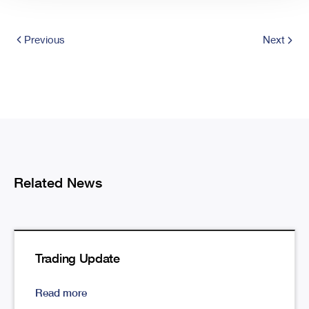
Previous
Next
Related News
Trading Update
Read more