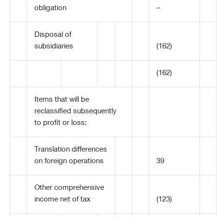
obligation
–
Disposal of
subsidiaries
(162)
(162)
Items that will be
reclassified subsequently
to profit or loss:
Translation differences
on foreign operations
39
Other comprehensive
income net of tax
(123)