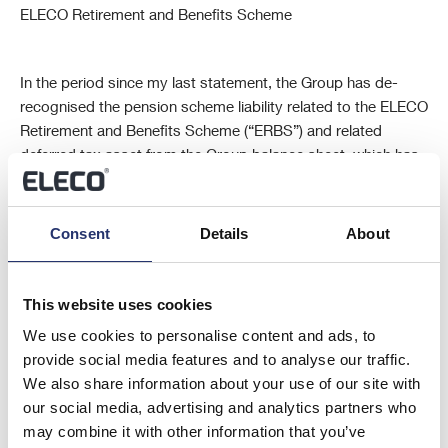
ELECO Retirement and Benefits Scheme
In the period since my last statement, the Group has de-
recognised the pension scheme liability related to the ELECO
Retirement and Benefits Scheme (“ERBS”) and related
deferred tax asset from the Group balance sheet, which has
resulted in an increase in the Group net assets of £6.9m
compared to 31 December 2013.
Consent
Details
About
The ERBS is currently in an assessment period with the
Pension Protection Fund (“PPF”) after which, in the absence
This website uses cookies
of unforeseen circumstances, the ERBS would transfer to the
We use cookies to personalise content and ads, to
PPF and members of the ERBS would be entitled to PPF
provide social media features and to analyse our traffic.
compensation. The ERBS liability is recognised as a
We also share information about your use of our site with
contingent liability as at 30 June 2014, pending confirmation
our social media, advertising and analytics partners who
that the ERBS has completed its PPF assessment period
may combine it with other information that you’ve
and the PPF has assumed liability for paying compensation