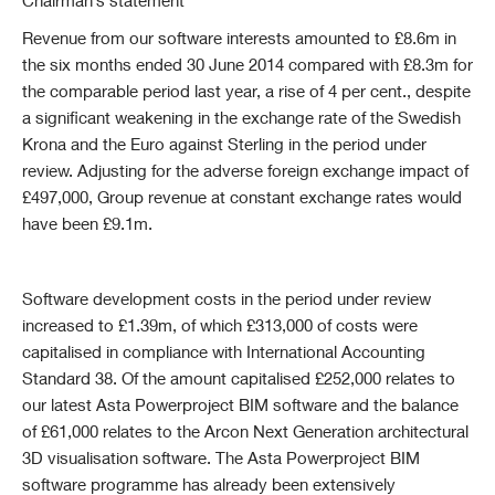
Chairman’s statement
Revenue from our software interests amounted to £8.6m in
the six months ended 30 June 2014 compared with £8.3m for
the comparable period last year, a rise of 4 per cent., despite
a significant weakening in the exchange rate of the Swedish
Krona and the Euro against Sterling in the period under
review. Adjusting for the adverse foreign exchange impact of
£497,000, Group revenue at constant exchange rates would
have been £9.1m.
Software
development costs in the period under review
increased to £1.39m, of which £313,000 of costs were
capitalised in compliance with International Accounting
Standard 38. Of the amount capitalised £252,000 relates to
our latest Asta Powerproject BIM software and the balance
of £61,000 relates to the Arcon Next Generation architectural
3D visualisation software. The Asta Powerproject BIM
software programme has already been extensively