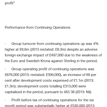
profit”
Performance from Continuing Operations
·
Group turnover from continuing operations up was 4%
higher at £8.6m (2013 restated: £8.3m) despite an adverse
foreign exchange impact of £497,000 due to the weakness of
the Euro and Swedish Krona against Sterling in the period.
·
Group operating profit of continuing operations was
£676,000 (2013: restated: £399,000), an increase of 69 per
cent after development costs expensed of £1.1m (2013:
£1.3m); development costs totalling £313,000 were
capitalised in the period, pursuant to IAS 38 (2013: Nil).
·
Profit before tax of continuing operations for the six
month period was substantially higher at £530,000 (2013