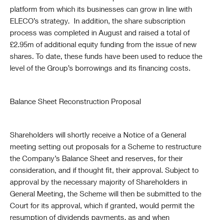
platform from which its businesses can grow in line with
ELECO’s strategy. In addition, the share subscription
process was completed in August and raised a total of
£2.95m of additional equity funding from the issue of new
shares. To date, these funds have been used to reduce the
level of the Group’s borrowings and its financing costs.
Balance Sheet Reconstruction Proposal
Shareholders will shortly receive a Notice of a General
meeting setting out proposals for a Scheme to restructure
the Company’s Balance Sheet and reserves, for their
consideration, and if thought fit, their approval. Subject to
approval by the necessary majority of Shareholders in
General Meeting, the Scheme will then be submitted to the
Court for its approval, which if granted, would permit the
resumption of dividends payments, as and when