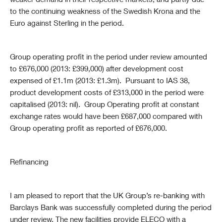
weaker demand in their respective markets, and partly due
to the continuing weakness of the Swedish Krona and the
Euro against Sterling in the period.
Group operating profit in the period under review amounted
to £676,000 (2013: £399,000) after development cost
expensed of £1.1m (2013: £1.3m). Pursuant to IAS 38,
product development costs of £313,000 in the period were
capitalised (2013: nil). Group Operating profit at constant
exchange rates would have been £687,000 compared with
Group operating profit as reported of £676,000.
Refinancing
I am pleased to report that the UK Group’s re-banking with
Barclays Bank was successfully completed during the period
under review. The new facilities provide ELECO with a