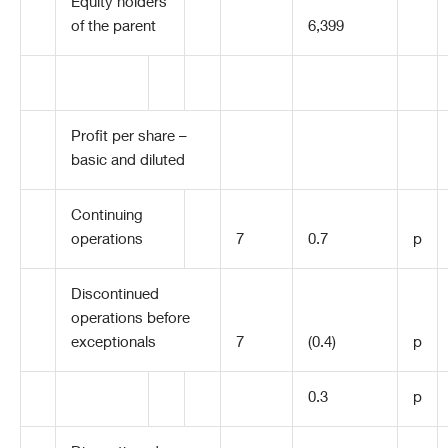
Equity holders
of the parent
6,399
Profit per share –
basic and diluted
Continuing
operations
7
0.7
p
Discontinued
operations before
exceptionals
7
(0.4)
p
0.3
p