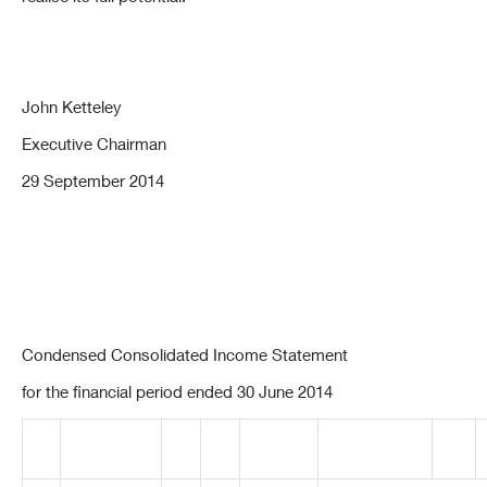
John Ketteley
Executive Chairman
29 September 2014
Condensed Consolidated Income Statement
for the financial period ended 30 June 2014