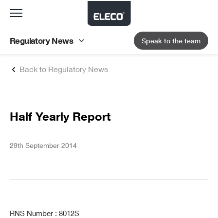
Toggle
navigation
Regulatory News
Speak to the team
Back to Regulatory News
Half Yearly Report
29th September 2014
RNS Number : 8012S