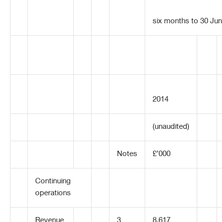
six months to 30 Ju
2014
(unaudited)
Notes
£’000
Continuing
operations
Revenue
3
8,617