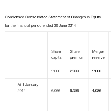
Condensed Consolidated Statement of Changes in Equity
for the financial period ended 30 June 2014
Share
Share
Merger
capital
premium
reserve
£’000
£’000
£’000
At 1 January
2014
6,066
6,396
4,086