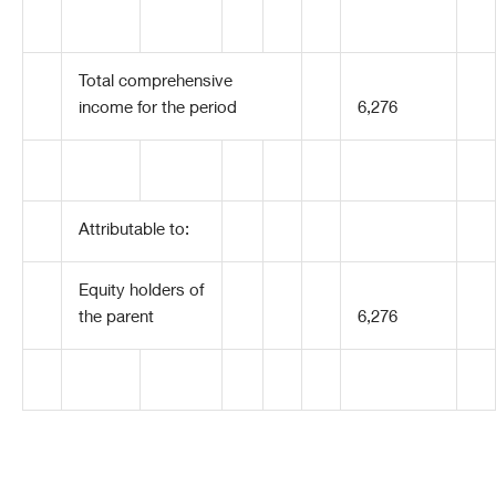
Total comprehensive
income for the period
6,276
Attributable to:
Equity holders of
the parent
6,276