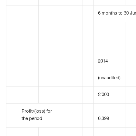
6 months to 30 Ju
2014
(unaudited)
£’000
Profit/(loss) for
the period
6,399