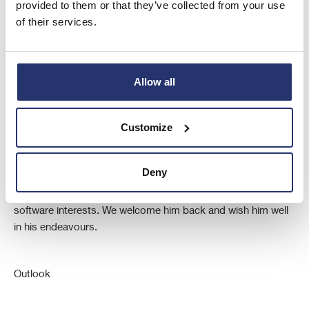
provided to them or that they’ve collected from your use
to the members.
of their services.
Allow all
New Director
Customize
I would like to take this opportunity to welcome Nick Caw, as
our newly appointed Chief Executive Officer, who joins us
from Microsoft UK. He previously worked with us at ELECO
Deny
for a number of years and during that period, he was an
important contributor to the formation of our successful
software interests. We welcome him back and wish him well
in his endeavours.
Outlook