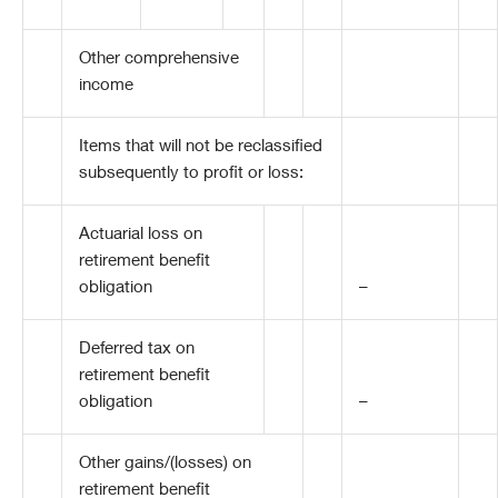
Other comprehensive
income
Items that will not be reclassified
subsequently to profit or loss:
Actuarial loss on
retirement benefit
obligation
–
Deferred tax on
retirement benefit
obligation
–
Other gains/(losses) on
retirement benefit