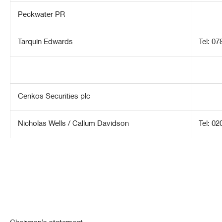
Peckwater PR
Tarquin Edwards
Tel: 0
Cenkos Securities plc
Nicholas Wells / Callum Davidson
Tel: 0