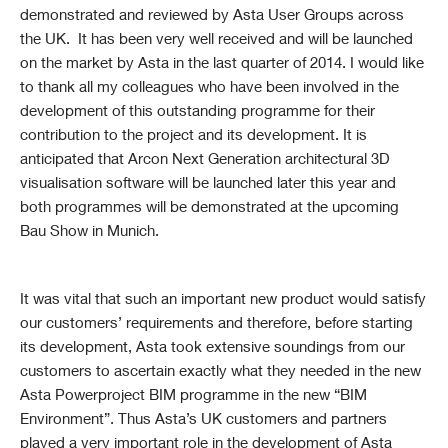
demonstrated and reviewed by Asta User Groups across
the UK. It has been very well received and will be launched
on the market by Asta in the last quarter of 2014. I would like
to thank all my colleagues who have been involved in the
development of this outstanding programme for their
contribution to the project and its development. It is
anticipated that Arcon Next Generation architectural 3D
visualisation software will be launched later this year and
both programmes will be demonstrated at the upcoming
Bau Show in Munich.
It was vital that such an important new product would satisfy
our customers’ requirements and therefore, before starting
its development, Asta took extensive soundings from our
customers to ascertain exactly what they needed in the new
Asta Powerproject BIM programme in the new “BIM
Environment”. Thus Asta’s UK customers and partners
played a very important role in the development of Asta