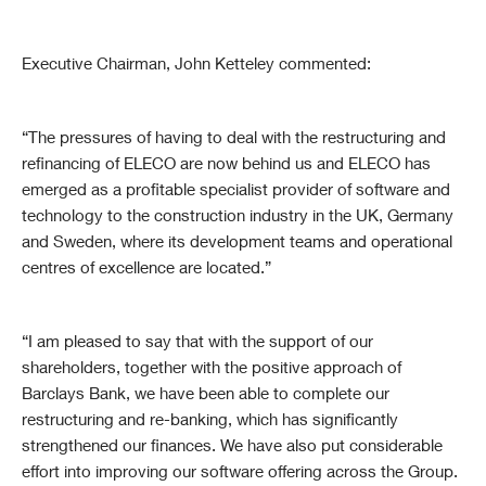
Executive Chairman, John Ketteley commented:
“The pressures of having to deal with the restructuring and
refinancing of ELECO are now behind us and ELECO has
emerged as a profitable specialist provider of software and
technology to the construction industry in the UK, Germany
and Sweden, where its development teams and operational
centres of excellence are located.”
“I am pleased to say that with the support of our
shareholders, together with the positive approach of
Barclays Bank, we have been able to complete our
restructuring and re-banking, which has significantly
strengthened our finances. We have also put considerable
effort into improving our software offering across the Group.