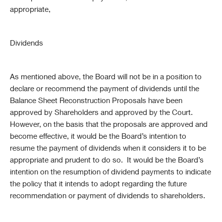
appropriate,
Dividends
As mentioned above, the Board will not be in a position to
declare or recommend the payment of dividends until the
Balance Sheet Reconstruction Proposals have been
approved by Shareholders and approved by the Court.
However, on the basis that the proposals are approved and
become effective, it would be the Board’s intention to
resume the payment of dividends when it considers it to be
appropriate and prudent to do so. It would be the Board’s
intention on the resumption of dividend payments to indicate
the policy that it intends to adopt regarding the future
recommendation or payment of dividends to shareholders.