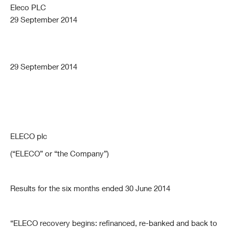
Eleco PLC
29 September 2014
29 September 2014
ELECO plc
(“ELECO” or “the Company”)
Results for the six months ended 30 June 2014
“ELECO recovery begins: refinanced, re-banked and back to