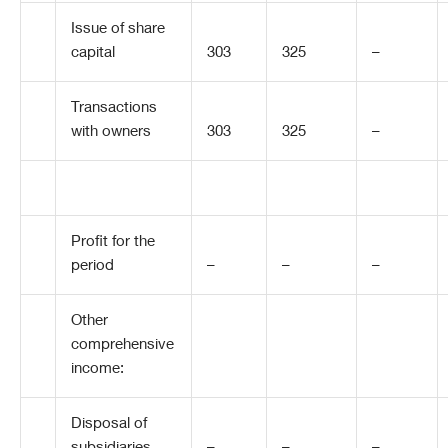
Issue of share
capital
303
325
–
Transactions
with owners
303
325
–
Profit for the
period
–
–
–
Other
comprehensive
income:
Disposal of