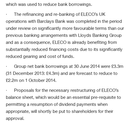
which was used to reduce bank borrowings.
·
The refinancing and re-banking of ELECO’s UK
operations with Barclays Bank was completed in the period
under review on significantly more favourable terms than our
previous banking arrangements with Lloyds Banking Group
and as a consequence, ELECO is already benefiting from
substantially reduced financing costs due to its significantly
reduced gearing and cost of funds.
·
Group net bank borrowings at 30 June 2014 were £3.3m
(31 December 2013: £4.3m) and are forecast to reduce to
£2.2m on 1 October 2014.
·
Proposals for the necessary restructuring of ELECO’s
balance sheet, which would be an essential pre-requisite to
permitting a resumption of dividend payments when
appropriate, will shortly be put to shareholders for their
approval.