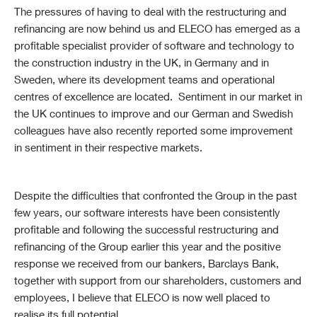
The pressures of having to deal with the restructuring and
refinancing are now behind us and ELECO has emerged as a
profitable specialist provider of software and technology to
the construction industry in the UK, in Germany and in
Sweden, where its development teams and operational
centres of excellence are located. Sentiment in our market in
the UK continues to improve and our German and Swedish
colleagues have also recently reported some improvement
in sentiment in their respective markets.
Despite the difficulties that confronted the Group in the past
few years, our software interests have been consistently
profitable and following the successful restructuring and
refinancing of the Group earlier this year and the positive
response we received from our bankers, Barclays Bank,
together with support from our shareholders, customers and
employees, I believe that ELECO is now well placed to
realise its full potential.