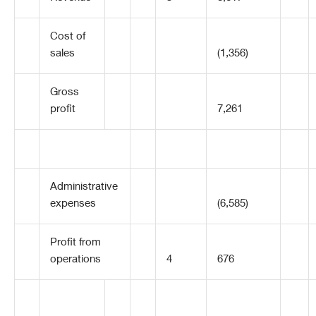
Cost of
sales
(1,356)
Gross
profit
7,261
Administrative
expenses
(6,585)
Profit from
operations
4
676