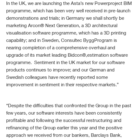
In the UK, we are launching the Asta’s new Powerproject BIM
programme, which has been very well received in pre-launch
demonstrations and trials; in Germany we shall shortly be
marketing Arcon® Next Generation, a 3D architectural
visualisation software programme, which has a 3D printing
capability; and in Sweden, Consultec ByggProgram is
nearing completion of a comprehensive overhaul and
upgrade of its market leading Bidcon®,estimation software
programme. Sentiment in the UK market for our software
products continues to improve; and our German and
Swedish colleagues have recently reported some
improvement in sentiment in their respective markets.”
“Despite the difficulties that confronted the Group in the past
few years, our software interests have been consistently
profitable and following the successful restructuring and
refinancing of the Group earlier this year and the positive
approach we received from our bankers, Barclays Bank,