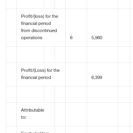
Profit/(loss) for the
financial period
from discontinued
operations
6
5,960
Profit/(Loss) for the
financial period
6,399
Attributable
to: