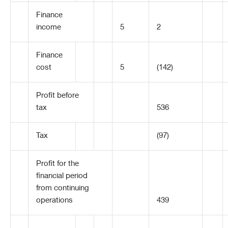
Finance
income
5
2
Finance
cost
5
(142)
Profit before
tax
536
Tax
(97)
Profit for the
financial period
from continuing
operations
439