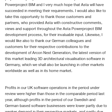
Powerproject BIM and I very much hope that Asta will have
succeeded in meeting their requirements. I would also like to
take this opportunity to thank those customers and
partners, who provided Asta with constructive comments,
views and support throughout the Asta Powerproject BIM
development process, for their invaluable input. Likewise, I
would like also to thank our German colleagues and
customers for their respective contributions to the
development of Arcon Next Generation, the latest version of
this market leading 3D architectural visualisation software in
Germany, which we shall also be launching in other markets
worldwide as well as in its home market.
Profits in our UK software operations in the period under
review were higher than those in the comparable period last
year, although profits in the period of our Swedish and
German-based software businesses were lower partly due to