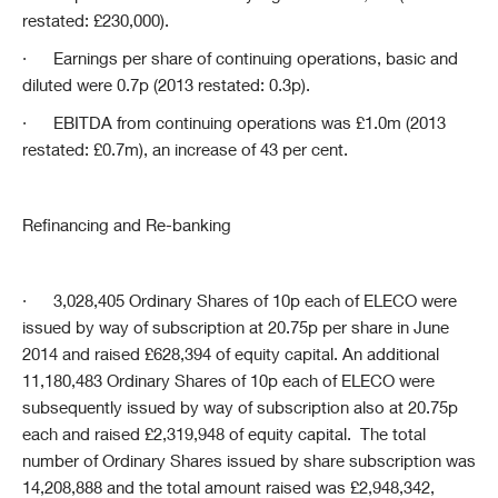
restated: £230,000).
·
Earnings per share of continuing operations, basic and
diluted were 0.7p (2013 restated: 0.3p).
·
EBITDA from continuing operations was £1.0m (2013
restated: £0.7m), an increase of 43 per cent.
Refinancing and Re-banking
·
3,028,405 Ordinary Shares of 10p each of ELECO were
issued by way of subscription at 20.75p per share in June
2014 and raised £628,394 of equity capital. An additional
11,180,483 Ordinary Shares of 10p each of ELECO were
subsequently issued by way of subscription also at 20.75p
each and raised £2,319,948 of equity capital. The total
number of Ordinary Shares issued by share subscription was
14,208,888 and the total amount raised was £2,948,342,