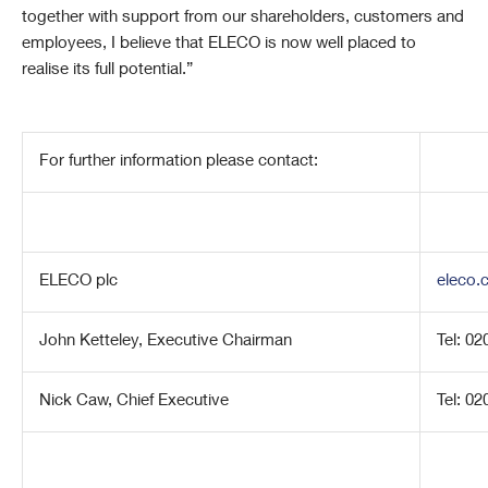
together with support from our shareholders, customers and
employees, I believe that ELECO is now well placed to
realise its full potential.”
For further information please contact:
ELECO plc
eleco.
John Ketteley, Executive Chairman
Tel: 0
Nick Caw, Chief Executive
Tel: 0