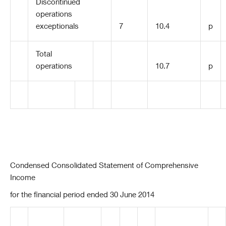
Discontinued
operations
exceptionals
7
10.4
p
Total
operations
10.7
p
Condensed Consolidated Statement of Comprehensive
Income
for the financial period ended 30 June 2014