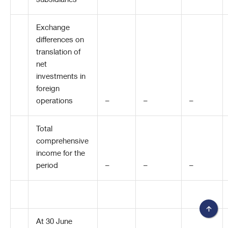
subsidiaries
–
–
–
Exchange
differences on
translation of
net
investments in
foreign
operations
–
–
–
Total
comprehensive
income for the
period
–
–
–
At 30 June