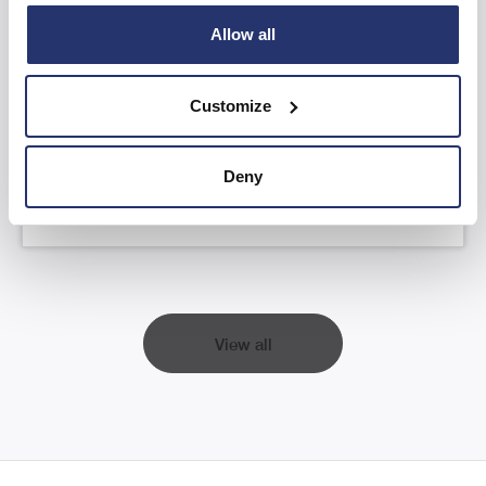
Allow all
AGM Statement and YTD FY26 Trading
Update
Customize
Read more
Deny
View all