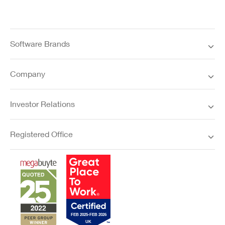
Software Brands
Company
Investor Relations
Registered Office