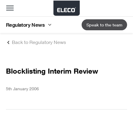
Toggle
navigation
Regulatory News
Speak to the team
Back to Regulatory News
Blocklisting Interim Review
5th January 2006