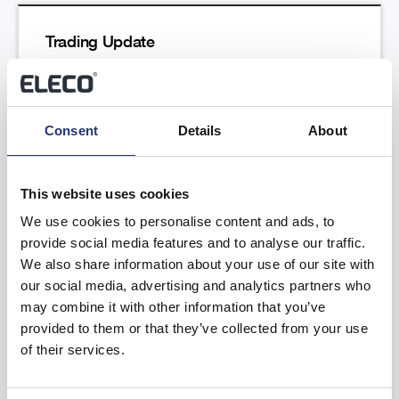
Trading Update
Read more
Consent
Details
About
This website uses cookies
We use cookies to personalise content and ads, to
provide social media features and to analyse our traffic.
Results of the Annual General Meeting
We also share information about your use of our site with
our social media, advertising and analytics partners who
Read more
may combine it with other information that you’ve
provided to them or that they’ve collected from your use
of their services.