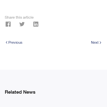
Share this article
Previous
Next
Related News