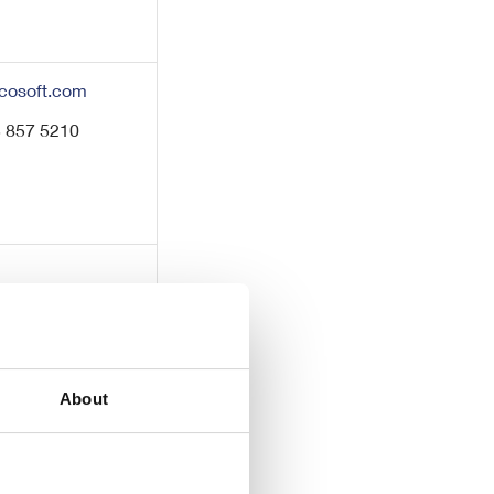
cosoft.com
3 857 5210
About
7 220 0500