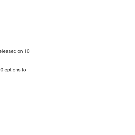
eleased on 10
0 options to