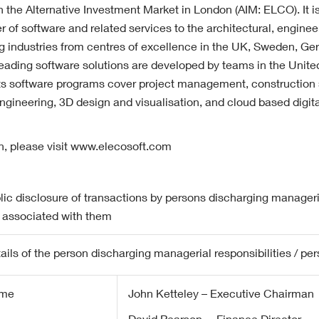
on the Alternative Investment Market in London (AIM: ELCO). It is
er of software and related services to the architectural, enginee
ng industries from centres of excellence in the UK, Sweden, G
leading software solutions are developed by teams in the Uni
ts software programs cover project management, construction
engineering, 3D design and visualisation, and cloud based digit
n, please visit www.elecosoft.com
lic disclosure of transactions by persons discharging manageria
 associated with them
ails of the person discharging managerial responsibilities / pe
me
John Ketteley – Executive Chairman