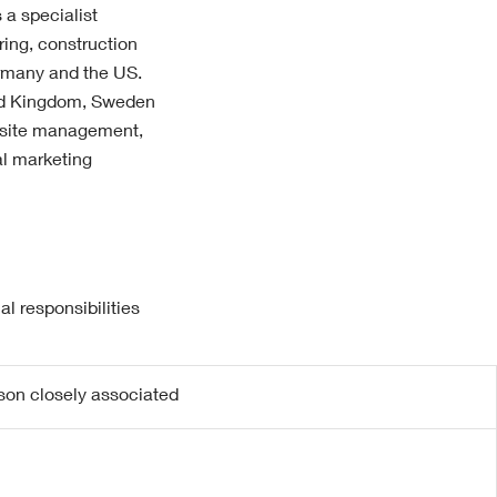
 a specialist
ring, construction
ermany and the US.
ted Kingdom, Sweden
 site management,
al marketing
l responsibilities
rson closely associated