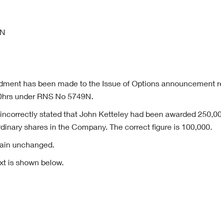
4N
dment has been made to the Issue of Options announcement r
0hrs under RNS No 5749N.
correctly stated that John Ketteley had been awarded 250,00
dinary shares in the Company. The correct figure is 100,000.
emain unchanged.
xt is shown below.