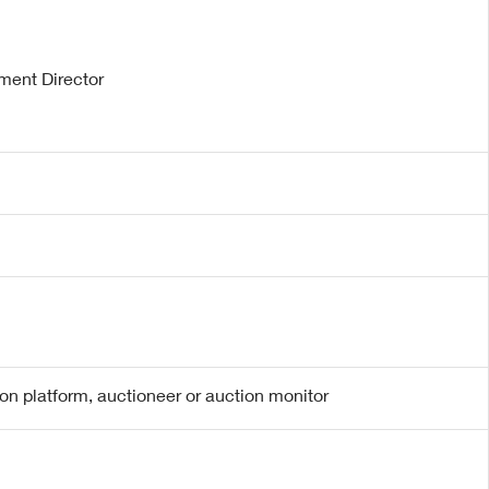
ment Director
ion platform, auctioneer or auction monitor