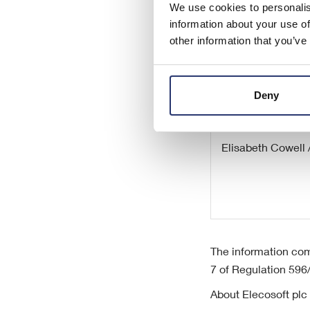
Camille Gochez (
We use cookies to personalis
information about your use of
other information that you’ve
Deny
Redleaf Communi
Elisabeth Cowell 
The information com
7 of Regulation 596
About Elecosoft plc