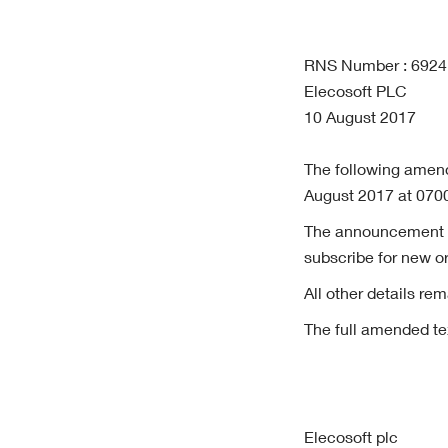
RNS Number : 692
Elecosoft PLC
10 August 2017
The following amen
August 2017 at 070
The announcement in
subscribe for new or
All other details r
The full amended te
Elecosoft plc