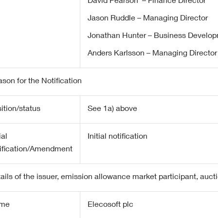
David Pearson – Finance Director
Jason Ruddle – Managing Director
Jonathan Hunter – Business Develop
Anders Karlsson – Managing Director
son for the Notification
ition/status
See 1a) above
ial
Initial notification
ification/Amendment
ails of the issuer, emission allowance market participant, auct
me
Elecosoft plc