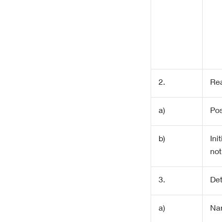
2.
Rea
a)
Pos
b)
Init
not
3.
Det
a)
Na