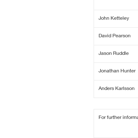
John Ketteley
David Pearson
Jason Ruddle
Jonathan Hunter
Anders Karlsson
For further inform