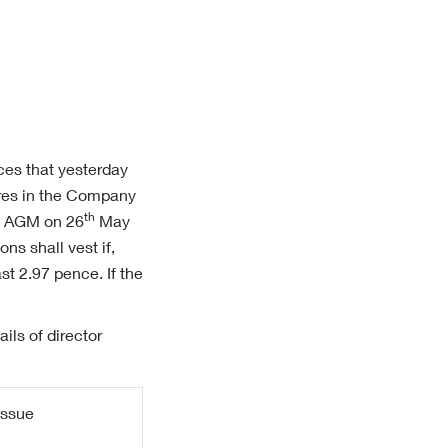
ces that yesterday
ares in the Company
th
he AGM on 26
May
ns shall vest if,
st 2.97 pence. If the
ils of director
Issue