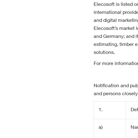
Elecosoft is listed 
international provid
and digital marketi
Elecosoft’s market 
and Germany; and i
estimating, timber 
solutions.
For more informatio
Notification and pub
and persons closely
1.
Det
a)
Na