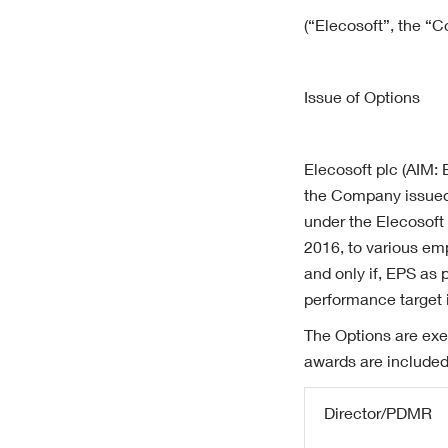
(“Elecosoft”, the “
Issue of Options
Elecosoft plc (AIM:
the Company issued 
under the Elecosoft
2016, to various emp
and only if, EPS as 
performance target i
The Options are exe
awards are included
Director/PDMR