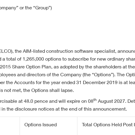
Company” or the “Group”)
 ELCO), the AIM-listed construction software specialist, announ
a total of 1,265,000 options to subscribe for new ordinary sh
 2015 Share Option Plan, as adopted by the shareholders at t
loyees and directors of the Company (the “Options”). The Optio
per the Accounts for the year ended 31 December 2019 is at lea
s not met, the Options shall lapse.
th
rcisable at 48.0 pence and will expire on 08
August 2027. Deta
 in the disclosure notices at the end of this announcement.
Options Issued
Total Options Held Post 