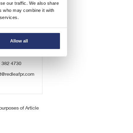
se our traffic. We also share
ers who may combine it with
 services.
Allow all
7 382 4730
t@redleafpr.com
urposes of Article