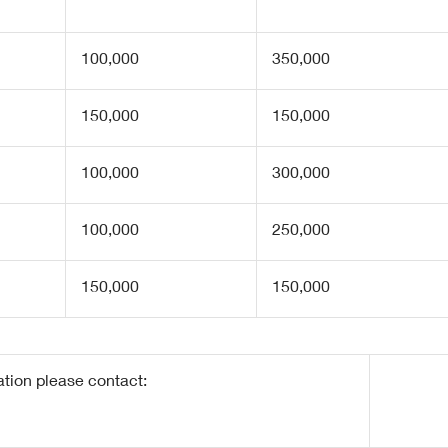
100,000
350,000
150,000
150,000
100,000
300,000
100,000
250,000
150,000
150,000
ation please contact: