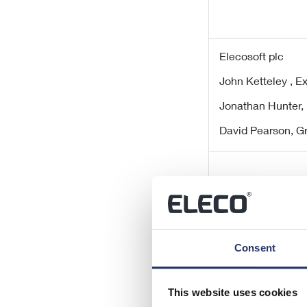
Elecosoft plc
John Ketteley , 
Jonathan Hunter,
David Pearson, G
Consent
finnCap Ltd
Adrian Hargrave 
This website uses cookies