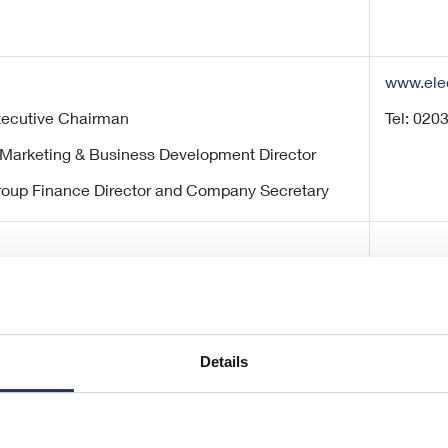
www.ele
Executive Chairman
Tel: 020
 Marketing & Business Development Director
roup Finance Director and Company Secretary
Details
/ Kate Bannatyne (Corporate Finance)
Tel: 020