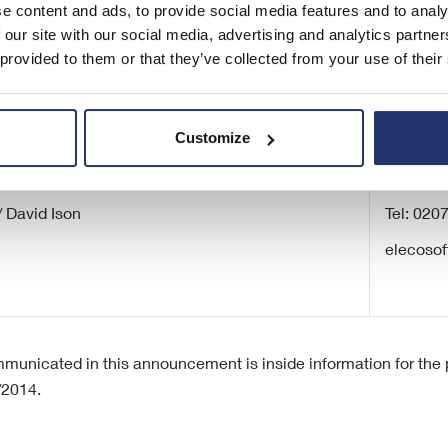
Corporate Broking)
e content and ads, to provide social media features and to analy
 our site with our social media, advertising and analytics partn
 provided to them or that they’ve collected from your use of their
Customize
cations
/ David Ison
Tel: 020
elecosof
municated in this announcement is inside information for the p
/2014.