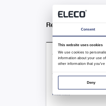
Related News
Consent
This website uses cookies
We use cookies to personalis
Trading Update
information about your use of
other information that you’ve
RNS Number : 4866N Eleco PLC 
July 2026 23 July 2026 Eleco Plc
("Eleco", "Group" or the
Deny
"Company") H1 Trading update .
Read more