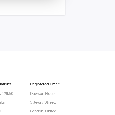
lations
Registered Office
: 126.50
Dawson House,
lts
5 Jewry Street,
r
London, United