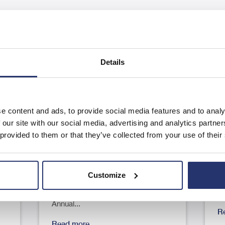
Details
e content and ads, to provide social media features and to analy
Results of the Annual General
A
 our site with our social media, advertising and analytics partn
Meeting
F
 provided to them or that they’ve collected from your use of their
23
RNS Number : 9125G Eleco PLC 04
R
June 2026 4 June 2026 Eleco Plc
J
Customize
..
("Eleco", "Group" or the
pl
"Company") Results of the
"
Annual...
R
Read more