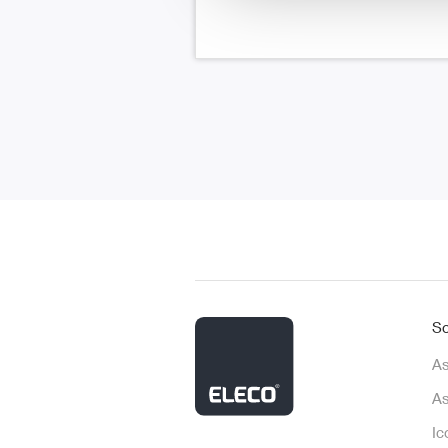
So
As
As
Ic