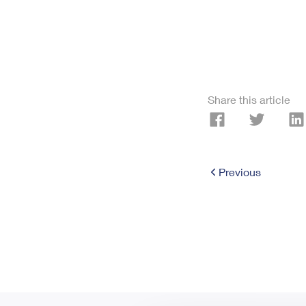
Share this article
Previous