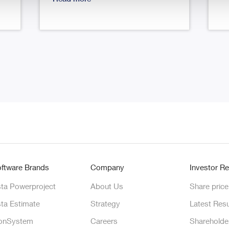
ftware Brands
Company
Investor Re
ta Powerproject
About Us
Share price
ta Estimate
Strategy
Latest Resu
onSystem
Careers
Shareholde