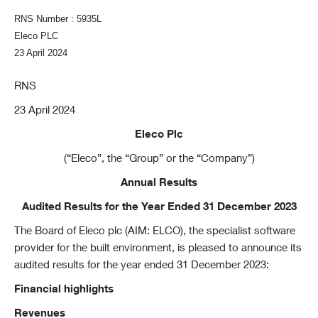
RNS Number : 5935L
Eleco PLC
23 April 2024
RNS
23 April 2024
Eleco Plc
(“Eleco”, the “Group” or the “Company”)
Annual Results
Audited Results for the Year Ended 31 December 2023
The Board of Eleco plc (AIM: ELCO), the specialist software
provider for the built environment, is pleased to announce its
audited results for the year ended 31 December 2023:
Financial highlights
Revenues