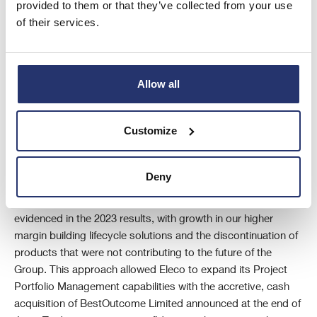
provided to them or that they’ve collected from your use
of their services.
Allow all
CEO Report
I am proud to say that Eleco delivered a robust performance
in the year under review, with its underlying revenue growth
Customize
and profitability ahead of consensus estimates, despite
challenging macroeconomic climates and geopolitical
Deny
uncertainties.
The progress and success of our strategic approach is
evidenced in the 2023 results, with growth in our higher
margin building lifecycle solutions and the discontinuation of
products that were not contributing to the future of the
Group. This approach allowed Eleco to expand its Project
Portfolio Management capabilities with the accretive, cash
acquisition of BestOutcome Limited announced at the end of