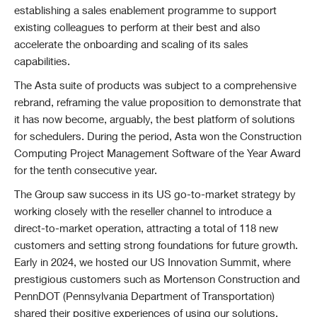
establishing a sales enablement programme to support
existing colleagues to perform at their best and also
accelerate the onboarding and scaling of its sales
capabilities.
The Asta suite of products was subject to a comprehensive
rebrand, reframing the value proposition to demonstrate that
it has now become, arguably, the best platform of solutions
for schedulers. During the period, Asta won the Construction
Computing Project Management Software of the Year Award
for the tenth consecutive year.
The Group saw success in its US go-to-market strategy by
working closely with the reseller channel to introduce a
direct-to-market operation, attracting a total of 118 new
customers and setting strong foundations for future growth.
Early in 2024, we hosted our US Innovation Summit, where
prestigious customers such as Mortenson Construction and
PennDOT (Pennsylvania Department of Transportation)
shared their positive experiences of using our solutions.