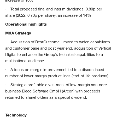
increase of 10%
·
Total proposed final and interim dividends: 0.80p per
share (2022: 0.70p per share), an increase of 14%
Operational highlights
M&A Strategy
·
Acquisition of BestOutcome Limited to widen capabilities
and customer base and post year end, acquisition of Vertical
Digital to enhance the Group’s technical capabilities to a
multinational audience.
·
A focus on margin improvement led to a discontinued
number of lower-margin product lines (end-of-life products).
·
Strategic profitable divestment of low-margin non-core
business Eleco Software GmbH (Arcon) with proceeds
returned to shareholders as a special dividend.
Technology