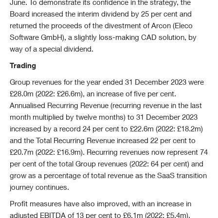
June. To demonstrate its confidence in the strategy, the
Board increased the interim dividend by 25 per cent and
returned the proceeds of the divestment of Arcon (Eleco
Software GmbH), a slightly loss-making CAD solution, by
way of a special dividend.
Trading
Group revenues for the year ended 31 December 2023 were
£28.0m (2022: £26.6m), an increase of five per cent.
Annualised Recurring Revenue (recurring revenue in the last
month multiplied by twelve months) to 31 December 2023
increased by a record 24 per cent to £22.6m (2022: £18.2m)
and the Total Recurring Revenue increased 22 per cent to
£20.7m (2022: £16.9m). Recurring revenues now represent 74
per cent of the total Group revenues (2022: 64 per cent) and
grow as a percentage of total revenue as the SaaS transition
journey continues.
Profit measures have also improved, with an increase in
adjusted EBITDA of 13 per cent to £6.1m (2022: £5.4m),