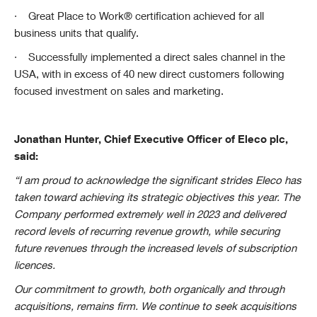
·
Great Place to Work® certification achieved for all
business units that qualify.
·
Successfully implemented a direct sales channel in the
USA, with in excess of 40 new direct customers following
focused investment on sales and marketing.
Jonathan Hunter, Chief Executive Officer of Eleco plc,
said:
“I am proud to acknowledge the significant strides Eleco has
taken toward achieving its strategic objectives this year. The
Company performed extremely well in 2023 and delivered
record levels of recurring revenue growth, while securing
future revenues through the increased levels of subscription
licences.
Our commitment to growth, both organically and through
acquisitions, remains firm. We continue to seek acquisitions