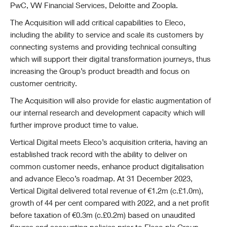
PwC, VW Financial Services, Deloitte and Zoopla.
The Acquisition will add critical capabilities to Eleco,
including the ability to service and scale its customers by
connecting systems and providing technical consulting
which will support their digital transformation journeys, thus
increasing the Group’s product breadth and focus on
customer centricity.
The Acquisition will also provide for elastic augmentation of
our internal research and development capacity which will
further improve product time to value.
Vertical Digital meets Eleco’s acquisition criteria, having an
established track record with the ability to deliver on
common customer needs, enhance product digitalisation
and advance Eleco’s roadmap.
At 31 December 2023,
Vertical Digital delivered total revenue of €1.2m (c.£1.0m),
growth of 44 per cent compared with 2022, and a net profit
before taxation of €0.3m (c.£0.2m) based on unaudited