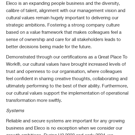
Eleco is an expanding people business and the diversity,
calibre of talent, alignment with our management vision and
cultural values remain hugely important to delivering our
strategic ambitions. Fostering a strong company culture
based on a value framework that makes colleagues feel a
sense of ownership and care for all stakeholders leads to
better decisions being made for the future.
Demonstrated through our certifications as a Great Place To
Work®, our cultural values have brought increased levels of
trust and openness to our organisation, where colleagues
feel confident in sharing creative thoughts, collaborating and
ultimately performing to the best of their ability. Furthermore,
our cultural values support the implementation of operational
transformation more swiftly.
Systems
Reliable and secure systems are important for any growing
business and Eleco is no exception when we consider our