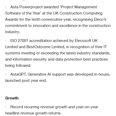
·
Asta Powerproject awarded ‘Project Management
Software of the Year’ at the UK Construction Computing
Awards for the tenth consecutive year, recognising Eleco’s
commitment to innovation and excellence in the construction
industry.
·
ISO 27001 accreditation achieved by Elecosoft UK
Limited and BestOutcome Limited, in recognition of their IT
systems meeting or exceeding the latest industry standards,
and information security and data protection best practices
being followed.
·
AstaGPT, Generative AI support was developed in-house,
launched post year end.
Growth
·
Record recurring revenue growth and year-on-year
headline revenue growth returns.