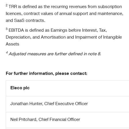
2
TRR is defined as the recurring revenues from subscription
licences, contract values of annual support and maintenance,
and SaaS contracts.
3
EBITDA is defined as Earnings before Interest, Tax,
Depreciation, and Amortisation and Impairment of Intangible
Assets
4
Adjusted measures are further defined in note 8.
For further information, please contact:
Eleco plc
Jonathan Hunter, Chief Executive Officer
Neil Pritchard, Chief Financial Officer