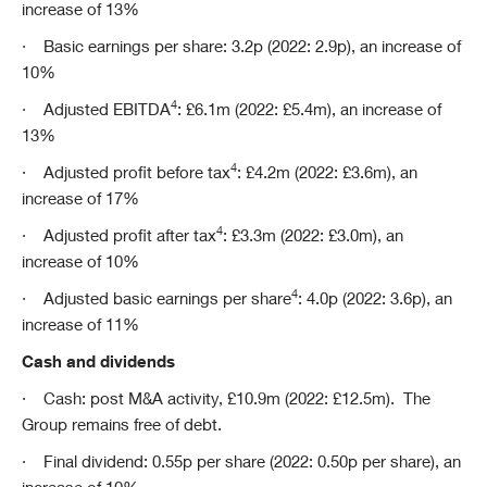
increase of 13%
·
Basic earnings per share: 3.2p (2022: 2.9p), an increase of
10%
4
·
Adjusted EBITDA
: £6.1m (2022: £5.4m), an increase of
13%
4
·
Adjusted profit before tax
: £4.2m (2022: £3.6m), an
increase of 17%
4
·
Adjusted profit after tax
: £3.3m (2022: £3.0m), an
increase of 10%
4
·
Adjusted basic earnings per share
: 4.0p (2022: 3.6p), an
increase of 11%
Cash and dividends
·
Cash: post M&A activity, £10.9m (2022: £12.5m). The
Group remains free of debt.
·
Final dividend: 0.55p per share (2022: 0.50p per share), an