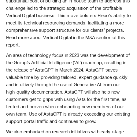
substantial cost of building an in-house team to address this
challenge led to the strategic acquisition of the profitable
Vertical Digital business. This move bolsters Eleco’s ability to
meet its technical resourcing demands, facilitating a more
comprehensive support structure for our clients’ projects.
Read more about Vertical Digital in the M&A section of this
report.
An area of technology focus in 2023 was the development of
the Group’s Artificial Intelligence (‘AI’) roadmap, resulting in
the release of AstaGPT in March 2024. AstaGPT saves
valuable time by providing tailored, expert guidance quickly
and intuitively through the use of Generative AI from our
high-quality documentation. AstaGPT will also help new
customers get to grips with using Asta for the first time, as
tested and proven when onboarding new members of our
own team.
Use of AstaGPT is already exceeding our existing
support portal traffic and continues to grow.
We also embarked on research initiatives with early-stage