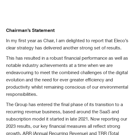
Chairman’s Statement
In my first year as Chair, I am delighted to report that Eleco’s
clear strategy has delivered another strong set of results.
This has resulted in a robust financial performance as well as
notable industry achievements at a
time when we are
endeavouring to meet the combined challenges of the digital
evolution and the need for ever greater efficiency and
productivity whilst remaining conscious of our environmental
responsibilities.
The Group has entered the final phase of its transition to a
recurring revenue business, based around the SaaS and
subscription model it started in late 2021. Now reporting our
2023 results, our key financial measures all reflect strong
growth. ARR (Annual Recurring Revenue) and TRR (Total