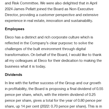
and Risk Committee. We were also delighted that in April
2024 James Pellatt joined the Board as Non-Executive
Director, providing a customer perspective and extensive
experience in real estate, innovation and sustainability.
Employees
Eleco has a distinct and rich corporate culture which is
reflected in the Company’s clear purpose: to solve the
challenges of the built environment through digital
transformation. On behalf of the Board, I would like to thank
all my colleagues at Eleco for their dedication to making the
business what it is today.
Dividends
In line with the further success of the Group and our growth
in profitability, the Board is proposing a final dividend of 0.55
pence per share, which, with the interim dividend of 0.25
pence per share, gives a total for the year of 0.80 pence per
share, up 14 per cent (2022: 0.70 pence per share). This is in