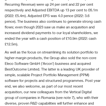
Recurring Revenue) were up 24 per cent and 22 per cent
respectively and Adjusted EBITDA up 13 per cent to £6.1m
(2022: £5.4m). Adjusted EPS was 4.0 pence (2022: 3.6
pence). The business also continues to generate strong cash
flows; even though 2023 saw us make an acquisition and
increased dividend payments to our loyal shareholders, we
ended the year with a cash position of £10.9m (2022: cash
£12.5m).
As well as the focus on streamlining its solution portfolio to
higher-margin products, the Group also sold the non-core
Eleco Software GmbH (‘Arcon’) business and acquired
BestOutcome Limited. The latter is a leading UK provider of
simple, scalable Project Portfolio Management (PPM)
software for projects and structured programmes. Post year
end, we also welcome, as part of our most recent
acquisition, our new colleagues from the Vertical Digital
group of companies in Romania (see note 7), who with their
diverse, proven R&D capabilities will further enhance and