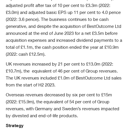
adjusted profit after tax of 10 per cent to £3.3m (2022:
£3.0m) and adjusted basic EPS up 11 per cent to 4.0 pence
(2022: 3.6 pence). The business continues to be cash
generative, and despite the acquisition of BestOutcome Ltd
announced at the end of June 2023 for a net £3.5m before
acquisition expenses and increased dividend payments to a
total of £1.1m, the cash position ended the year at £10.9m
(2022: cash £12.5m).
UK revenues increased by 21 per cent to £13.0m (2022:
£10.7m), the equivalent of 46 per cent of Group revenues.
The UK revenues included £1.0m of BestOutcome Ltd sales
from the start of H2 2023.
Overseas revenues decreased by six per cent to £15m
(2022: £15.9m), the equivalent of 54 per cent of Group
revenues, with Germany and Sweden’s revenues impacted
by divested and end-of-life products.
Strategy