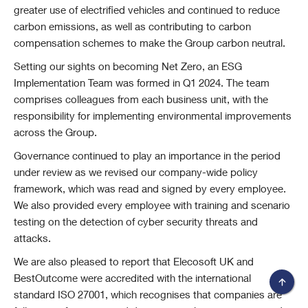
greater use of electrified vehicles and continued to reduce
carbon emissions, as well as contributing to carbon
compensation schemes to make the Group carbon neutral.
Setting our sights on becoming Net Zero, an ESG
Implementation Team was formed in Q1 2024. The team
comprises colleagues from each business unit, with the
responsibility for implementing environmental improvements
across the Group.
Governance continued to play an importance in the period
under review as we revised our company-wide policy
framework, which was read and signed by every employee.
We also provided every employee with training and scenario
testing on the detection of cyber security threats and
attacks.
We are also pleased to report that Elecosoft UK and
BestOutcome were accredited with the international
standard ISO 27001, which recognises that companies are