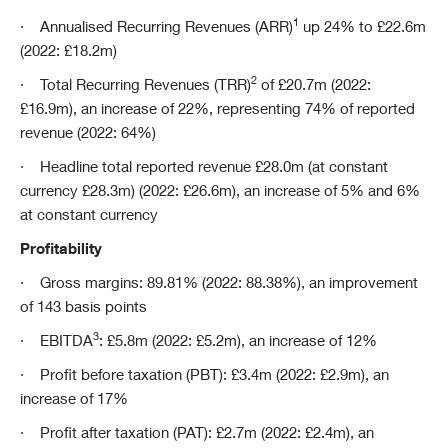
1
·
Annualised Recurring Revenues (ARR)
up 24% to £22.6m
(2022: £18.2m)
2
·
Total Recurring Revenues (TRR)
of £20.7m (2022:
£16.9m), an increase of 22%, representing 74% of reported
revenue (2022: 64%)
·
Headline total reported revenue £28.0m (at constant
currency £28.3m) (2022: £26.6m), an increase of 5% and 6%
at constant currency
Profitability
·
Gross margins: 89.81% (2022: 88.38%), an improvement
of 143 basis points
3
·
EBITDA
: £5.8m (2022: £5.2m), an increase of 12%
·
Profit before taxation (PBT): £3.4m (2022: £2.9m), an
increase of 17%
·
Profit after taxation (PAT): £2.7m (2022: £2.4m), an