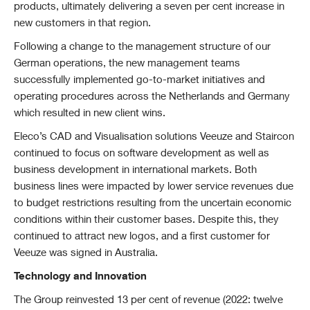
products, ultimately delivering a seven per cent increase in
new customers in that region.
Following a change to the management structure of our
German operations, the new management teams
successfully implemented go-to-market initiatives and
operating procedures across the Netherlands and Germany
which resulted in new client wins.
Eleco’s CAD and Visualisation solutions Veeuze and Staircon
continued to focus on software development as well as
business development in international markets. Both
business lines were impacted by lower service revenues due
to budget restrictions resulting from the uncertain economic
conditions within their customer bases. Despite this, they
continued to attract new logos, and a first customer for
Veeuze was signed in Australia.
Technology and Innovation
The
Group reinvested 13 per cent of revenue (2022: twelve