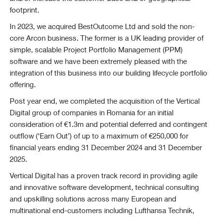
footprint.
In 2023, we acquired BestOutcome Ltd and sold the non-
core Arcon business. The former is a UK leading provider of
simple, scalable Project Portfolio Management (PPM)
software and we have been extremely pleased with the
integration of this business into our building lifecycle portfolio
offering.
Post year end, we completed the acquisition of the Vertical
Digital group of companies in Romania for an initial
consideration of €1.3m and potential deferred and c
ontingent
outflow (‘Earn Out’) of up to a maximum of €250,000 for
financial years ending 31 December 2024 and 31 December
2025.
Vertical Digital has a proven track record in providing agile
and innovative software development, technical consulting
and upskilling solutions across many European and
multinational end-customers including Lufthansa Technik,