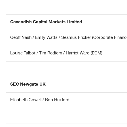
Cavendish Capital Markets Limited
Geoff Nash / Emily Watts / Seamus Fricker (Corporate Financ
Louise Talbot / Tim Redfern / Harriet Ward (ECM)
SEC Newgate UK
Elisabeth Cowell / Bob Huxford