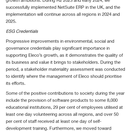
growth ambitions. During H2 2023 and early 2024, we
successfully implemented NetSuite ERP in the UK, and the
implementation will continue across all regions in 2024 and
2025.
ESG Credentials
Progressive improvements in environmental, social and
governance credentials play significant importance in
supporting Eleco’s growth, as it demonstrates the quality of
its business and value it brings to stakeholders. During the
period, a stakeholder materiality assessment was conducted
to identify where the management of Eleco should prioritise
its efforts.
Some of the positive contributions to society during the year
include the provision of software products to some 8,000
educational institutions, 29 per cent of employees utilised at
least one day volunteering across all regions, and over 50
per cent of staff received at least one day of self-
development training. Furthermore, we moved toward