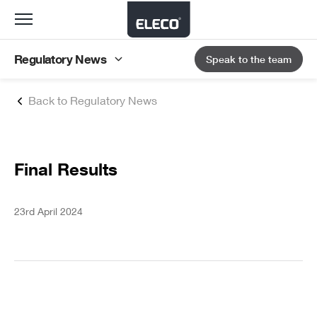
Toggle
navigation
Regulatory News
Speak to the team
Back to Regulatory News
Final Results
23rd April 2024