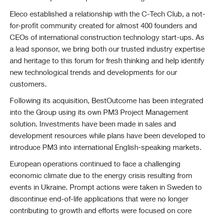
Eleco established a relationship with the C-Tech Club, a not-
for-profit community created for almost 400 founders and
CEOs of international construction technology start-ups. As
a lead sponsor, we bring both our trusted industry expertise
and heritage to this forum for fresh thinking and help identify
new technological trends and developments for our
customers.
Following its acquisition, BestOutcome has been integrated
into the Group using its own PM3 Project Management
solution. Investments have been made in sales and
development resources while plans have been developed to
introduce PM3 into international English-speaking markets.
European operations continued to face a challenging
economic climate due to the energy crisis resulting from
events in Ukraine. Prompt actions were taken in Sweden to
discontinue end-of-life applications that were no longer
contributing to growth and efforts were focused on core