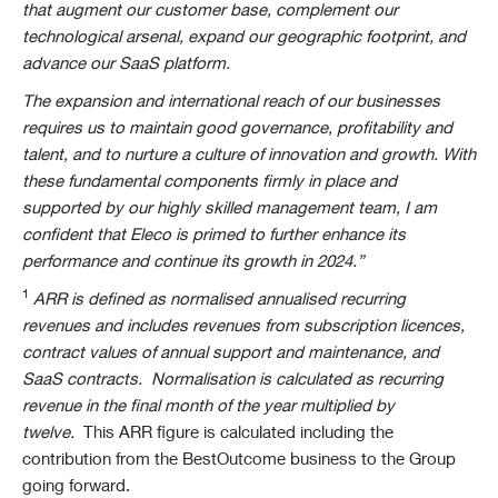
that augment our customer base, complement our
technological arsenal, expand our geographic footprint, and
advance our SaaS platform.
The expansion and international reach of our businesses
requires us to maintain good governance, profitability and
talent, and to nurture a culture of innovation and growth. With
these fundamental components firmly in place and
supported by our highly skilled management team, I am
confident that Eleco is primed to further enhance its
performance and continue its growth in 2024.”
1
ARR is defined as normalised annualised recurring
revenues and includes revenues from subscription licences,
contract values of annual support and maintenance, and
SaaS contracts. Normalisation is calculated as recurring
revenue in the final month of the year multiplied by
twelve.
This ARR figure is calculated including the
contribution from the BestOutcome business to the Group
going forward.