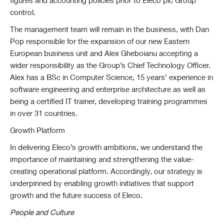
figures and accounting policies prior to Eleco plc Group
control.
The management team will remain in the business, with Dan
Pop responsible for the expansion of our new Eastern
European business unit and Alex Gheboianu accepting a
wider responsibility as the Group’s Chief Technology Officer.
Alex has a BSc in Computer Science, 15 years’ experience in
software engineering and enterprise architecture as well as
being a certified IT trainer, developing training programmes
in over 31 countries.
Growth Platform
In delivering Eleco’s growth ambitions, we understand the
importance of maintaining and strengthening the value-
creating operational platform. Accordingly, our strategy is
underpinned by enabling growth initiatives that support
growth and the future success of Eleco.
People and Culture