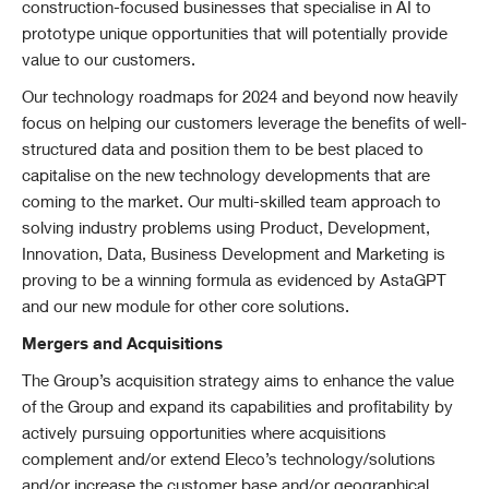
construction-focused businesses that specialise in AI to
prototype unique opportunities that will potentially provide
value to our customers.
Our technology roadmaps for 2024 and beyond now heavily
focus on helping our customers leverage the benefits of well-
structured data and position them to be best placed to
capitalise on the new technology developments that are
coming to the market. Our multi-skilled team approach to
solving industry problems using Product, Development,
Innovation, Data, Business Development and Marketing is
proving to be a winning formula as evidenced by AstaGPT
and our new module for other core solutions.
Mergers and Acquisitions
The Group’s acquisition strategy aims to enhance the value
of the Group and expand its capabilities and profitability by
actively pursuing opportunities where acquisitions
complement and/or extend Eleco’s technology/solutions
and/or increase the customer base and/or geographical