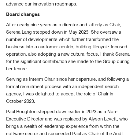
advance our innovation roadmaps.
Board changes
After nearly nine years as a director and latterly as Chair,
Serena Lang stepped down in May 2023. She oversaw a
number of developments which further transformed the
business into a customer-centric, building lifecycle-focused
operation, also adopting a new cultural focus. I thank Serena
for the significant contribution she made to the Group during
her tenure.
Serving as Interim Chair since her departure, and following a
formal recruitment process with an independent search
agency, I was delighted to accept the role of Chair in
October 2023.
Paul Boughton stepped down earlier in 2023 as a Non-
Executive Director and was replaced by Alyson Levett, who
brings a wealth of leadership experience from within the
software sector and succeeded Paul as Chair of the Audit