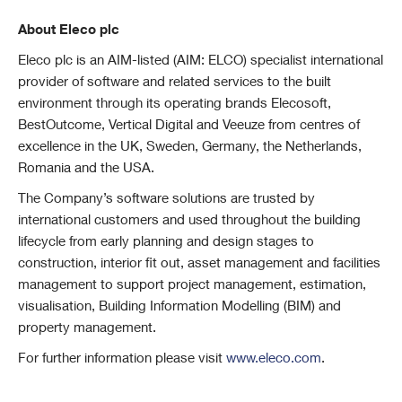
About Eleco plc
Eleco plc is an AIM-listed (AIM: ELCO) specialist international
provider of software and related services to the built
environment through its operating brands Elecosoft,
BestOutcome, Vertical Digital and Veeuze from centres of
excellence in the UK, Sweden, Germany, the Netherlands,
Romania and the USA.
The Company’s software solutions are trusted by
international customers and used throughout the building
lifecycle from early planning and design stages to
construction, interior fit out, asset management and facilities
management to support project management, estimation,
visualisation, Building Information Modelling (BIM) and
property management.
For further information please visit
www.eleco.com
.