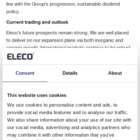
line with the Group’s progressive, sustainable dividend
policy.
Current trading and outlook
Eleco’s future prospects remain strong. We are well placed
to deliver on our expansion plans via both inorganic and
organic growth. International markets continue to be robust
and we have seen a positive start to the year.
As at 31 March
2024, our ARR was £24.5m. It gives a clear indication of our
continued organic growth in recurring revenues. Looking
Consent
Details
About
forward, the Group is trading in line with 2024 expectations.
This website uses cookies
Mark Castle
We use cookies to personalise content and ads, to
Non-Executive Chairman
provide social media features and to analyse our traffic.
We also share information about your use of our site with
22 April 2024
our social media, advertising and analytics partners who
may combine it with other information that you’ve