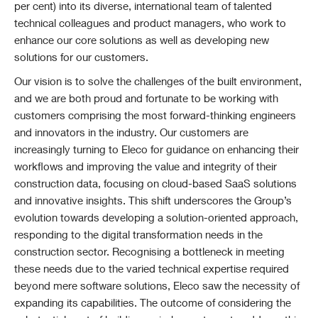
per cent) into its diverse, international team of talented
technical colleagues and product managers, who work to
enhance our core solutions as well as developing new
solutions for our customers.
Our vision is to solve the challenges of the built environment,
and we are both proud and fortunate to be working with
customers comprising the most forward-thinking engineers
and innovators in the industry. Our customers are
increasingly turning to Eleco for guidance on enhancing their
workflows and improving the value and integrity of their
construction data, focusing on cloud-based SaaS solutions
and innovative insights. This shift underscores the Group’s
evolution towards developing a solution-oriented approach,
responding to the digital transformation needs in the
construction sector. Recognising a bottleneck in meeting
these needs due to the varied technical expertise required
beyond mere software solutions, Eleco saw the necessity of
expanding its capabilities. The outcome of considering the