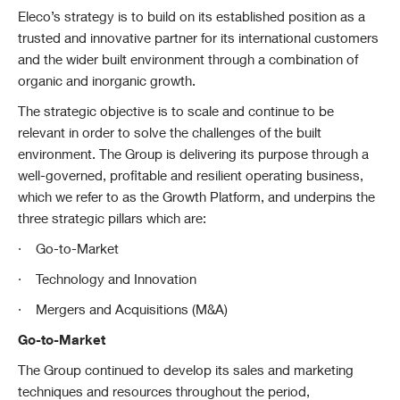
Eleco’s strategy is to build on its established position as a
trusted and innovative partner for its international customers
and the wider built environment through a combination of
organic and inorganic growth.
The strategic objective is to scale and continue to be
relevant in order to solve the challenges of the built
environment. The Group is delivering its purpose through a
well-governed, profitable and resilient operating business,
which we refer to as the Growth Platform, and underpins the
three strategic pillars which are:
·
Go-to-Market
·
Technology and Innovation
·
Mergers and Acquisitions (M&A)
Go-to-Market
The Group continued to develop its sales and marketing
techniques and resources throughout the period,