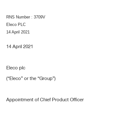
RNS Number : 3709V
Eleco PLC
14 April 2021
14 April 2021
Eleco plc
(“Eleco” or the “Group”)
Appointment of Chief Product Officer