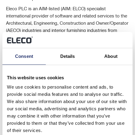
Eleco PLC is an AIM-listed (AIM: ELCO) specialist
international provider of software and related services to the
Architectural, Engineering, Construction and Owner/Operator
(AECO) industries and interior furnishing industries from
centres of excellence in the UK, Sweden, Germany,
Netherlands and the USA.
The Company’s market-leading software solutions are
Consent
Details
About
developed by teams in the UK, Sweden and Germany, and
its solutions include project management, estimating, timber
This website uses cookies
engineering, CAD and visualisation, asset and facility
management and cloud-based digital marketing solutions.
We use cookies to personalise content and ads, to
provide social media features and to analyse our traffic.
For further information please visit www.eleco.com
We also share information about your use of our site with
This information is provided by Reach, the non-regulatory press
our social media, advertising and analytics partners who
release distribution service of RNS, part of the London Stock
may combine it with other information that you’ve
Exchange. Terms and conditions relating to the use and distribution of
provided to them or that they’ve collected from your use
this information may apply. For further information, please contact
of their services.
rns@lseg.com
or visit
www.rns.com
.