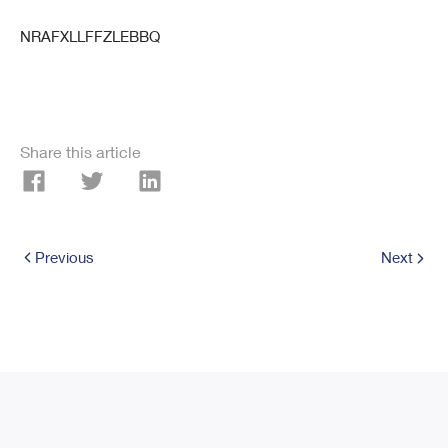
NRAFXLLFFZLEBBQ
Share this article
Previous
Next