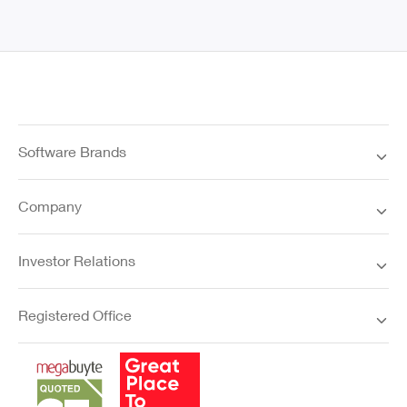
Software Brands
Company
Investor Relations
Registered Office