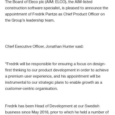
The Board of Eleco plc (AIM: ELCO), the AIM-listed
construction software specialist, is pleased to announce the
appointment of Fredrik Pantze as Chief Product Officer on
the Group’s leadership team.
Chief Executive Officer, Jonathan Hunter said:
“Fredrik will be responsible for ensuring a focus on design-
first thinking to our product development in order to achieve
a premium user experience, and his appointment will be
instrumental to our strategic plans to enable growth as a
customer-centric organisation.
Fredrik has been Head of Development at our Swedish
business since May 2018, prior to which he held a number of