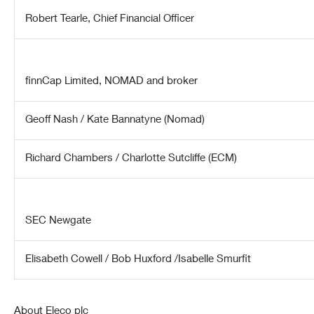
Robert Tearle
, Chief Financial Officer
finnCap Limited, NOMAD and broker
Geoff Nash / Kate Bannatyne (Nomad)
Richard Chambers / Charlotte Sutcliffe (ECM)
SEC Newgate
Elisabeth Cowell / Bob Huxford /Isabelle Smurfit
About Eleco plc