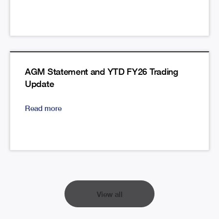
AGM Statement and YTD FY26 Trading
Update
Read more
View all