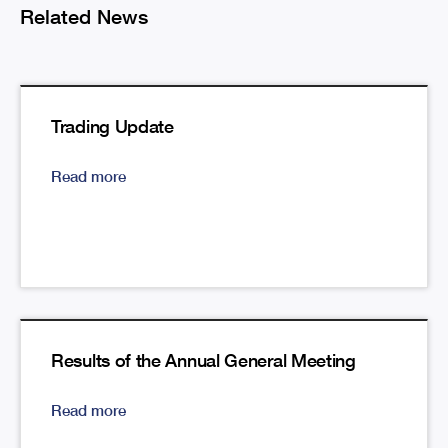
Related News
Trading Update
Read more
Results of the Annual General Meeting
Read more