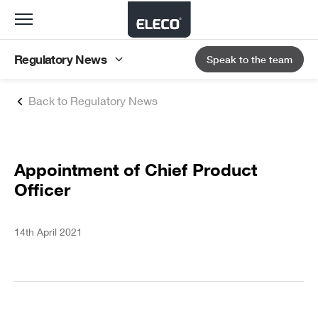
Toggle
navigation
Regulatory News
Speak to the team
Back to Regulatory News
Appointment of Chief Product
Officer
14th April 2021