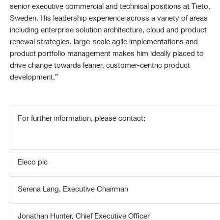
senior executive commercial and technical positions at Tieto,
Sweden. His leadership experience across a variety of areas
including enterprise solution architecture, cloud and product
renewal strategies, large-scale agile implementations and
product portfolio management makes him ideally placed to
drive change towards leaner, customer-centric product
development.”
For further information, please contact:
Eleco plc
Serena Lang, Executive Chairman
Jonathan Hunter, Chief Executive Officer