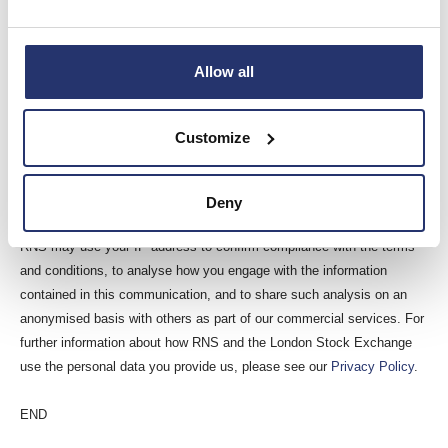
Reach is a non-regulatory news service. By using this service an
issuer is confirming that the information contained within this
announcement is of a non-regulatory nature. Reach announcements
Allow all
are identified with an orange label and the word “Reach” in the source
column of the News Explorer pages of London Stock Exchange’s
Customize
website so that they are distinguished from the RNS UK regulatory
service. Other vendors subscribing for Reach press releases may use
a different method to distinguish Reach announcements from UK
Deny
regulatory news.
RNS may use your IP address to confirm compliance with the terms
and conditions, to analyse how you engage with the information
contained in this communication, and to share such analysis on an
anonymised basis with others as part of our commercial services. For
further information about how RNS and the London Stock Exchange
use the personal data you provide us, please see our
Privacy Policy
.
END