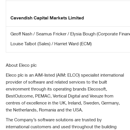
Cavendish Capital Markets Limited
Geoff Nash / Seamus Fricker / Elysia Bough (Corporate Finan
Louise Talbot (Sales) / Harriet Ward (ECM)
About Eleco plc
Eleco plc is an AIM-listed (AIM: ELCO) specialist international
provider of software and related services to the built
environment through its operating brands Elecosoft,
BestOutcome, PEMAC, Vertical Digital and Veeuze from
centres of excellence in the UK, Ireland, Sweden, Germany,
the Netherlands, Romania and the USA.
The Company’s software solutions are trusted by
international customers and used throughout the building