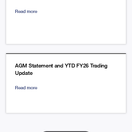
Read more
AGM Statement and YTD FY26 Trading
Update
Read more