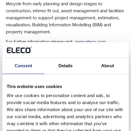
lifecycle from early planning and design stages to
construction, interior fit out, asset management and facilities
management to support project management, estimation,
visualisation, Building Information Modelling (BIM) and
property management.
For further information please visit
www.eleco.com
This information is provided by RNS, the news service of the London
Stock Exchange. RNS is approved by the Financial Conduct Authority
to act as a Primary Information Provider in the United Kingdom. Terms
Consent
Details
About
and conditions relating to the use and distribution of this information
may apply. For further information, please contact
rns@lseg.com
or
visit
www.rns.com
.
This website uses cookies
RNS may use your IP address to confirm compliance with the terms
We use cookies to personalise content and ads, to
and conditions, to analyse how you engage with the information
provide social media features and to analyse our traffic.
contained in this communication, and to share such analysis on an
We also share information about your use of our site with
anonymised basis with others as part of our commercial services. For
our social media, advertising and analytics partners who
further information about how RNS and the London Stock Exchange
may combine it with other information that you’ve
use the personal data you provide us, please see our
Privacy Policy
.
provided to them or that they’ve collected from your use