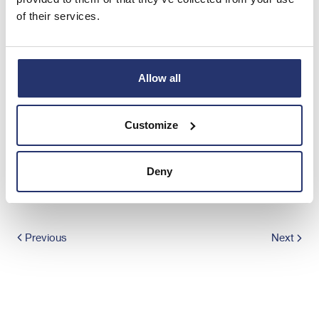
of their services.
END
Allow all
TVRPKKBKABKDNND
Customize
Share this article
Deny
Previous
Next