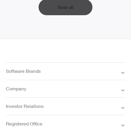
View all
Software Brands
Company
Investor Relations
Registered Office