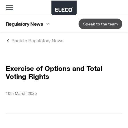
Toggle
navigation
Regulatory News
Speak to the team
Back to Regulatory News
Exercise of Options and Total
Voting Rights
10th March 2025