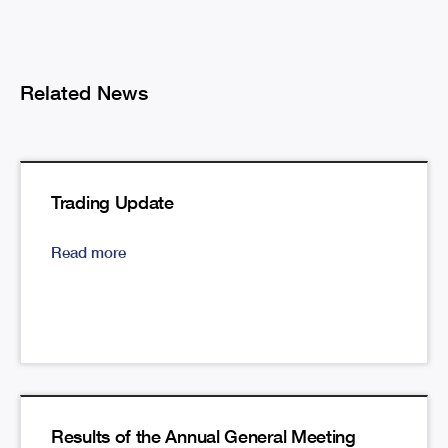
Related News
Trading Update
Read more
Results of the Annual General Meeting