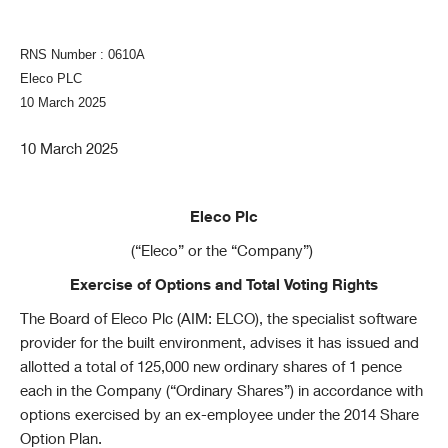
RNS Number : 0610A
Eleco PLC
10 March 2025
10 March 2025
Eleco Plc
(“Eleco” or the “Company”)
Exercise of Options and Total Voting Rights
The Board of Eleco Plc (AIM: ELCO), the specialist software
provider for the built environment, advises it has issued and
allotted a total of 125,000 new ordinary shares of 1 pence
each in the Company (“Ordinary Shares”) in accordance with
options exercised by an ex-employee under the 2014 Share
Option Plan.