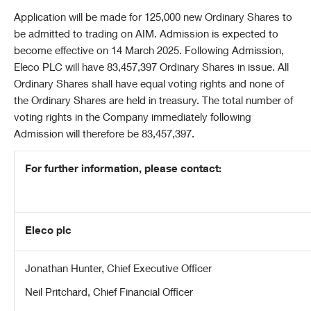
Application will be made for 125,000 new Ordinary Shares to
be admitted to trading on AIM. Admission is expected to
become effective on 14 March 2025. Following Admission,
Eleco PLC will have 83,457,397 Ordinary Shares in issue. All
Ordinary Shares shall have equal voting rights and none of
the Ordinary Shares are held in treasury. The total number of
voting rights in the Company immediately following
Admission will therefore be 83,457,397.
For further information, please contact:
Eleco plc
Jonathan Hunter, Chief Executive Officer
Neil Pritchard, Chief Financial Officer