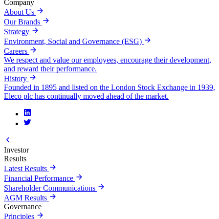
Company
About Us
Our Brands
Strategy
Environment, Social and Governance (ESG)
Careers
We respect and value our employees, encourage their development,
and reward their performance.
History
Founded in 1895 and listed on the London Stock Exchange in 1939,
Eleco plc has continually moved ahead of the market.
Investor
Results
Latest Results
Financial Performance
Shareholder Communications
AGM Results
Governance
Principles