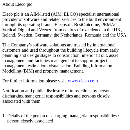
About Eleco plc
Eleco plc is an AIM-listed (AIM: ELCO) specialist international
provider of software and related services to the built environment
through its operating brands Elecosoft, BestOutcome, PEMAC,
Vertical Digital and Veeuze from centres of excellence in the UK,
Ireland, Sweden, Germany, the Netherlands, Romania and the USA.
The Company’s software solutions are trusted by international
customers and used throughout the building lifecycle from early
planning and design stages to construction, interior fit out, asset
management and facilities management to support project
management, estimation, visualisation, Building Information
Modelling (BIM) and property management.
For further information please visit
www.eleco.com
.
Notification and public disclosure of transactions by persons
discharging managerial responsibilities and persons closely
associated with them
1.
Details of the person discharging managerial responsibilities /
person closely associated