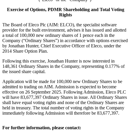
Exercise of Options, PDMR Shareholding and Total Voting
Rights
The Board of Eleco Plc (AIM: ELCO), the specialist software
provider for the built environment, advises it has issued and allotted
a total of 100,000 new ordinary shares of 1 pence each in the
Company (“Ordinary Shares”) in accordance with options exercised
by Jonathan Hunter, Chief Executive Officer of Eleco, under the
2014 Share Option Plan.
Following this exercise, Jonathan Hunter is now interested in
148,361 Ordinary Shares in the Company, representing 0.177% of
the issued share capital.
Application will be made for 100,000 new Ordinary Shares to be
admitted to trading on AIM. Admission is expected to become
effective on 26 September 2025. Following Admission, Eleco PLC
will have 83,677,397 Ordinary Shares in issue. All Ordinary Shares
shall have equal voting rights and none of the Ordinary Shares are
held in treasury. The total number of voting rights in the Company
immediately following Admission will therefore be 83,677,397.
For further information, please contact: