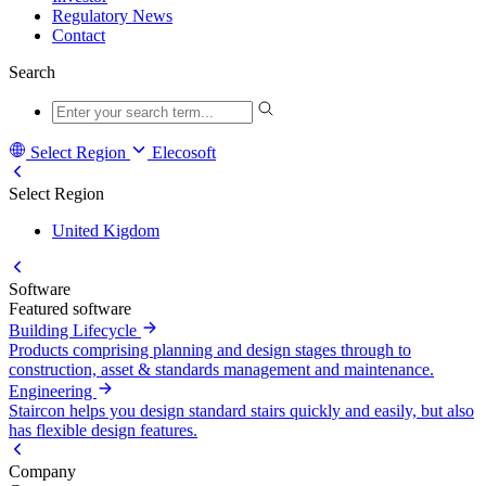
Regulatory News
Contact
Search
Select Region
Elecosoft
Select Region
United Kigdom
Software
Featured software
Building Lifecycle
Products comprising planning and design stages through to
construction, asset & standards management and maintenance.
Engineering
Staircon helps you design standard stairs quickly and easily, but also
has flexible design features.
Company