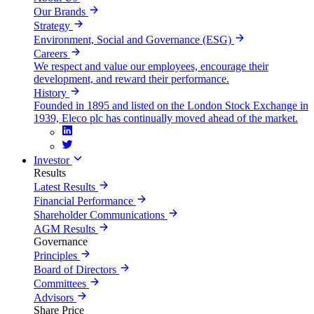
Our Brands
Strategy
Environment, Social and Governance (ESG)
Careers
We respect and value our employees, encourage their
development, and reward their performance.
History
Founded in 1895 and listed on the London Stock Exchange in
1939, Eleco plc has continually moved ahead of the market.
Investor
Results
Latest Results
Financial Performance
Shareholder Communications
AGM Results
Governance
Principles
Board of Directors
Committees
Advisors
Share Price