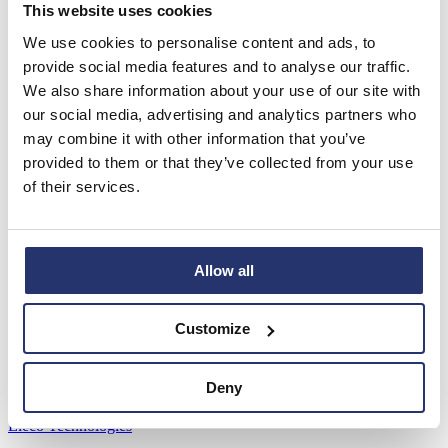
Read more
This website uses cookies
We use cookies to personalise content and ads, to
AGM Statement and YTD FY26 Trading
provide social media features and to analyse our traffic.
Update
We also share information about your use of our site with
our social media, advertising and analytics partners who
RNS Number : 7298G Eleco PLC 03 June 2026 RNS 3 June 2026
Eleco plc ("Eleco", the "Group" or the "Company") AGM
may combine it with other information that you’ve
Statement...
provided to them or that they’ve collected from your use
Read more
of their services.
View all
Software Brands
Allow all
Asta Powerproject
Asta Estimate
Customize
IconSystem
ShireSystem
Pemac
Deny
PM3
Kivue Perform
Eleco Technologies