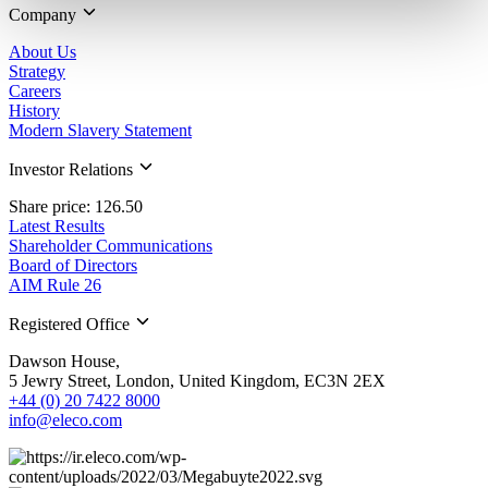
Company
About Us
Strategy
Careers
History
Modern Slavery Statement
Investor Relations
Share price: 126.50
Latest Results
Shareholder Communications
Board of Directors
AIM Rule 26
Registered Office
Dawson House,
5 Jewry Street, London, United Kingdom, EC3N 2EX
+44 (0) 20 7422 8000
info@eleco.com