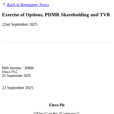
Back to Regulatory News
Exercise of Options, PDMR Shareholding and TVR
22nd September 2025
RNS Number : 3089A
Eleco PLC
22 September 2025
22 September 2025
Eleco Plc
(“Eleco” or the “Company”)