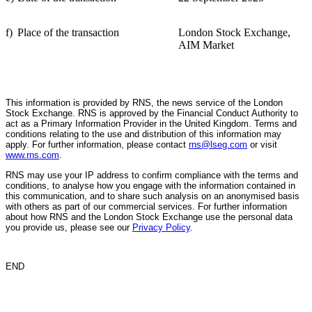
f)
Place of the transaction
London Stock Exchange,
AIM Market
This information is provided by RNS, the news service of the London
Stock Exchange. RNS is approved by the Financial Conduct Authority to
act as a Primary Information Provider in the United Kingdom. Terms and
conditions relating to the use and distribution of this information may
apply. For further information, please contact
rns@lseg.com
or visit
www.rns.com
.
RNS may use your IP address to confirm compliance with the terms and
conditions, to analyse how you engage with the information contained in
this communication, and to share such analysis on an anonymised basis
with others as part of our commercial services. For further information
about how RNS and the London Stock Exchange use the personal data
you provide us, please see our
Privacy Policy
.
END