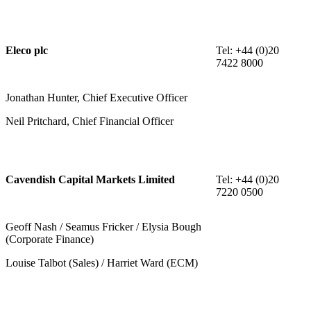
Eleco plc
Tel: +44 (0)20
7422 8000
Jonathan Hunter, Chief Executive Officer
Neil Pritchard, Chief Financial Officer
Cavendish Capital Markets Limited
Tel: +44 (0)20
7220 0500
Geoff Nash / Seamus Fricker / Elysia Bough
(Corporate Finance)
Louise Talbot (Sales) / Harriet Ward (ECM)