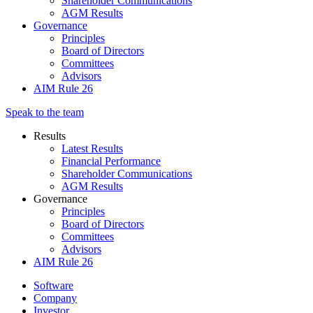
Shareholder Communications
AGM Results
Governance
Principles
Board of Directors
Committees
Advisors
AIM Rule 26
Speak to the team
Results
Latest Results
Financial Performance
Shareholder Communications
AGM Results
Governance
Principles
Board of Directors
Committees
Advisors
AIM Rule 26
Software
Company
Investor