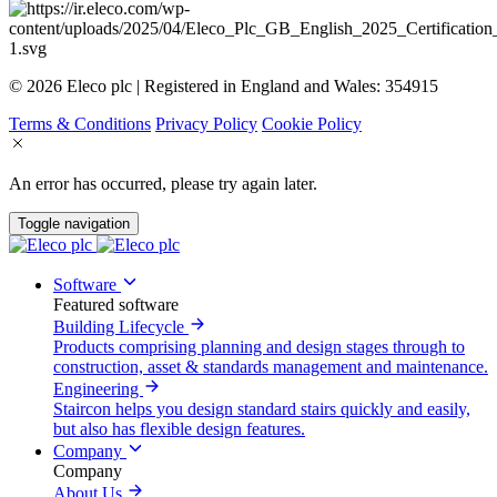
© 2026 Eleco plc | Registered in England and Wales: 354915
Terms & Conditions
Privacy Policy
Cookie Policy
An error has occurred, please try again later.
Toggle navigation
Software
Featured software
Building Lifecycle
Products comprising planning and design stages through to
construction, asset & standards management and maintenance.
Engineering
Staircon helps you design standard stairs quickly and easily,
but also has flexible design features.
Company
Company
About Us