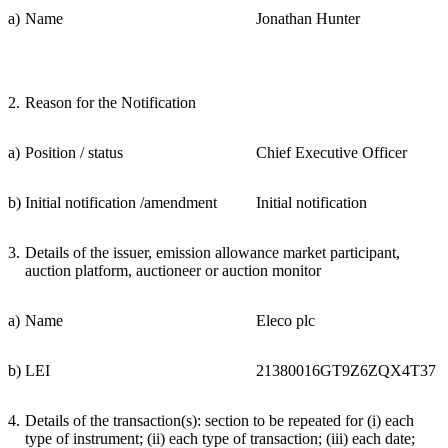
a)
Name
Jonathan Hunter
2.
Reason for the Notification
a)
Position / status
Chief Executive Officer
b)
Initial notification /amendment
Initial notification
3.
Details of the issuer, emission allowance market participant,
auction platform, auctioneer or auction monitor
a)
Name
Eleco plc
b)
LEI
21380016GT9Z6ZQX4T37
4.
Details of the transaction(s): section to be repeated for (i) each
type of instrument; (ii) each type of transaction; (iii) each date;