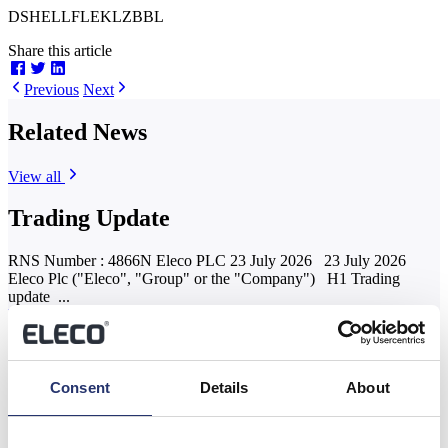
DSHELLFLEKLZBBL
Share this article
Previous
Next
Related News
View all
Trading Update
RNS Number : 4866N Eleco PLC 23 July 2026 23 July 2026
Eleco Plc ("Eleco", "Group" or the "Company") H1 Trading
update ...
Read more
Results of the Annual General Meeting
Consent
Details
About
RNS Number : 9125G Eleco PLC 04 June 2026 4 June 2026
Eleco Plc ("Eleco", "Group" or the "Company") Results of the
Annual...