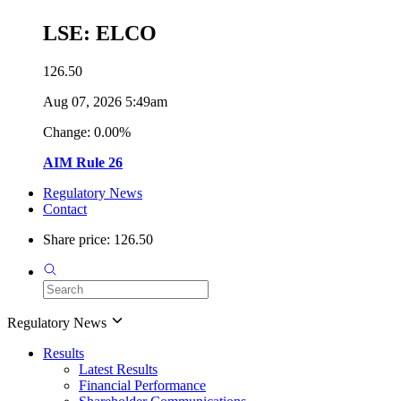
LSE: ELCO
126.50
Aug 07, 2026 5:49am
Change: 0.00%
AIM Rule 26
Regulatory News
Contact
Share price: 126.50
Regulatory News
Results
Latest Results
Financial Performance