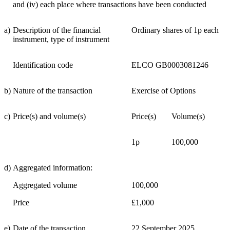
and (iv) each place where transactions have been conducted
a)
Description of the financial
Ordinary shares of 1p each
instrument, type of instrument
Identification code
ELCO GB0003081246
b)
Nature of the transaction
Exercise of Options
c)
Price(s) and volume(s)
Price(s)
Volume(s)
1p
100,000
d)
Aggregated information:
Aggregated volume
100,000
Price
£1,000
e)
Date of the transaction
22 September 2025