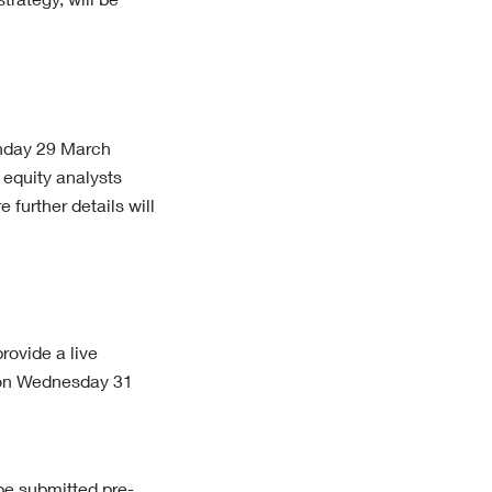
trategy, will be
onday 29 March
equity analysts
e further details will
ovide a live
m on Wednesday 31