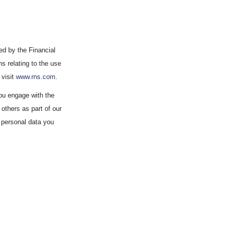
d by the Financial
s relating to the use
 visit
www.rns.com
.
ou engage with the
others as part of our
 personal data you