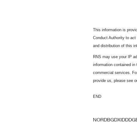
This information is pro
Conduct Authority to act
and distribution of this 
RNS may use your IP add
information contained in
commercial services. Fo
provide us, please see 
END
NORDBGDXIDDDG