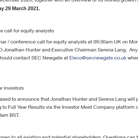
cember 2020, together with an overview of its refined growth s
y 29 March 2021.
e call for equity analysts
inar / conference call for equity analysts at 09:30am UK on M
O Jonathan Hunter and Executive Chairman Serena Lang. Any 
 should contact SEC Newgate at
Eleco@secnewgate.co.uk
wher
or investors
sed to announce that Jonathan Hunter and Serena Lang will pr
ng to Full Year Results via the Investor Meet Company platfor
0am BST.