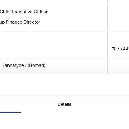
Chief Executive Officer
up Finance Director
Tel: +44
e Bannatyne / (Nomad)
/ Charlotte Sutcliffe (ECM)
Details
Tel: +44
/ Bob Huxford/ Isabelle Smurfit
eleco@s