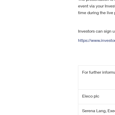
The presentation is 
event via your Inve
time during the live
Investors can sign 
https://www.invest
For further inform
Eleco plc
Serena Lang, Exe