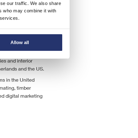
se our traffic. We also share
ers who may combine it with
 services.
Allow all
 and related services
es and interior
herlands and the US.
ms in the United
mating, timber
d digital marketing