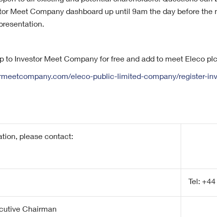
open to all existing and potential shareholders. Questions can
stor Meet Company dashboard up until 9am the day before the 
 presentation.
up to Investor Meet Company for free and add to meet Eleco plc
ormeetcompany.com/eleco-public-limited-company/register-inv
ation, please contact:
Tel: +44
cutive Chairman