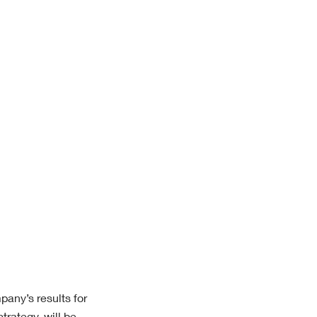
pany’s results
for