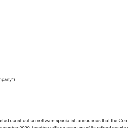
mpany”)
isted construction software specialist,
announces that the Com