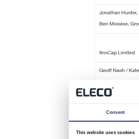
Jonathan Hunter, 
Ben Moralee,
Gro
finnCap Limited
Geoff Nash / Kat
Richard Chambers
Consent
SEC Newgate
This website uses cookies
Elisabeth Cowell 