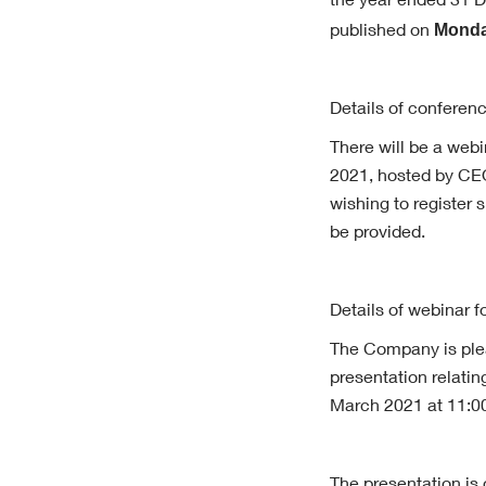
the year ended 31 De
Monda
published on
Details of conferenc
There will be a web
2021, hosted by CE
wishing to register
be provided.
Details of webinar f
The Company is plea
presentation relati
March 2021 at 11:0