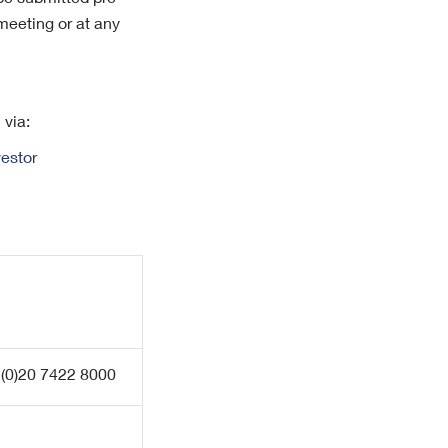
 be submitted pre-
meeting or at any
 via:
estor
 (0)20 7422 8000