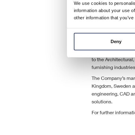
We use cookies to personalis
information about your use of
other information that you’ve
Deny
About Eleco plc
Eleco plc is an AIM-
to the Architectura
furnishing industri
The Company’s marke
Kingdom, Sweden an
engineering, CAD an
solutions.
For further informat