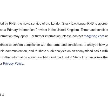
vided by RNS, the news service of the London Stock Exchange. RNS is approve
 as a Primary Information Provider in the United Kingdom. Terms and condition
information may apply. For further information, please contact
rns@lseg.com
or
ress to confirm compliance with the terms and conditions, to analyse how y
 this communication, and to share such analysis on an anonymised basis with 
r further information about how RNS and the London Stock Exchange use the
our
Privacy Policy
.
BU