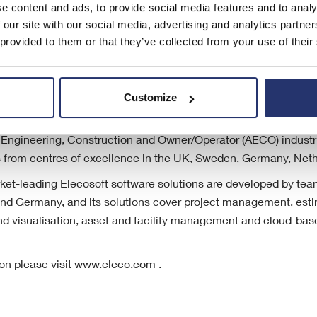
e content and ads, to provide social media features and to analy
 our site with our social media, advertising and analytics partn
 provided to them or that they’ve collected from your use of their
Customize
listed (AIM: ELCO) specialist international provider of software
l, Engineering, Construction and Owner/Operator (AECO) industri
es from centres of excellence in the UK, Sweden, Germany, Net
t-leading Elecosoft software solutions are developed by tea
d Germany, and its solutions cover project management, esti
d visualisation, asset and facility management and cloud-base
ion please visit www.eleco.com .