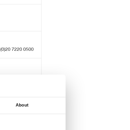
 (0)20 7220 0500
About
 (0)20 3757 6880
ecnewgate.co.uk