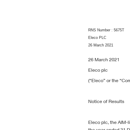
RNS Number : 5675T
Eleco PLC
26 March 2021
26 March 2021
Eleco plc
(“Eleco” or the “Co
Notice of Results
Eleco plc, the AIM-l