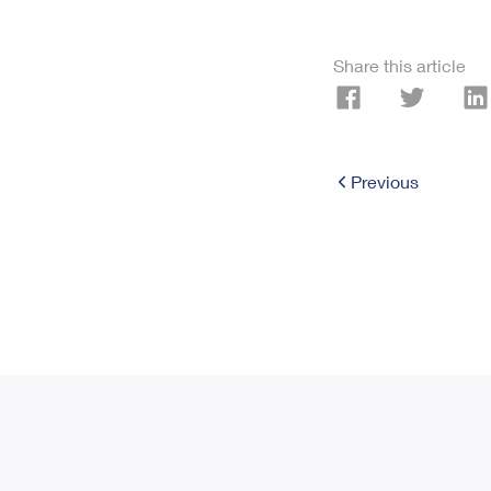
Share this article
Previous