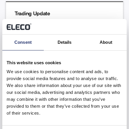
Trading Update
Read more
Consent
Details
About
This website uses cookies
We use cookies to personalise content and ads, to
provide social media features and to analyse our traffic.
Results of the Annual General Meeting
We also share information about your use of our site with
our social media, advertising and analytics partners who
Read more
may combine it with other information that you’ve
provided to them or that they’ve collected from your use
of their services.