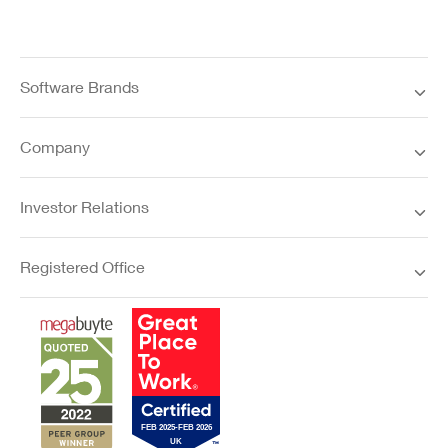
Software Brands
Company
Investor Relations
Registered Office