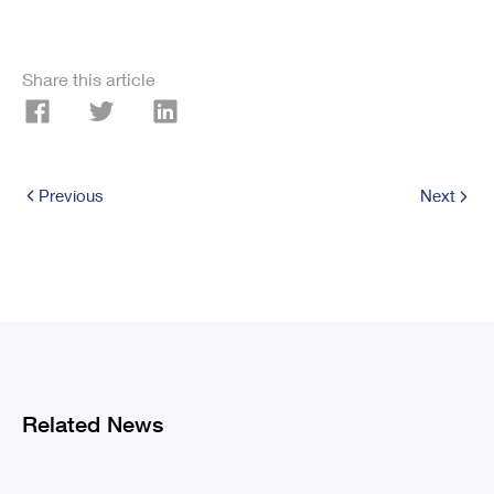
Share this article
Previous
Next
Related News