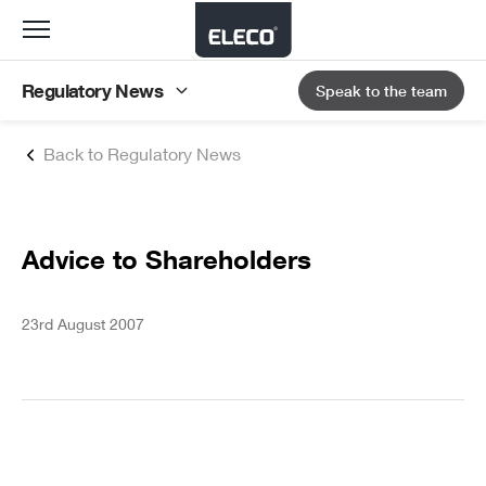
Toggle
navigation
Regulatory News
Speak to the team
Back to Regulatory News
Advice to Shareholders
23rd August 2007