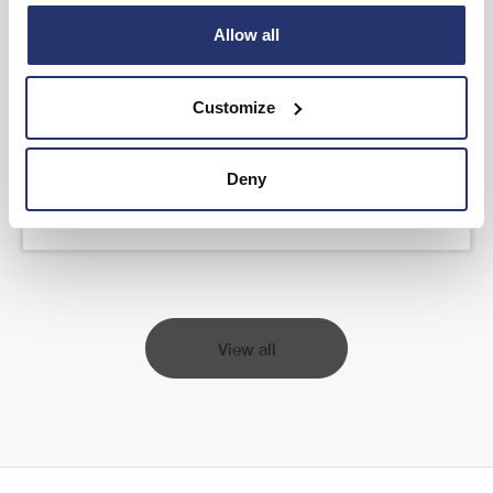
Allow all
AGM Statement and YTD FY26 Trading
Update
Customize
Read more
Deny
View all