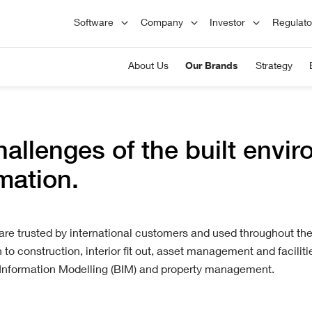
Principles
L
Software
Company
Investor
Regulat
Board of Directors
1
Careers
Hist
tions
A
Committees
We respect and value our employees,
Founded
About Us
Our Brands
Strategy
C
encourage their development, and
London
d
Advisors
reward their performance.
plc has
Engineering
market
nd
Staircon helps you design standard
ction,
stairs quickly and easily, but also has
 and
flexible design features.
hallenges of the built envi
rmation.
e trusted by international customers and used throughout the 
to construction, interior fit out, asset management and facili
Information Modelling (BIM) and property management.