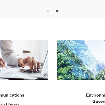
munications
Environm
Gover
s all the key