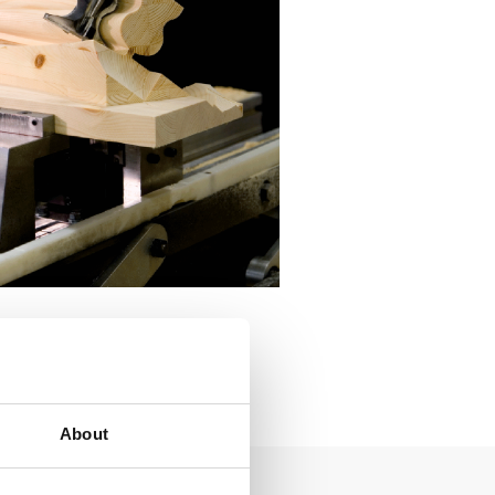
About