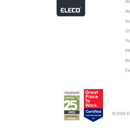
As
As
Ic
Sh
P
P
Ki
El
© 2026 El