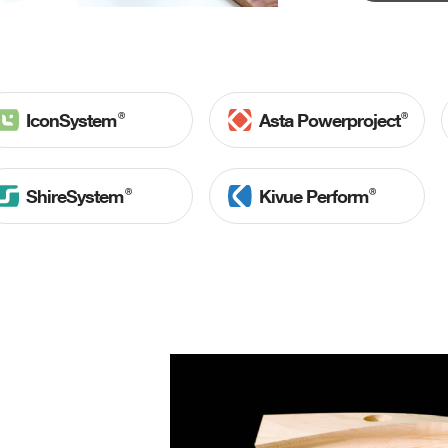
Ⓡ
Ⓡ
IconSystem
Asta Powerproject
Ⓡ
Ⓡ
ShireSystem
Kivue Perform