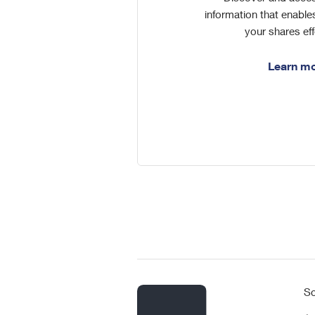
information that enabl
your shares eff
Learn m
So