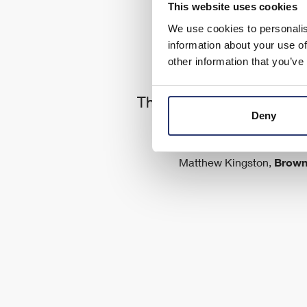
This website uses cookies
We use cookies to personalis
information about your use of
other information that you’ve
ld
The support service we g
s
Deny
is first class
ve
as
Matthew Kingston,
Brown