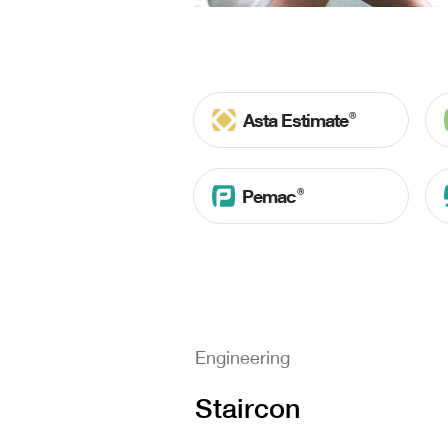
Ⓡ
Asta Estimate
Ⓡ
Pemac
Engineering
Staircon