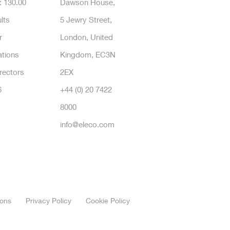
: 130.00
Dawson House,
lts
5 Jewry Street,
r
London, United
tions
Kingdom, EC3N
rectors
2EX
6
+44 (0) 20 7422
8000
info@eleco.com
ions
Privacy Policy
Cookie Policy