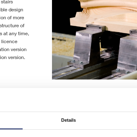
stairs
xible design
ion of more
tructure of
s at any time,
t licence
tion version
on version.
Details