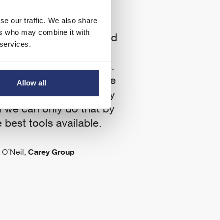
se our traffic. We also share
ers who may combine it with
 to work with Eleco and
 services.
 the forefront of the
of technology like this.
All
planning team to be the
be
Allow all
world in terms of the way
 we can only do that by
 best tools available.
 O’Neil,
Carey Group