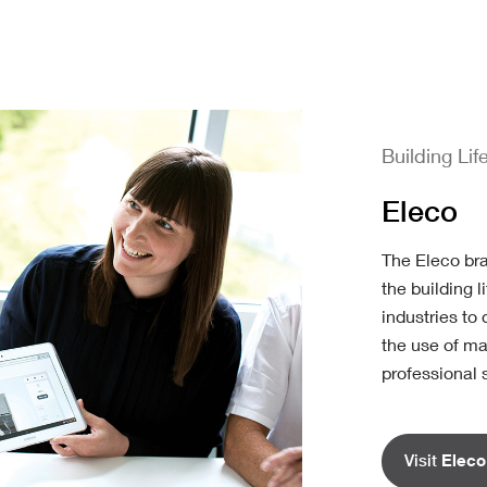
Building Lif
Eleco
The Eleco br
the building 
industries to 
the use of ma
professional 
Visit
Eleco