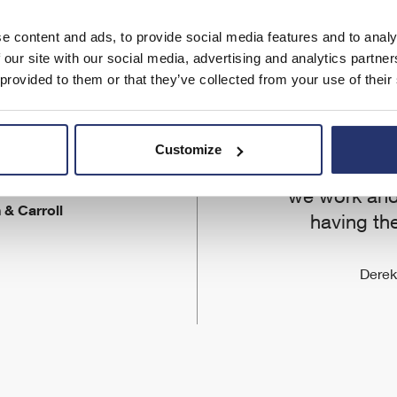
e content and ads, to provide social media features and to analy
 our site with our social media, advertising and analytics partn
We were keen
 provided to them or that they’ve collected from your use of their
to be at
development 
et from Eleco
We want our 
Customize
.
best in the 
we work and
 & Carroll
having the
Derek