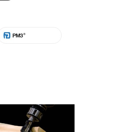
Ⓡ
PM3