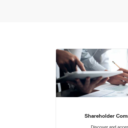
Shareholder Com
Discover and acces