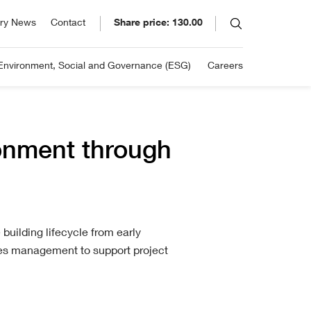
SE: ELCO
ory News
Contact
Share price: 130.00
30.00
ory
ug 07, 2026 3:19pm
 in 1895 and listed on the
Environment, Social and Governance (ESG)
Careers
hange: +2.77%
 Stock Exchange in 1939, Eleco
 continually moved ahead of the
.
ronment through
building lifecycle from early
ties management to support project