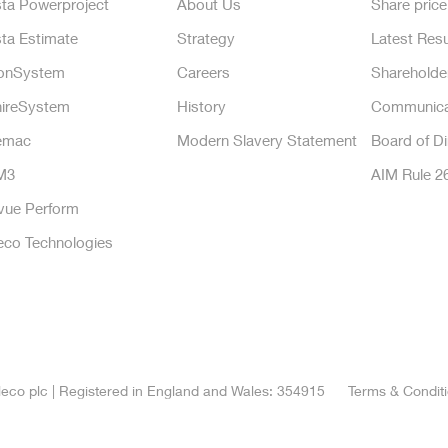
ta Powerproject
About Us
Share price
ta Estimate
Strategy
Latest Resu
onSystem
Careers
Shareholde
ireSystem
History
Communica
emac
Modern Slavery Statement
Board of Di
M3
AIM Rule 2
vue Perform
eco Technologies
eco plc | Registered in England and Wales: 354915
Terms & Condit