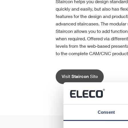
Staircon helps you design standard 
quickly and easily, but also has fle
features for the design and product
advanced staircases. The modular s
Staircon allows you to add function
when required. Offered via differen
levels from the web-based presenta
to the complete CAM/CNC producti
Visit
Staircon
Site
Consent