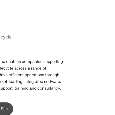
ecycle
and enables companies supporting
lifecycle across a range of
drive efficient operations through
rket-leading, integrated software.
support, training and consultancy.
Site