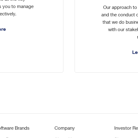
es you to manage
Our approach to 
ectively.
and the conduct o
that we do busin
ore
with our stake
Le
ftware Brands
Company
Investor Re