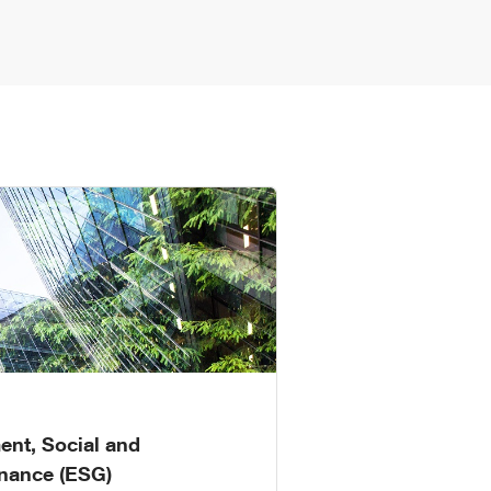
ent, Social and
nance (ESG)