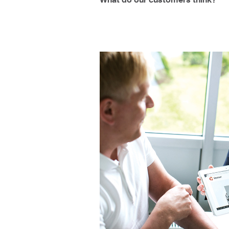
What do our customers think?