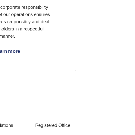
corporate responsibility
f our operations ensures
ess responsibly and deal
holders in a respectful
manner.
arn more
lations
Registered Office