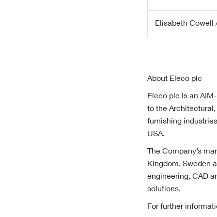
Elisabeth Cowell /
About Eleco plc
Eleco plc is an AIM-
to the Architectura
furnishing industri
USA.
The Company’s marke
Kingdom, Sweden an
engineering, CAD an
solutions.
For further informa