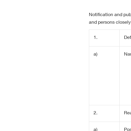
Notification and pub
and persons closely
1.
Det
a)
Na
2.
Rea
a)
Pos