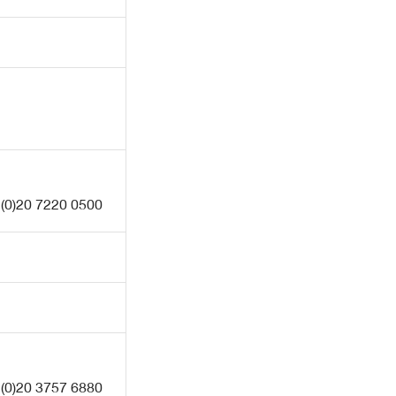
 (0)20 7220 0500
 (0)20 3757 6880