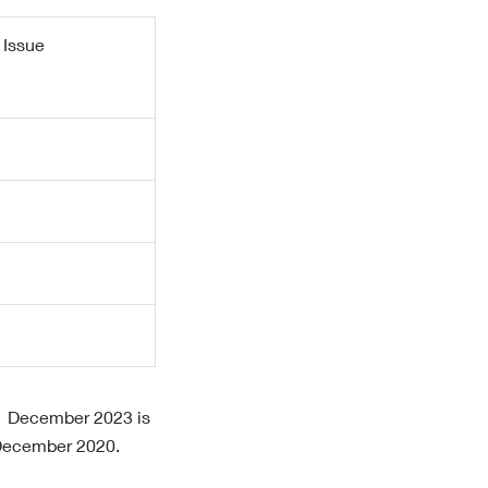
 Issue
 31 December 2023 is
 December 2020.