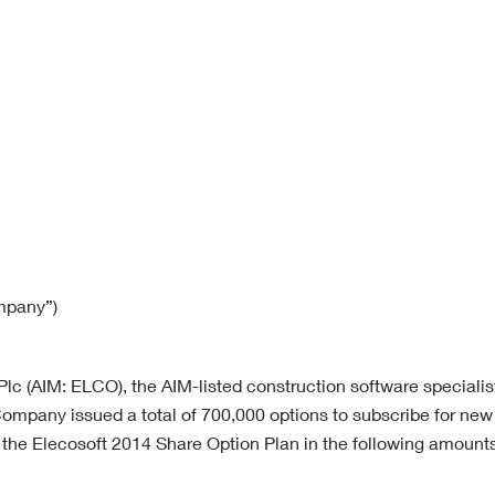
ompany”)
lc (AIM: ELCO), the AIM-listed construction software specialis
ompany issued a total of 700,000 options to subscribe for new 
he Elecosoft 2014 Share Option Plan in the following amounts