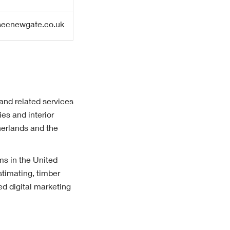
ecnewgate.co.uk
 and related services
es and interior
herlands and the
ms in the United
timating, timber
d digital marketing