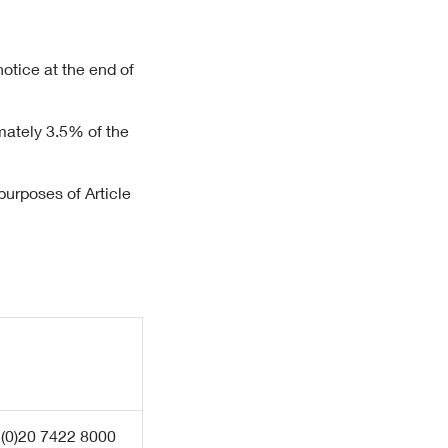
notice at the end of
mately 3.5% of the
urposes of Article
 (0)20 7422 8000