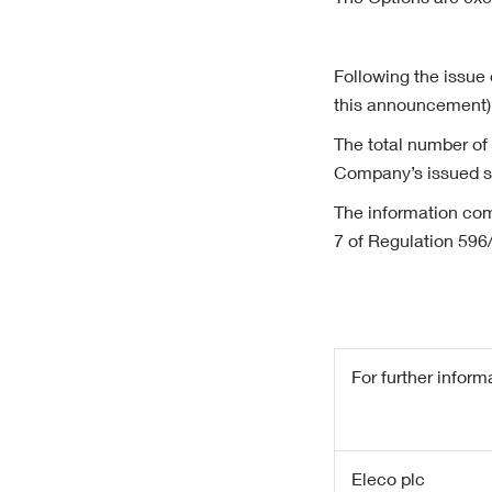
The Options are exe
Following the issue 
this announcement)
The total number of
Company’s issued sh
The information com
7 of Regulation 596
For further inform
Eleco plc