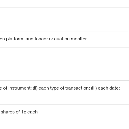
ion platform, auctioneer or auction monitor
 of instrument; (ii) each type of transaction; (iii) each date;
y shares of 1p each