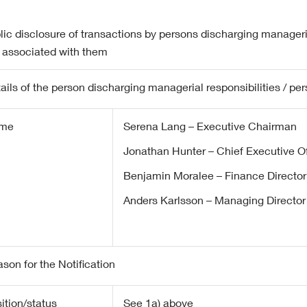
lic disclosure of transactions by persons discharging manageria
 associated with them
ails of the person discharging managerial responsibilities / pe
me
Serena Lang – Executive Chairman
Jonathan Hunter – Chief Executive Of
Benjamin Moralee – Finance Director
Anders Karlsson – Managing Director
son for the Notification
ition/status
See 1a) above