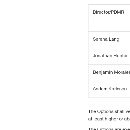
Director/PDMR
Serena Lang
Jonathan Hunter
Benjamin Morale
Anders Karlsson
The Options shall ve
at least higher or 