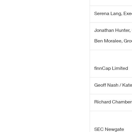
Serena Lang, Exe
Jonathan Hunter, 
Ben Moralee, Gro
finnCap Limited
Geoff Nash / Kat
Richard Chamber
SEC Newgate