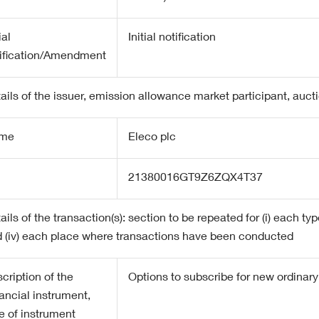
ial
Initial notification
ification/Amendment
ails of the issuer, emission allowance market participant, auct
me
Eleco plc
21380016GT9Z6ZQX4T37
ails of the transaction(s): section to be repeated for (i) each type
 (iv) each place where transactions have been conducted
cription of the
Options to subscribe for new ordinar
ancial instrument,
e of instrument