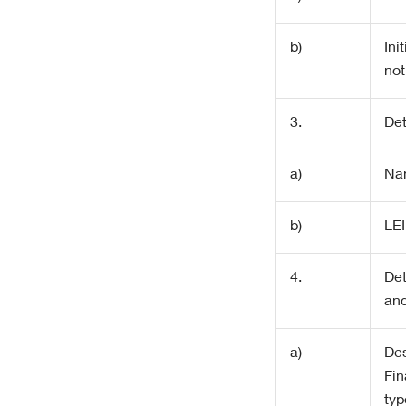
b)
Init
not
3.
Det
a)
Na
b)
LEI
4.
Det
and
a)
Des
Fin
typ