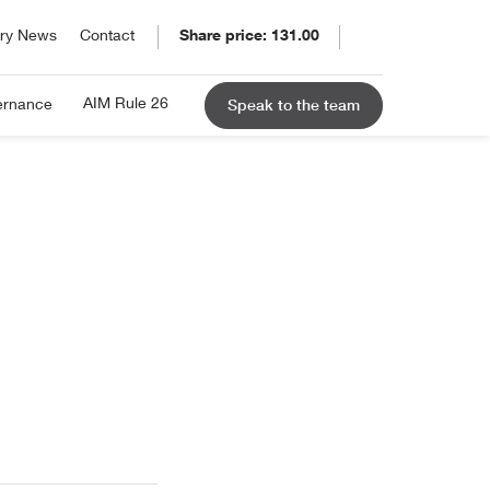
ory News
Contact
Share price: 131.00
SE: ELCO
31.00
ry
ug 08, 2026 5:19am
AIM Rule 26
ernance
Speak to the team
 in 1895 and listed on the
hange: +2.77%
 Stock Exchange in 1939, Eleco
 continually moved ahead of the
.