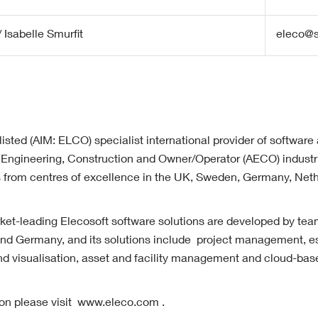
 Isabelle Smurfit
eleco@s
listed (AIM: ELCO) specialist international provider of software
l, Engineering, Construction and Owner/Operator (AECO) industri
es from centres of excellence in the UK, Sweden, Germany, Net
t-leading Elecosoft software solutions are developed by tea
d Germany, and its solutions include project management, es
d visualisation, asset and facility management and cloud-base
tion please visit www.eleco.com .