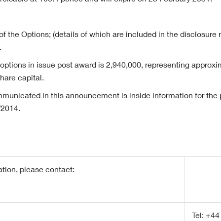
rcisable at 100.4 pence and will expire on 23 February 2031.
of the Options; (details of which are included in the disclosure 
.
 options in issue post award is 2,940,000, representing approxi
are capital.
municated in this announcement is inside information for the p
/2014.
ation, please contact:
Tel: +44