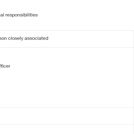
l responsibilities
rson closely associated
ficer