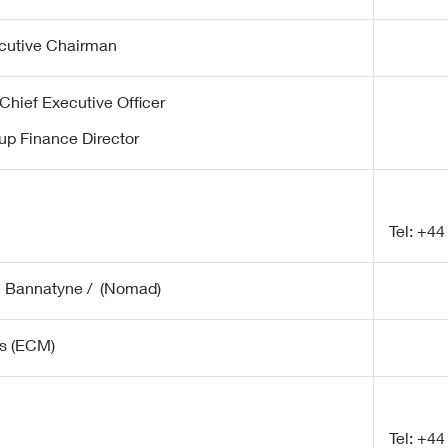
cutive Chairman
Chief Executive Officer
up Finance Director
Tel: +44
e Bannatyne / (Nomad)
s (ECM)
Tel: +44