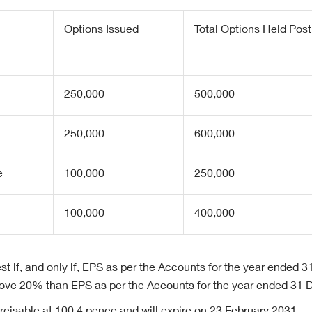
Options Issued
Total Options Held Post
250,000
500,000
250,000
600,000
e
100,000
250,000
100,000
400,000
st if, and only if, EPS as per the Accounts for the year ended
above 20% than EPS as per the Accounts for the year ended 31