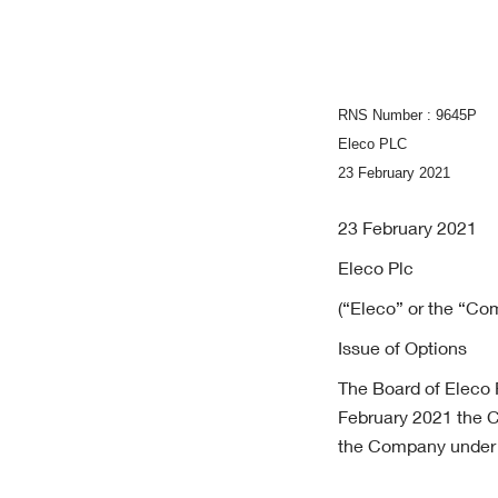
RNS Number : 9645P
Eleco PLC
23 February 2021
23 February 2021
Eleco Plc
(“Eleco” or the “C
Issue of Options
The Board of Eleco P
February 2021 the C
the Company under t