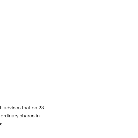
t, advises that on 23
ordinary shares in
: