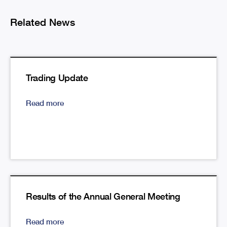
Related News
Trading Update
Read more
Results of the Annual General Meeting
Read more