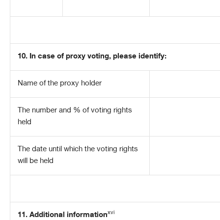
10.
In case of proxy voting, please identify:
Name of the proxy holder
The number and % of voting rights
held
The date until which the voting rights
will be held
xvi
11. Additional information