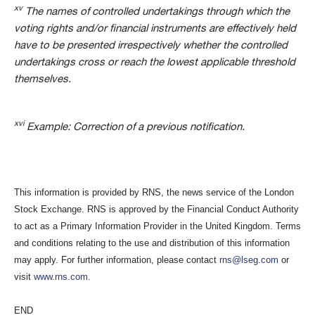
xv
The names of controlled undertakings through which the
voting rights and/or financial instruments are effectively held
have to be presented irrespectively whether the controlled
undertakings cross or reach the lowest applicable threshold
themselves.
xvi
Example: Correction of a previous notification.
This information is provided by RNS, the news service of the London
Stock Exchange. RNS is approved by the Financial Conduct Authority
to act as a Primary Information Provider in the United Kingdom. Terms
and conditions relating to the use and distribution of this information
may apply. For further information, please contact
rns@lseg.com
or
visit
www.rns.com
.
END