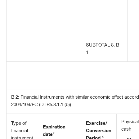
SUBTOTAL 8. B
1
B 2: Financial Instruments with similar economic effect accordin
2004/109/EC (DTR5.3.1.1 (b))
Physical
Type of
Exercise/
Expiration
cash
financial
Conversion
x
date
xi
instrument
Period