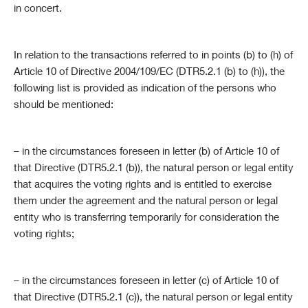
in concert.
In relation to the transactions referred to in points (b) to (h) of
Article 10 of Directive 2004/109/EC (DTR5.2.1 (b) to (h)), the
following list is provided as indication of the persons who
should be mentioned:
– in the circumstances foreseen in letter (b) of Article 10 of
that Directive (DTR5.2.1 (b)), the natural person or legal entity
that acquires the voting rights and is entitled to exercise
them under the agreement and the natural person or legal
entity who is transferring temporarily for consideration the
voting rights;
– in the circumstances foreseen in letter (c) of Article 10 of
that Directive (DTR5.2.1 (c)), the natural person or legal entity