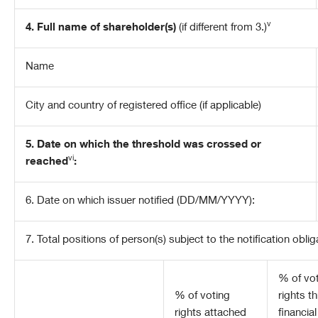
v
4. Full name of shareholder(s)
(if different from 3.)
Name
City and country of registered office (if applicable)
5. Date on which the threshold was crossed or
vi
reached
:
6.
Date on which issuer notified (DD/MM/YYYY):
7. Total positions of person(s) subject to the notification oblig
% of
vo
% of voting
rights t
rights attached
financial