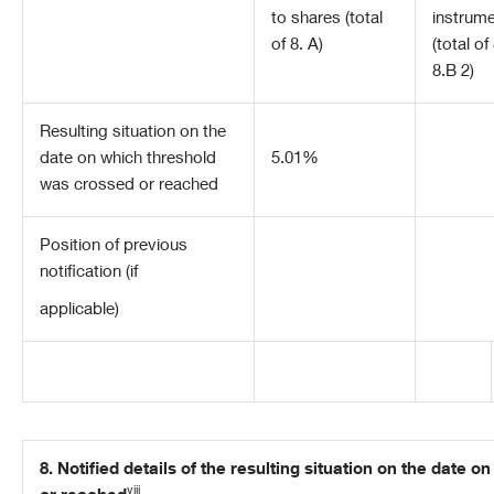
to shares (total
instrum
of 8. A)
(total of
8.B 2)
Resulting situation on the
date on which threshold
5.01%
was crossed or reached
Position of previous
notification (if
applicable)
8. Notified details of the resulting situation on the date
viii