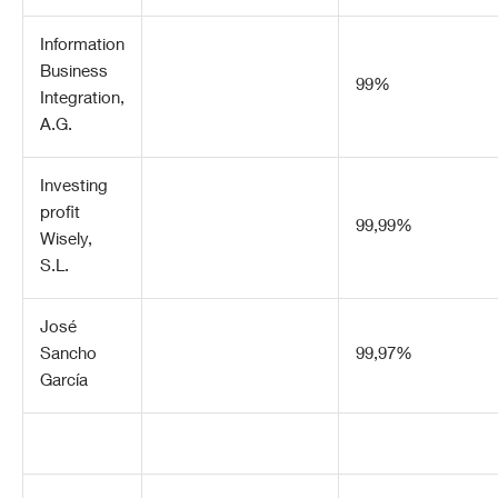
Information
Business
99%
Integration,
A.G.
Investing
profit
99,99%
Wisely,
S.L.
José
Sancho
99,97%
García