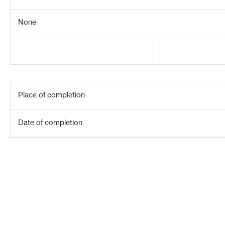
None
Place of completion
Date of completion