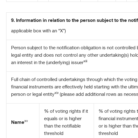
9. Information in relation to the person subject to the noti
applicable box with an “X”)
Person subject to the notification obligation is not controlled
legal entity and does not control any other undertaking(s) holdi
xiii
an interest in the (underlying) issuer
Full
chain of controlled undertakings through which the voting 
financial instruments are effectively held starting with the ulti
xiv
person or legal entity
(please add additional rows as necess
% of voting rights if it
% of voting rights
equals or is higher
financial instrument
xv
Name
than the notifiable
or is higher than th
threshold
threshold