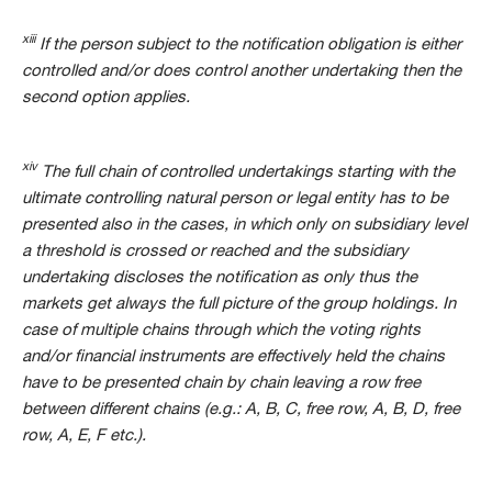
xiii
If the person subject to the notification obligation is either
controlled and/or does control another undertaking then the
second option applies.
xiv
The full chain of controlled undertakings starting with the
ultimate controlling natural person or legal entity has to be
presented also in the cases, in which only on subsidiary level
a threshold is crossed or reached and the subsidiary
undertaking discloses the notification as only thus the
markets get always the full picture of the group holdings. In
case of multiple chains through which the voting rights
and/or financial instruments are effectively held the chains
have to be presented chain by chain leaving a row free
between different chains (e.g.: A, B, C, free row, A, B, D, free
row, A, E, F etc.).