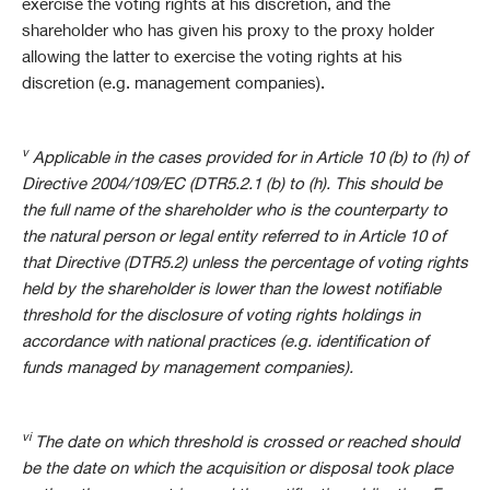
exercise the voting rights at his discretion, and the
shareholder who has given his proxy to the proxy holder
allowing the latter to exercise the voting rights at his
discretion (e.g. management companies).
v
Applicable in the cases provided for in Article 10 (b) to (h) of
Directive 2004/109/EC (DTR5.2.1 (b) to (h). This should be
the full name of the shareholder who is the counterparty to
the natural person or legal entity referred to in Article 10 of
that Directive (DTR5.2) unless the percentage of voting rights
held by the shareholder is lower than the lowest notifiable
threshold for the disclosure of voting rights holdings in
accordance with national practices (e.g. identification of
funds managed by management companies).
vi
The date on which threshold is crossed or reached should
be the date on which the acquisition or disposal took place