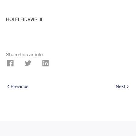
HOLFLFIDVVIRLII
Share this article
Previous
Next