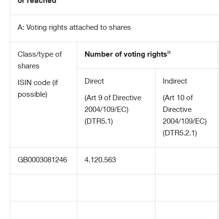
or reached
A: Voting rights attached to shares
ix
Class/type of
Number of voting rights
shares
Direct
Indirect
ISIN code (if
possible)
(Art 9 of Directive
(Art 10 of
2004/109/EC)
Directive
(DTR5.1)
2004/109/EC)
(DTR5.2.1)
GB0003081246
4.120.563