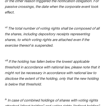
or the other reason triggered the notification obligation. For
passive crossings, the date when the corporate event took
effect.
vii
The total number of voting rights shall be composed of all
the shares, including depository receipts representing
shares, to which voting rights are attached even if the
exercise thereof is suspended.
viii
If the holding has fallen below the lowest applicable
threshold in accordance with national law, please note that it
might not be necessary in accordance with national law to
disclose the extent of the holding, only that the new holding
is below that threshold.
ix
In case of combined holdings of shares with voting rights