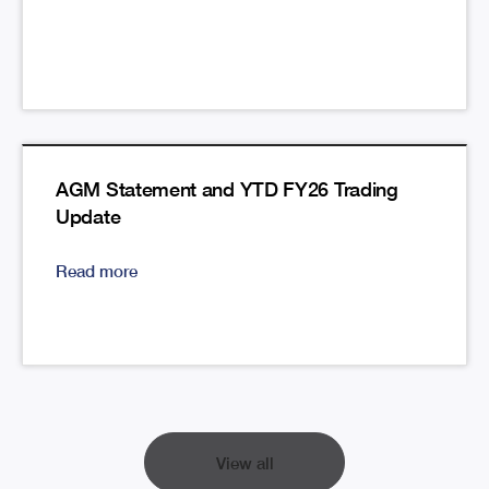
AGM Statement and YTD FY26 Trading
Update
Read more
View all