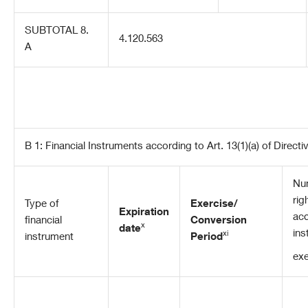
SUBTOTAL 8.
4.120.563
A
B 1: Financial Instruments according to Art. 13(1)(a) of Direct
Num
rig
Type of
Exercise/
Expiration
acq
financial
Conversion
x
date
ins
xi
instrument
Period
exe