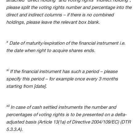
attached “direct holding” and voting rights “indirect holding”,
please split the voting rights number and percentage into the
direct and indirect columns – if there is no combined
holdings, please leave the relevant box blank.
x
Date of maturity/expiration of the financial instrument i.e.
the date when right to acquire shares ends.
xi
If the financial instrument has such a period – please
specify this period – for example once every 3 months
starting from [date].
xii
In case of cash settled instruments the number and
percentages of voting rights is to be presented on a delta-
adjusted basis (Article 13(1a) of Directive 2004/109/EC) (DTR
5.3.3.A).