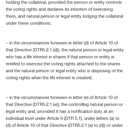
holding the collateral, provided the person or entity controls
the voting rights and declares its intention of exercising
them, and natural person or legal entity lodging the collateral
under these conditions;
– in the circumstances foreseen in letter (d) of Article 10 of
that Directive (DTR5.2.1 (d)), the natural person or legal entity
who has a life interest in shares if that person or entity is
entitled to exercise the voting rights attached to the shares
and the natural person or legal entity who is disposing of the
voting rights when the life interest is created;
– in the circumstances foreseen in letter (e) of Article 10 of
that Directive (DTR5.2.1 (e)), the controlling natural person or
legal entity and, provided it has a notification duty at an
individual level under Article 9 (DTR 5.1), under letters (a) to
(d) of Article 10 of that Directive (DTR5.2.1 (a) to (d)) or under