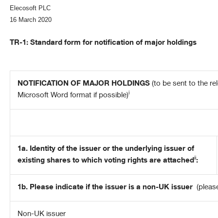
Elecosoft PLC
16 March 2020
TR-1: S
tandard form for notification of major holdings
NOTIFICATION OF MAJOR HOLDINGS
(to be sent to the re
i
Microsoft Word format if possible)
1a. Identity of the issuer or the underlying issuer of
ii
existing shares to which voting rights are attached
:
1b. Please indicate if the issuer is a non-UK issuer
(pleas
Non-UK issuer