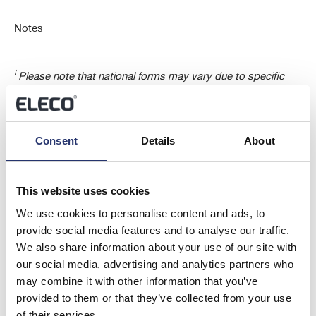
Notes
i
Please note that national forms may vary due to specific
national legislation (Article 3(1a) of Directive 2004/109/EC) as
for instance the applicable thresholds or information
regarding capital holdings.
Consent
Details
About
ii
Full name of the legal entity and further specification of the
This website uses cookies
issuer or underlying issuer, provided it is reliable and
accurate (e.g. address, LEI, domestic number identity).
We use cookies to personalise content and ads, to
Indicate in the relevant section whether the issuer is a non
provide social media features and to analyse our traffic.
UK issuer.
We also share information about your use of our site with
our social media, advertising and analytics partners who
may combine it with other information that you’ve
iii
Other reason for the notification could be voluntary
provided to them or that they’ve collected from your use
notifications, changes of attribution of the nature of the
of their services.