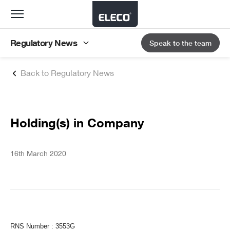
Toggle
navigation
Regulatory News
Speak to the team
Back to Regulatory News
Holding(s) in Company
16th March 2020
RNS Number : 3553G