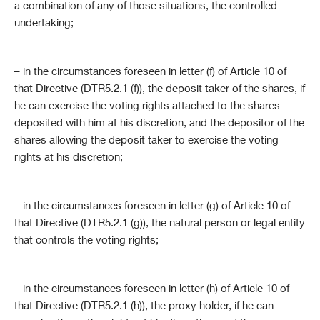
a combination of any of those situations, the controlled
undertaking;
– in the circumstances foreseen in letter (f) of Article 10 of
that Directive (DTR5.2.1 (f)), the deposit taker of the shares, if
he can exercise the voting rights attached to the shares
deposited with him at his discretion, and the depositor of the
shares allowing the deposit taker to exercise the voting
rights at his discretion;
– in the circumstances foreseen in letter (g) of Article 10 of
that Directive (DTR5.2.1 (g)), the natural person or legal entity
that controls the voting rights;
– in the circumstances foreseen in letter (h) of Article 10 of
that Directive (DTR5.2.1 (h)), the proxy holder, if he can