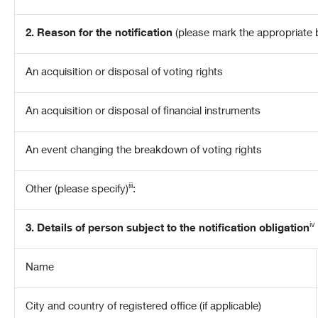
2. Reason for the notification
(please mark the appropriate 
An acquisition or disposal of voting rights
An acquisition or disposal of financial instruments
An event changing the breakdown of voting rights
iii
Other (please specify)
:
iv
3. Details of person subject to the notification obligation
Name
City and country of registered office (if applicable)