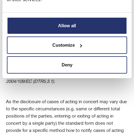
holding (e.g. expiring of financial instruments) or acting in
concert.
Allow all
iv
This should be the full name of (a) the shareholder; (b) the
natural person or legal entity acquiring, disposing of or
Customize
exercising voting rights in the cases provided for in DTR5.2.1
(b) to (h)/ Article 10 (b) to (h) of Directive 2004/109/EC; (c) all
parties to the agreement referred to in Article 10 (a) of
Deny
Directive 2004/109/EC (DTR5.2.1 (a)) or (d) the holder of
financial instruments referred to in Article 13(1) of Directive
2004/109/EC (DTR5.3.1).
As the disclosure of cases of acting in concert may vary due
to the specific circumstances (e.g. same or different total
positions of the parties, entering or exiting of acting in
concert by a single party) the standard form does not
provide for a specific method how to notify cases of acting