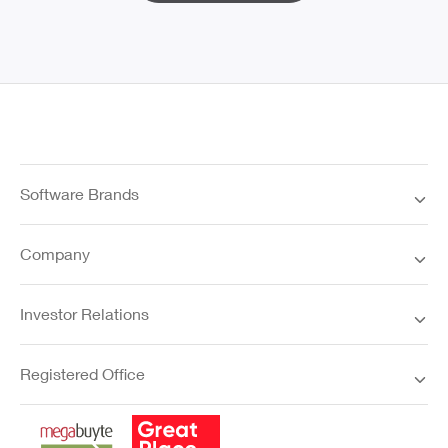
Software Brands
Company
Investor Relations
Registered Office