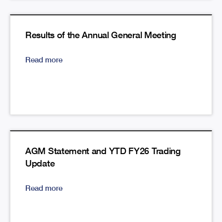
Results of the Annual General Meeting
Read more
AGM Statement and YTD FY26 Trading
Update
Read more