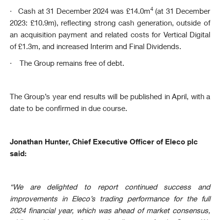
4
·
Cash at 31 December 2024 was £14.0m
(at 31 December
2023: £10.9m), reflecting strong cash generation, outside of
an acquisition payment and related costs for Vertical Digital
of £1.3m, and increased Interim and Final Dividends.
·
The Group remains free of debt.
The Group’s year end results will be published in April, with a
date to be confirmed in due course.
Jonathan Hunter, Chief Executive Officer of Eleco plc
said:
“We are delighted to report continued success and
improvements in Eleco’s trading performance for the full
2024 financial year, which was ahead of market consensus,