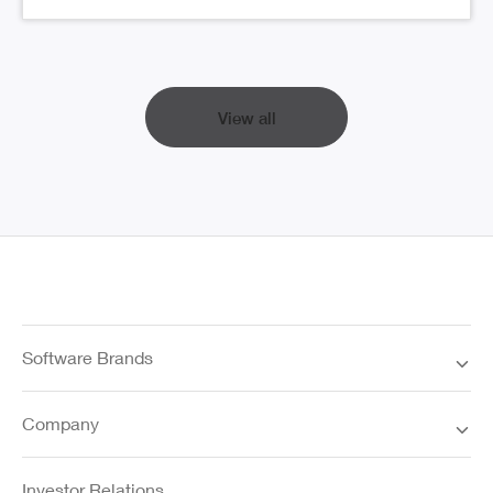
View all
Software Brands
Company