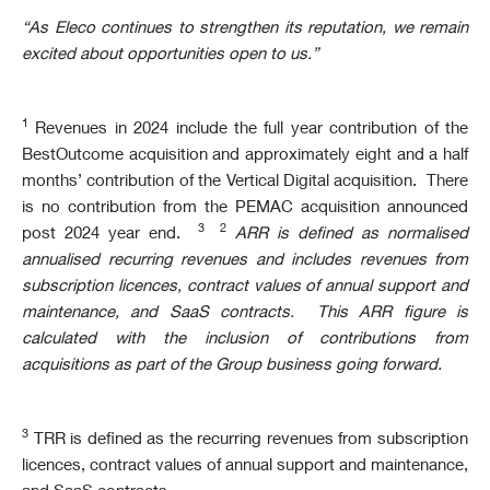
“As Eleco continues to strengthen its reputation, we remain
excited about opportunities open to us.”
1
Revenues in 2024 include the full year contribution of the
BestOutcome acquisition and approximately eight and a half
months’ contribution of the Vertical Digital acquisition. There
is no contribution from the PEMAC acquisition announced
3 2
post 2024 year end.
ARR is defined as normalised
annualised recurring revenues and includes revenues from
subscription licences, contract values of annual support and
maintenance, and SaaS contracts.
This ARR figure is
calculated with the inclusion of contributions from
acquisitions as part of the Group business going forward.
3
TRR is defined as the recurring revenues from subscription
licences, contract values of annual support and maintenance,