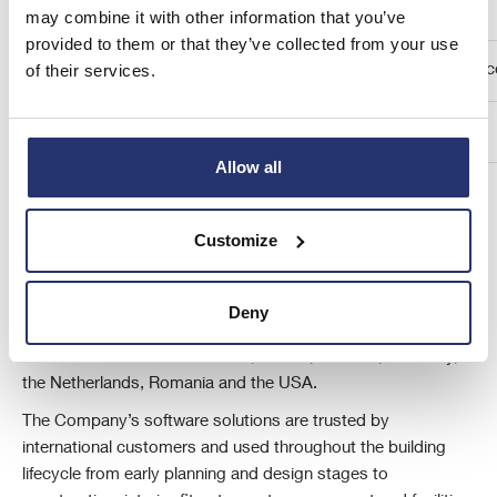
Cavendish Capital Markets Limited
may combine it with other information that you’ve
provided to them or that they’ve collected from your use
of their services.
Geoff Nash/ Seamus Fricker/ Elysia Bough (Corporate Financ
Louise Talbot (Sales) / Harriet Ward (ECM)
Allow all
About Eleco plc
Customize
Eleco plc is an AIM-listed (AIM: ELCO) specialist international
provider of software and related services to the built
environment through its operating brands Elecosoft,
Deny
BestOutcome, PEMAC, Vertical Digital and Veeuze from
centres of excellence in the UK, Ireland, Sweden, Germany,
the Netherlands, Romania and the USA.
The Company’s software solutions are trusted by
international customers and used throughout the building
lifecycle from early planning and design stages to