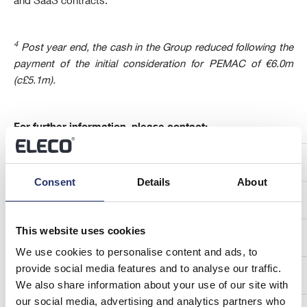
and SaaS contracts.
4
Post year end, the cash in the Group reduced following the
payment of the initial consideration for PEMAC of €6.0m
(c£5.1m).
For further information, please contact:
Eleco plc
Consent
Details
About
Jonathan Hunter, Chief Executive Officer
This website uses cookies
Neil Pritchard, Chief Financial Officer
We use cookies to personalise content and ads, to
provide social media features and to analyse our traffic.
We also share information about your use of our site with
our social media, advertising and analytics partners who