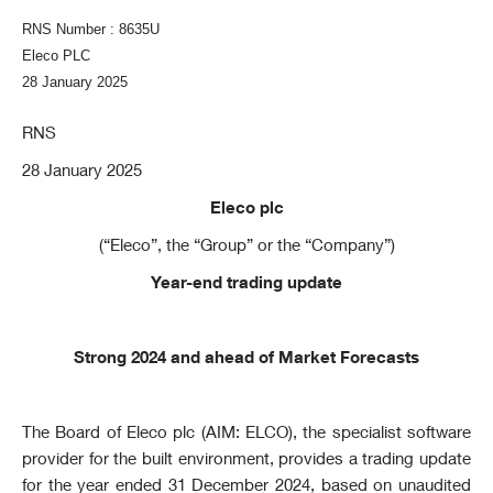
RNS Number : 8635U
Eleco PLC
28 January 2025
RNS
28 January 2025
Eleco plc
(“Eleco”, the “Group” or the “Company”)
Year-end trading update
Strong 2024 and ahead of Market Forecasts
The Board of Eleco plc (AIM: ELCO
),
the specialist software
provider for the built environment, provides a trading update
for the year ended 31 December 2024, based on unaudited