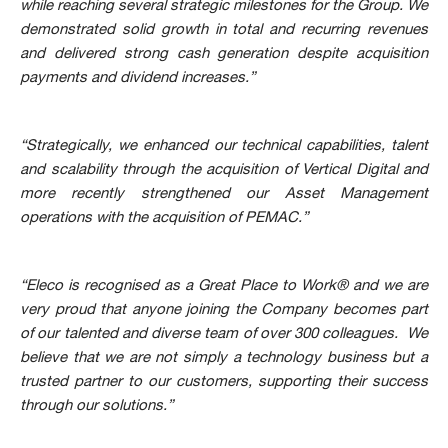
while reaching several strategic milestones for the Group. We
demonstrated solid growth in total and recurring revenues
and delivered strong cash generation despite acquisition
payments and dividend increases.”
“Strategically, we enhanced our technical capabilities, talent
and scalability through the acquisition of Vertical Digital and
more recently strengthened our Asset Management
operations with the acquisition of PEMAC.”
“Eleco is recognised as a Great Place to Work® and we are
very proud that anyone joining the Company becomes part
of our talented and diverse team of over 300 colleagues. We
believe that we are not simply a technology business but a
trusted partner to our customers, supporting their success
through our solutions.”