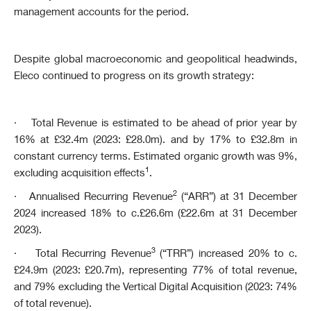
management accounts for the period.
Despite global macroeconomic and geopolitical headwinds,
Eleco continued to progress on its growth strategy:
·
Total Revenue is estimated to be ahead of prior year by
16% at £32.4m (2023: £28.0m). and by 17% to £32.8m in
constant currency terms. Estimated organic growth was 9%,
1
excluding acquisition effects
.
2
·
Annualised Recurring Revenue
(“A
RR”) at 31 December
2024 increased 18% to c.£26.6m (£22.6m at 31 December
2023).
3
·
Total Recurring Revenue
(“TRR”) increased 20% to c.
£24.9m (2023: £20.7m), representing 77% of total revenue,
and 79% excluding the Vertical Digital Acquisition (2023: 74%
of total revenue).