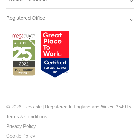
Investor Relations
Registered Office
© 2026 Eleco plc | Registered in England and Wales: 354915
Terms & Conditions
Privacy Policy
Cookie Policy