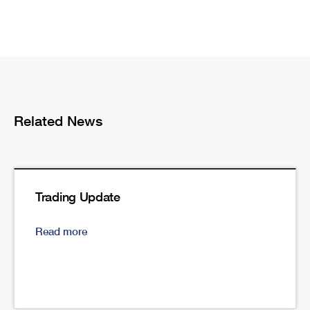
Related News
Trading Update
Read more