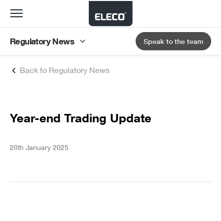
Toggle
navigation
Regulatory News
Speak to the team
Back to Regulatory News
Year-end Trading Update
28th January 2025