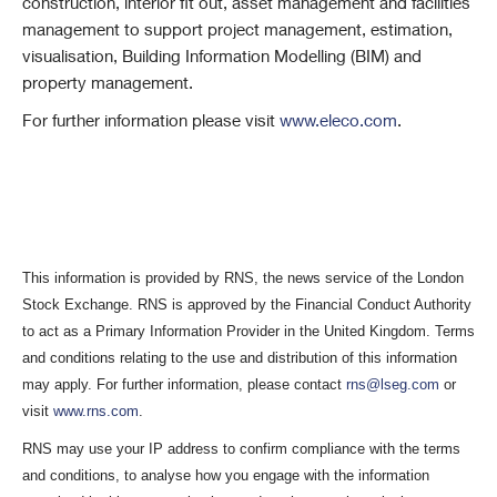
construction, interior fit out, asset management and facilities
management to support project management, estimation,
visualisation, Building Information Modelling (BIM) and
property management.
For further information please visit
www.eleco.com
.
This information is provided by RNS, the news service of the London
Stock Exchange. RNS is approved by the Financial Conduct Authority
to act as a Primary Information Provider in the United Kingdom. Terms
and conditions relating to the use and distribution of this information
may apply. For further information, please contact
rns@lseg.com
or
visit
www.rns.com
.
RNS may use your IP address to confirm compliance with the terms
and conditions, to analyse how you engage with the information