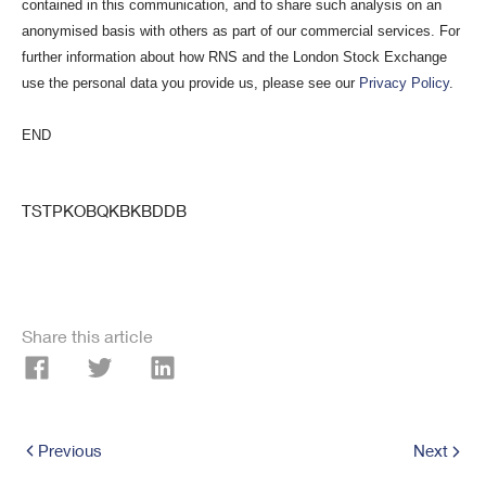
contained in this communication, and to share such analysis on an
anonymised basis with others as part of our commercial services. For
further information about how RNS and the London Stock Exchange
use the personal data you provide us, please see our
Privacy Policy
.
END
TSTPKOBQKBKBDDB
Share this article
Previous
Next