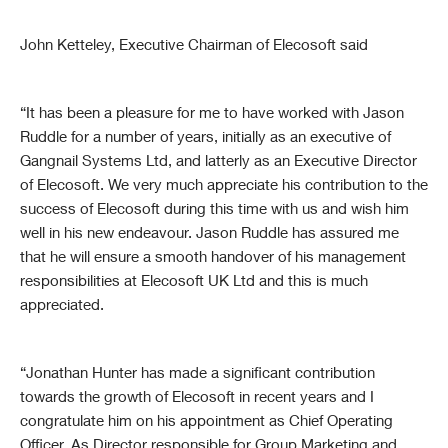
John Ketteley, Executive Chairman of Elecosoft said
“It has been a pleasure for me to have worked with Jason
Ruddle for a number of years, initially as an executive of
Gangnail Systems Ltd, and latterly as an Executive Director
of Elecosoft. We very much appreciate his contribution to the
success of Elecosoft during this time with us and wish him
well in his new endeavour
.
Jason Ruddle has assured me
that he will ensure a smooth handover of his management
responsibilities at Elecosoft UK Ltd and this is much
appreciated.
“Jonathan Hunter has made a significant contribution
towards the growth of Elecosoft in recent years and I
congratulate him on his appointment as Chief Operating
Officer. As Director responsible for Group Marketing and