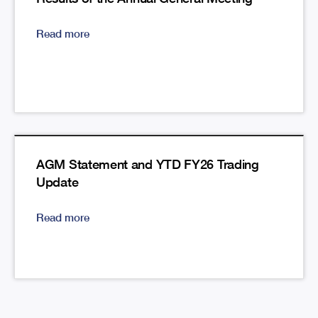
Read more
AGM Statement and YTD FY26 Trading
Update
Read more