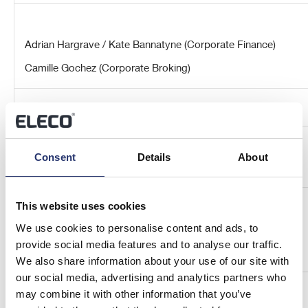
Adrian Hargrave / Kate Bannatyne (Corporate Finance)
Camille Gochez (Corporate Broking)
Consent
Details
About
Redleaf Communications
This website uses cookies
Elisabeth Cowell / Fiona Norman
We use cookies to personalise content and ads, to
provide social media features and to analyse our traffic.
We also share information about your use of our site with
our social media, advertising and analytics partners who
About Elecosoft plc
may combine it with other information that you’ve