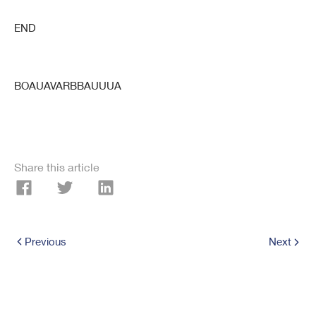
END
BOAUAVARBBAUUUA
Share this article
Previous
Next