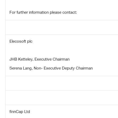
For further information please contact:
Elecosoft plc
JHB Ketteley, Executive Chairman
Serena Lang, Non- Executive Deputy Chairman
finnCap Ltd