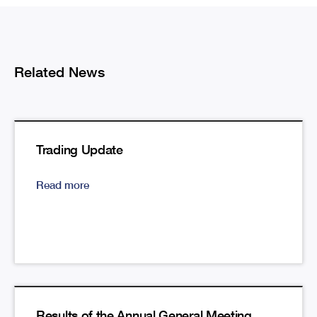
Related News
Trading Update
Read more
Results of the Annual General Meeting