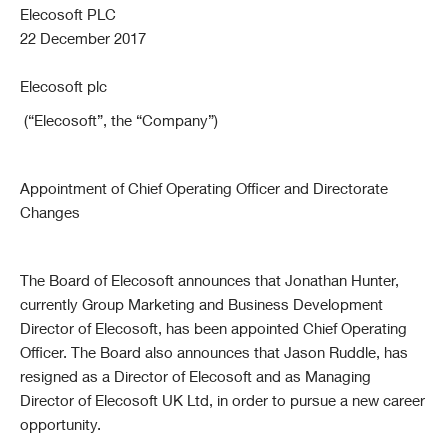
Elecosoft PLC
22 December 2017
Elecosoft plc
(“Elecosoft”, the “Company”)
Appointment of Chief Operating Officer
and
Directorate
Changes
The Board of Elecosoft announces that Jonathan Hunter,
currently Group Marketing and Business Development
Director of Elecosoft, has been appointed Chief Operating
Officer. The Board also announces that Jason Ruddle, has
resigned as a Director of Elecosoft and as Managing
Director of Elecosoft UK Ltd, in order to pursue a new career
opportunity.