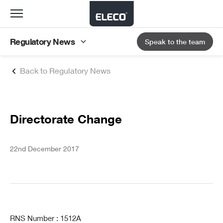
Toggle
navigation
Regulatory News
Speak to the team
Back to Regulatory News
Directorate Change
22nd December 2017
RNS Number : 1512A