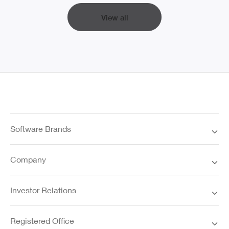
View all
Software Brands
Company
Investor Relations
Registered Office