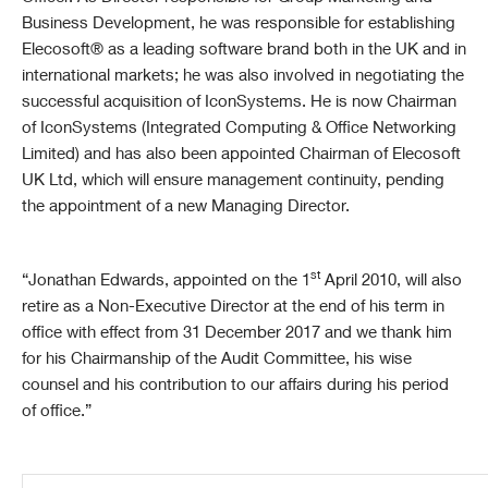
Business Development, he was responsible for establishing
Elecosoft® as a leading software brand both in the UK and in
international markets; he was also involved in negotiating the
successful acquisition of IconSystems. He is now Chairman
of IconSystems (Integrated Computing & Office Networking
Limited) and
has also been appointed Chairman of Elecosoft
UK Ltd, which will ensure management continuity, pending
the appointment of a new Managing Director.
st
“Jonathan Edwards, appointed on the 1
April 2010, will also
retire as a Non-Executive Director at the end of his term in
office with effect
from 31 December 2017 and we thank him
for his Chairmanship of the Audit Committee, his wise
counsel and his contribution to our affairs during his period
of office.”