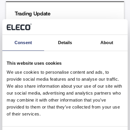
Trading Update
Read more
Consent
Details
About
This website uses cookies
We use cookies to personalise content and ads, to
provide social media features and to analyse our traffic.
Results of the Annual General Meeting
We also share information about your use of our site with
our social media, advertising and analytics partners who
Read more
may combine it with other information that you’ve
provided to them or that they’ve collected from your use
of their services.