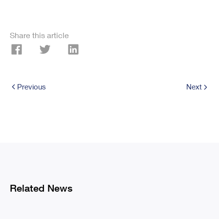
Share this article
Previous
Next
Related News