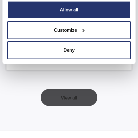
Allow all
AGM Statement and YTD FY26 Trading
Update
Customize
Read more
Deny
View all