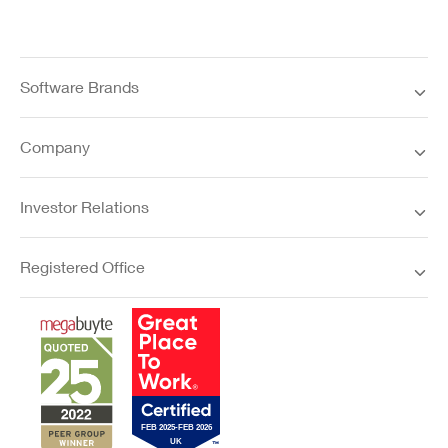
Software Brands
Company
Investor Relations
Registered Office