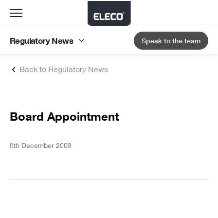
Toggle
navigation
Regulatory News
Speak to the team
Back to Regulatory News
Board Appointment
8th December 2009