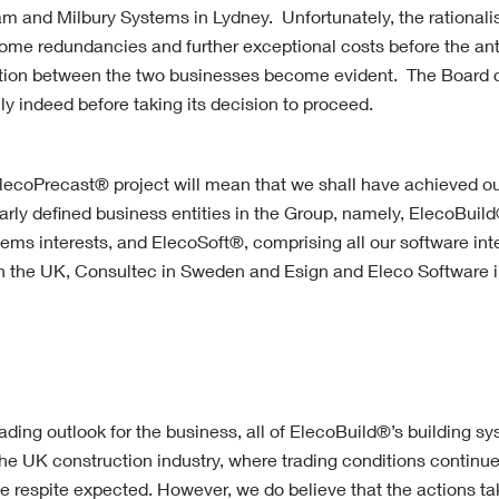
m and Milbury Systems in Lydney. Unfortunately, the rationalis
 some redundancies and further exceptional costs before the ant
ration between the two businesses become evident. The Board 
ly indeed before taking its decision to proceed.
lecoPrecast® project will mean that we shall have achieved ou
arly defined business entities in the Group, namely, ElecoBuild
ems interests, and ElecoSoft®, comprising all our software inte
n the UK, Consultec in Sweden and Esign and Eleco Software 
rading outlook for the business, all of ElecoBuild®’s building s
e UK construction industry, where trading conditions continue 
ittle respite expected. However, we do believe that the actions t