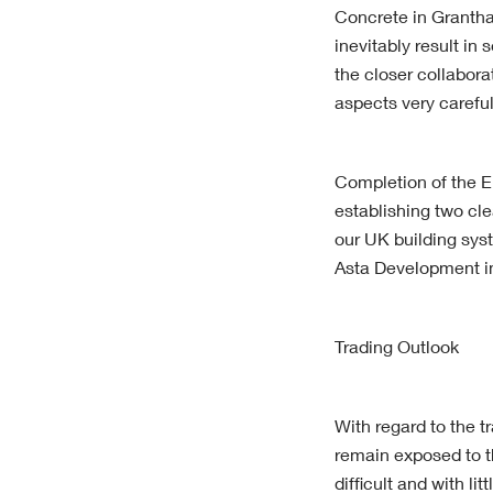
Concrete in Grantha
inevitably result in
the closer collabo
aspects very careful
Completion of the E
establishing two cle
our UK building syst
Asta Development i
Trading Outlook
With regard to the t
remain exposed to th
difficult and with l