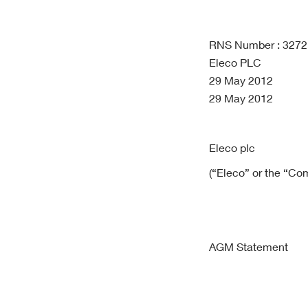
RNS Number : 327
Eleco PLC
29 May 2012
29 May 2012
Eleco plc
(“Eleco” or the “Co
AGM Statement