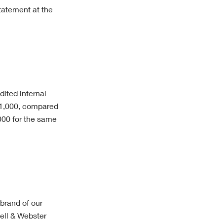
tatement at the
dited internal
51,000, compared
,000 for the same
 brand of our
ell & Webster