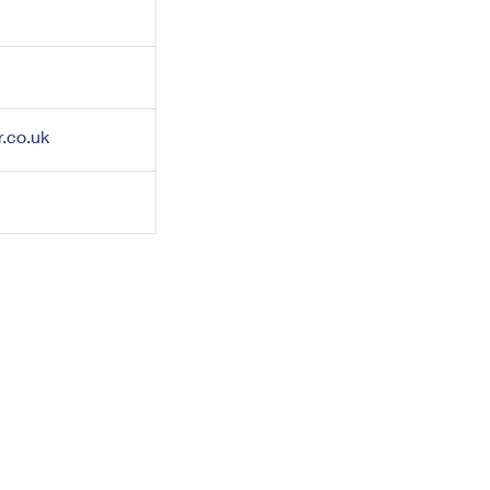
.co.uk