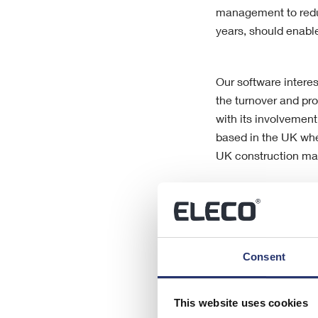
management to reduc
years, should enable
Our software interes
the turnover and pro
with its involvement
based in the UK whe
UK construction ma
When considering th
operations in the p
potential to perform
Consent
difficult conditions
This website uses cookies