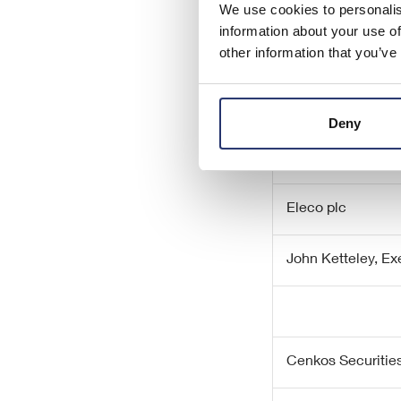
We use cookies to personalis
– ENDS –
information about your use of
other information that you’ve
Enquiries:
Deny
Eleco plc
John Ketteley, E
Cenkos Securities