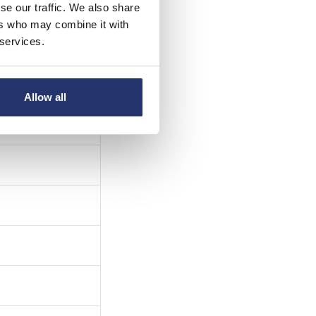
se our traffic. We also share
ers who may combine it with
 services.
Allow all