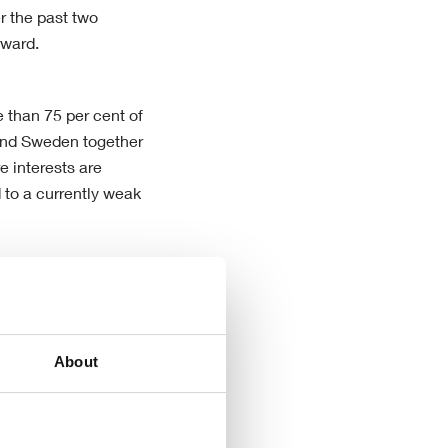
r the past two
rward.
e than 75 per cent of
y and Sweden together
e interests are
 to a currently weak
he Group’s
 Company now has the
arkets, despite of
About
ket.”