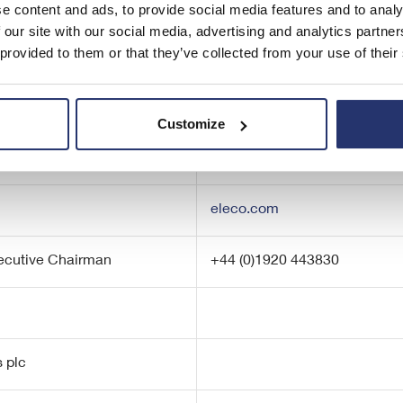
e content and ads, to provide social media features and to analy
 our site with our social media, advertising and analytics partn
 provided to them or that they’ve collected from your use of their
Customize
eleco.com
xecutive Chairman
+44 (0)1920 443830
 plc