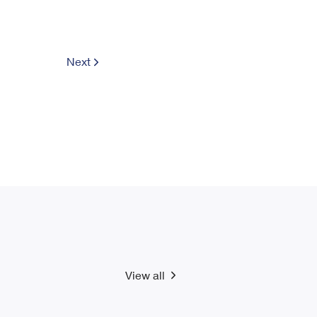
Next
View all