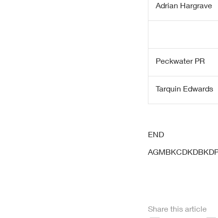
Adrian Hargrave
Peckwater PR
Tarquin Edwards
END
AGMBKCDKDBKD
Share this article