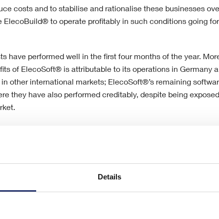
e costs and to stabilise and rationalise these businesses ove
 ElecoBuild® to operate profitably in such conditions going fo
ts have performed well in the first four months of the year. Mor
fits of ElecoSoft® is attributable to its operations in German
 in other international markets; ElecoSoft®’s remaining softwar
re they have also performed creditably, despite being exposed
rket.
e significant structural changes that have had to be made to t
ast two and a half years, the Board of Eleco believes that the
 better in both its building systems and construction software m
Details
 that are still being experienced across the UK construction mar