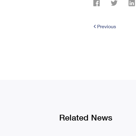
Previous
Related News