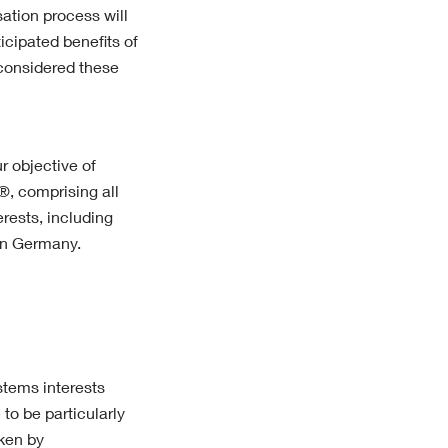
ation process will
icipated benefits of
considered these
r objective of
®, comprising all
rests, including
in Germany.
ystems interests
to be particularly
aken by