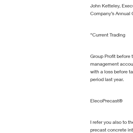
John Ketteley, Exec
Company’s Annual G
“Current Trading
Group Profit before 
management account
with a loss before t
period last year.
ElecoPrecast®
I refer you also to 
precast concrete in