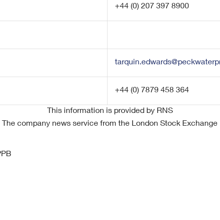
+44 (0) 207 397 8900
tarquin.edwards@peckwaterpr
+44 (0) 7879 458 364
This information is provided by RNS
The company news service from the London Stock Exchange
PPB