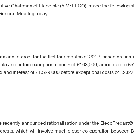
utive Chairman of Eleco plc (AIM: ELCO), made the following s
eneral Meeting today:
tax and interest for the first four months of 2012, based on unau
s and before exceptional costs of £163,000, amounted to £
ax and interest of £1,529,000 before exceptional costs of £232
the recently announced rationalisation under the ElecoPrecast®
terests, which will involve much closer co-operation between B