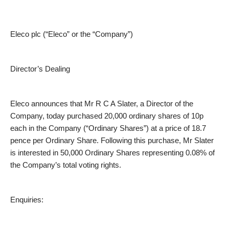
Eleco plc (“Eleco” or the “Company”)
Director’s Dealing
Eleco announces that Mr R C A Slater, a Director of the
Company, today purchased 20,000 ordinary shares of 10p
each in the Company (“Ordinary Shares”) at a price of 18.7
pence per Ordinary Share. Following this purchase, Mr Slater
is interested in 50,000 Ordinary Shares representing 0.08% of
the Company’s total voting rights.
Enquiries: