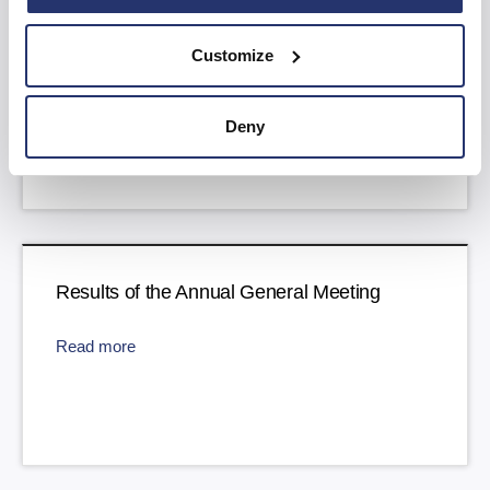
Trading Update
Customize
Read more
Deny
Results of the Annual General Meeting
Read more