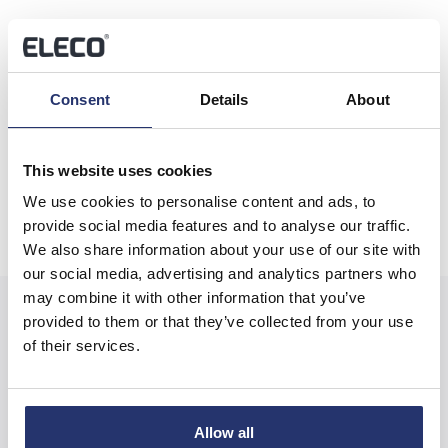
Share this article
Consent
Details
About
Previous
Next
This website uses cookies
We use cookies to personalise content and ads, to
provide social media features and to analyse our traffic.
We also share information about your use of our site with
our social media, advertising and analytics partners who
may combine it with other information that you’ve
provided to them or that they’ve collected from your use
of their services.
Related News
Allow all