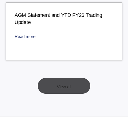
AGM Statement and YTD FY26 Trading
Update
Read more
View all