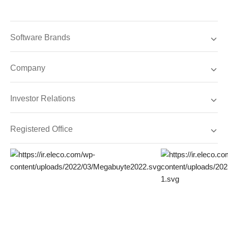
Software Brands
Company
Investor Relations
Registered Office