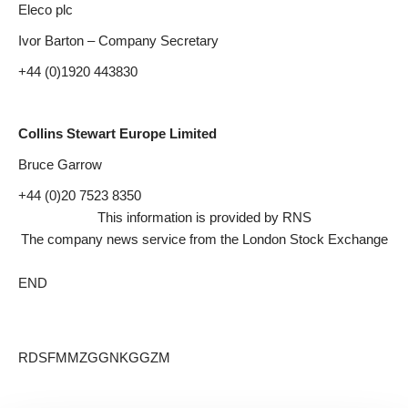
Eleco plc
Ivor Barton – Company Secretary
+44 (0)1920 443830
Collins Stewart Europe Limited
Bruce Garrow
+44 (0)20 7523 8350
This information is provided by RNS
The company news service from the London Stock Exchange
END
RDSFMMZGGNKGGZM