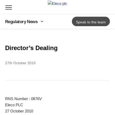
Toggle
navigation
Regulatory News
Speak to the team
Back to Regulatory News
Director’s Dealing
27th October 2010
RNS Number : 0876V
Eleco PLC
27 October 2010