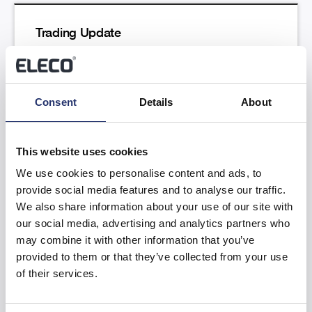
Trading Update
Read more
Consent
Details
About
This website uses cookies
We use cookies to personalise content and ads, to
provide social media features and to analyse our traffic.
Results of the Annual General Meeting
We also share information about your use of our site with
our social media, advertising and analytics partners who
Read more
may combine it with other information that you’ve
provided to them or that they’ve collected from your use
of their services.