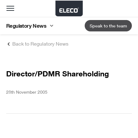
Toggle
navigation
Regulatory News
Speak to the team
Back to Regulatory News
Director/PDMR Shareholding
28th November 2005