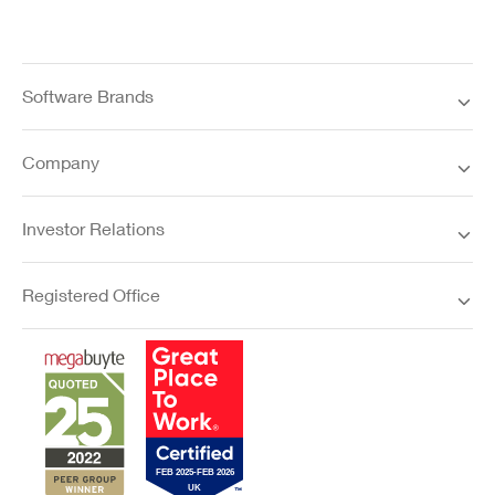
Software Brands
Company
Investor Relations
Registered Office