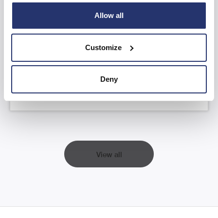
Allow all
AGM Statement and YTD FY26 Trading
Update
Customize
Read more
Deny
View all