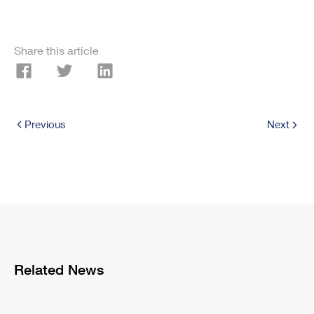
Share this article
Previous
Next
Related News