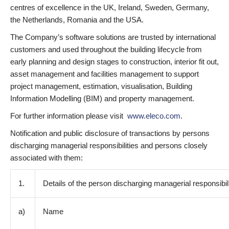
centres of excellence in the UK, Ireland, Sweden, Germany,
the Netherlands, Romania and the USA.
The Company’s software solutions are trusted by international
customers and used throughout the building lifecycle from
early planning and design stages to construction, interior fit out,
asset management and facilities management to support
project management, estimation, visualisation, Building
Information Modelling (BIM) and property management.
For further information please visit
www.eleco.com
.
Notification and public disclosure of transactions by persons
discharging managerial responsibilities and persons closely
associated with them:
1.
Details of the person discharging managerial responsibil
a)
Name