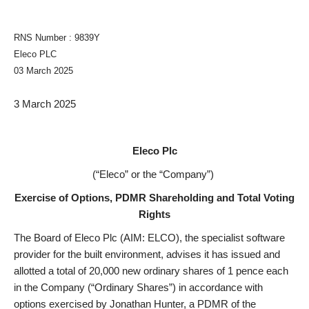
RNS Number : 9839Y
Eleco PLC
03 March 2025
3 March 2025
Eleco Plc
(“Eleco” or the “Company”)
Exercise of Options, PDMR Shareholding and Total Voting
Rights
The Board of Eleco Plc (AIM: ELCO), the specialist software
provider for the built environment, advises it has issued and
allotted a total of 20,000 new ordinary shares of 1 pence each
in the Company (“Ordinary Shares”) in accordance with
options exercised by Jonathan Hunter, a PDMR of the