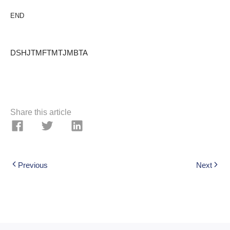
END
DSHJTMFTMTJMBTA
Share this article
Previous
Next