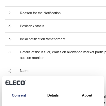
2.
Reason for the Notification
a)
Position / status
b)
Initial notification /amendment
3.
Details of the issuer, emission allowance market particip
auction monitor
a)
Name
b)
LEI
Consent
Details
About
4.
Details of the transaction(s): section to be repeated for (
of transaction; (iii) each date; and (iv) each place wh