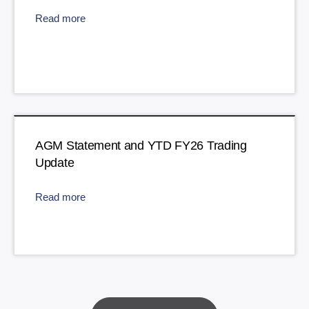
Read more
AGM Statement and YTD FY26 Trading
Update
Read more