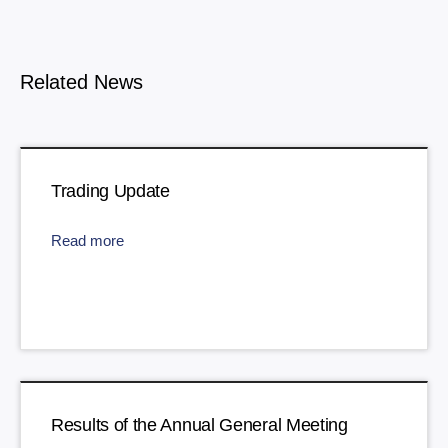
Related News
Trading Update
Read more
Results of the Annual General Meeting