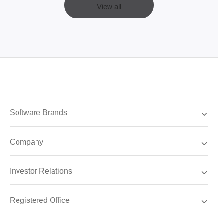
View all
Software Brands
Company
Investor Relations
Registered Office