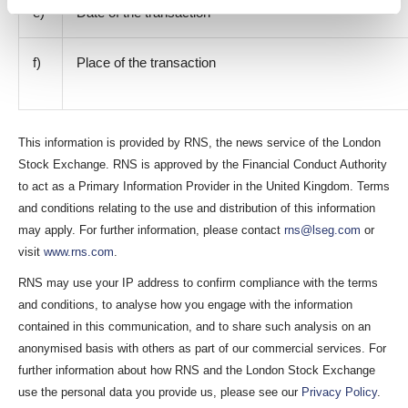
e)
Date of the transaction
f)
Place of the transaction
This information is provided by RNS, the news service of the London
Stock Exchange. RNS is approved by the Financial Conduct Authority
to act as a Primary Information Provider in the United Kingdom. Terms
and conditions relating to the use and distribution of this information
may apply. For further information, please contact
rns@lseg.com
or
visit
www.rns.com
.
RNS may use your IP address to confirm compliance with the terms
and conditions, to analyse how you engage with the information
contained in this communication, and to share such analysis on an
anonymised basis with others as part of our commercial services. For
further information about how RNS and the London Stock Exchange
use the personal data you provide us, please see our
Privacy Policy
.