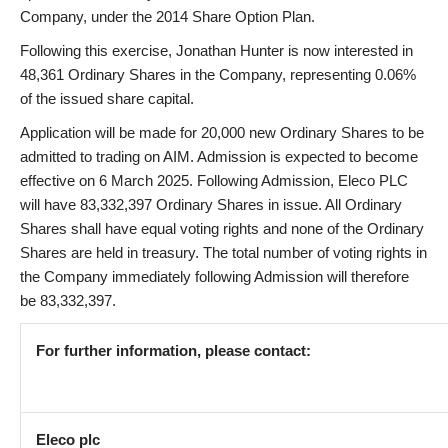
Company, under the 2014 Share Option Plan.
Following this exercise, Jonathan Hunter is now interested in
48,361 Ordinary Shares in the Company, representing 0.06%
of the issued share capital.
Application will be made for 20,000 new Ordinary Shares to be
admitted to trading on AIM. Admission is expected to become
effective on 6 March 2025. Following Admission, Eleco PLC
will have 83,332,397 Ordinary Shares in issue. All Ordinary
Shares shall have equal voting rights and none of the Ordinary
Shares are held in treasury. The total number of voting rights in
the Company immediately following Admission will therefore
be 83,332,397.
For further information, please contact:
Eleco plc