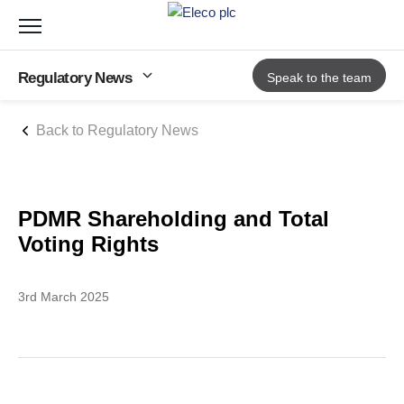
Toggle
navigation
Regulatory News
Speak to the team
Back to Regulatory News
PDMR Shareholding and Total
Voting Rights
3rd March 2025