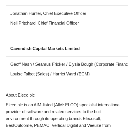
Jonathan Hunter, Chief Executive Officer
Neil Pritchard, Chief Financial Officer
Cavendish Capital Markets Limited
Geoff Nash / Seamus Fricker / Elysia Bough (Corporate Financ
Louise Talbot (Sales) / Harriet Ward (ECM)
About Eleco plc
Eleco plc is an AIM-listed (AIM: ELCO) specialist international
provider of software and related services to the built
environment through its operating brands Elecosoft,
BestOutcome, PEMAC, Vertical Digital and Veeuze from