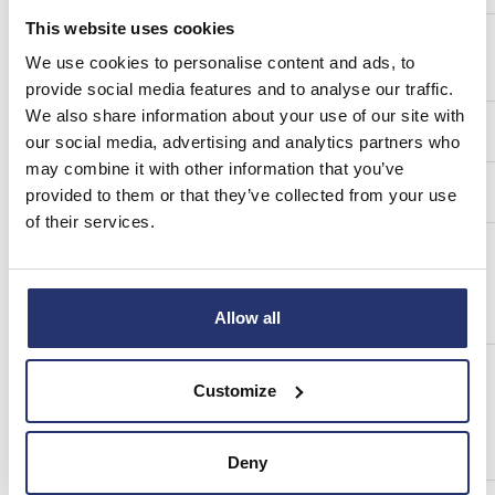
This website uses cookies
a)
Description of the financial instrument, type of
We use cookies to personalise content and ads, to
instrument
provide social media features and to analyse our traffic.
We also share information about your use of our site with
Identification code
our social media, advertising and analytics partners who
may combine it with other information that you’ve
b)
Nature of the transaction
provided to them or that they’ve collected from your use
of their services.
c)
Price(s) and volume(s)
Allow all
d)
Aggregated information:
Customize
Aggregated volume
Price
Deny