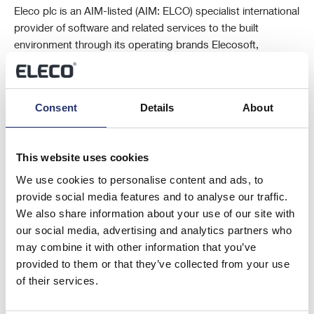
Eleco plc is an AIM-listed (AIM: ELCO) specialist international
provider of software and related services to the built
environment through its operating brands Elecosoft,
BestOutcome, Vertical Digital and Veeuze from centres of
excellence in the UK, Sweden, Germany, the Netherlands,
Romania and the USA.
Consent
Details
About
The Company’s software solutions are trusted by
This website uses cookies
international customers and used throughout the building
lifecycle from early planning and design stages to
We use cookies to personalise content and ads, to
construction, interior fit out, asset management and facilities
provide social media features and to analyse our traffic.
management to support project management, estimation,
We also share information about your use of our site with
visualisation, Building Information Modelling (BIM) and
our social media, advertising and analytics partners who
property management.
may combine it with other information that you’ve
provided to them or that they’ve collected from your use
of their services.
For further information please visit
www.eleco.com
.