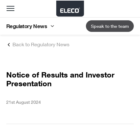
Toggle
navigation
Regulatory News
Speak to the team
Back to Regulatory News
Notice of Results and Investor
Presentation
21st August 2024