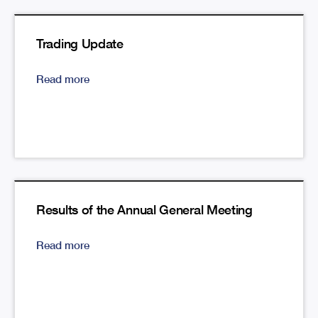
Trading Update
Read more
Results of the Annual General Meeting
Read more