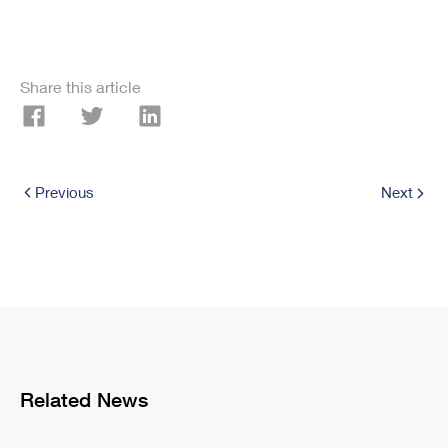
Share this article
Previous
Next
Related News