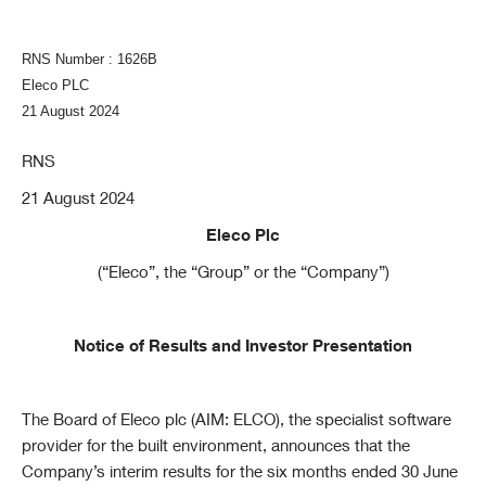
RNS Number : 1626B
Eleco PLC
21 August 2024
RNS
21 August 2024
Eleco Plc
(“Eleco”, the “Group” or the “Company”)
Notice of Results and Investor Presentation
The Board of Eleco plc (AIM: ELCO), the specialist software
provider for the built environment, announces that the
Company’s interim results for the six months ended 30 June