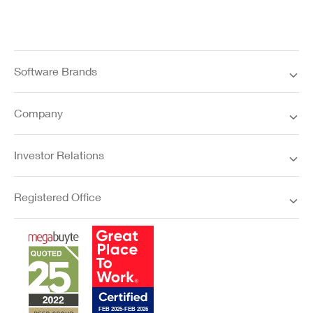
Software Brands
Company
Investor Relations
Registered Office