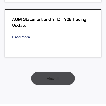
AGM Statement and YTD FY26 Trading
Update
Read more
View all