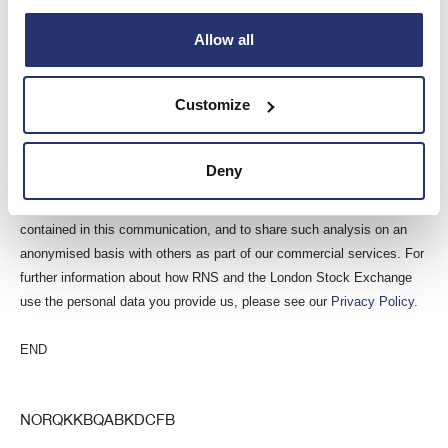
This information is provided by RNS, the news service of the London
Allow all
Stock Exchange. RNS is approved by the Financial Conduct Authority
to act as a Primary Information Provider in the United Kingdom. Terms
and conditions relating to the use and distribution of this information
Customize
may apply. For further information, please contact
rns@lseg.com
or
visit
www.rns.com
.
Deny
RNS may use your IP address to confirm compliance with the terms
and conditions, to analyse how you engage with the information
contained in this communication, and to share such analysis on an
anonymised basis with others as part of our commercial services. For
further information about how RNS and the London Stock Exchange
use the personal data you provide us, please see our
Privacy Policy
.
END
NORQKKBQABKDCFB