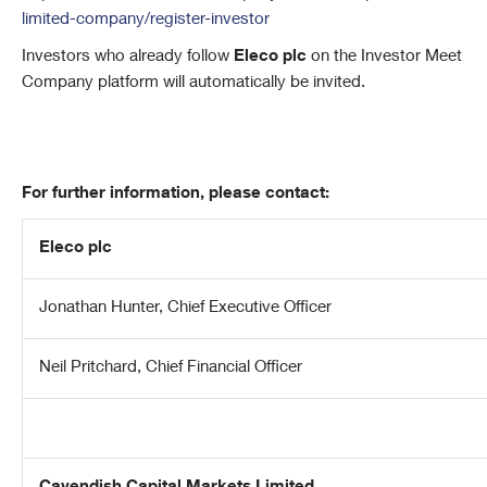
limited-company/register-investor
Investors who already follow
Eleco plc
on the Investor Meet
Company platform will automatically be invited.
For further information, please contact:
Eleco plc
Jonathan Hunter, Chief Executive Officer
Neil Pritchard, Chief Financial Officer