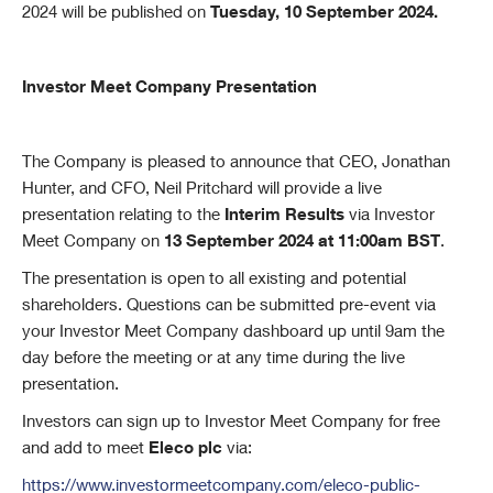
2024 will be published on
Tuesday, 10 September 2024.
Investor Meet Company Presentation
The Company is pleased to announce that CEO, Jonathan
Hunter, and CFO, Neil Pritchard will provide a live
presentation relating to the
Interim Results
via Investor
Meet Company on
13 September 2024 at 11:00am BST
.
The presentation is open to all existing and potential
shareholders. Questions can be submitted pre-event via
your Investor Meet Company dashboard up until 9am the
day before the meeting or at any time during the live
presentation.
Investors can sign up to Investor Meet Company for free
and add to meet
Eleco plc
via:
https://www.investormeetcompany.com/eleco-public-