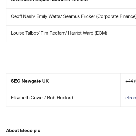
Cavendish Capital Markets Limited
Geoff Nash/ Emily Watts/ Seamus Fricker (Corporate Finance
Louise Talbot/ Tim Redfern/ Harriet Ward (ECM)
SEC Newgate UK
+44 (
Elisabeth Cowell/ Bob Huxford
elec
About Eleco plc