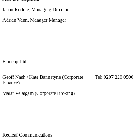
Jason Ruddle, Managing Director
Adrian Vann, Manager Manager
Finncap Ltd
Geoff Nash / Kate Bannatyne (Corporate
Tel: 0207 220 0500
Finance)
Malar Velaigam (Corporate Broking)
Redleaf Communications