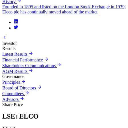
History
Founded in 1895 and listed on the London Stock Exchange in 1939,
Eleco plc has continually moved ahead of the market.
Investor
Results
Latest Results
Financial Performance
Shareholder Communications
AGM Results
Governance
Principles
Board of Directors
Committees
Advisors
Share Price
LSE: ELCO