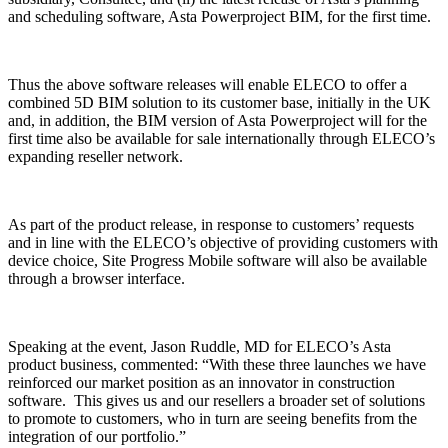
and scheduling software, Asta Powerproject BIM, for the first time.
Thus the above software releases will enable ELECO to offer a
combined 5D BIM solution to its customer base, initially in the UK
and, in addition, the BIM version of Asta Powerproject will for the
first time also be available for sale internationally through ELECO’s
expanding reseller network.
As part of the product release, in response to customers’ requests
and in line with the ELECO’s objective of providing customers with
device choice, Site Progress Mobile software will also be available
through a browser interface.
Speaking at the event, Jason Ruddle, MD for ELECO’s Asta
product business, commented: “With these three launches we have
reinforced our market position as an innovator in construction
software. This gives us and our resellers a broader set of solutions
to promote to customers, who in turn are seeing benefits from the
integration of our portfolio.”