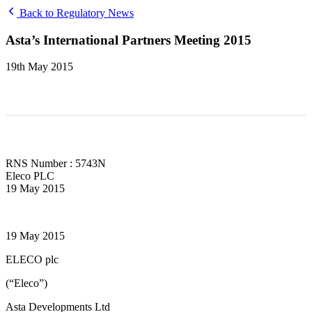
Back to Regulatory News
Asta’s International Partners Meeting 2015
19th May 2015
RNS Number : 5743N
Eleco PLC
19 May 2015
19 May 2015
ELECO plc
(“Eleco”)
Asta Developments Ltd