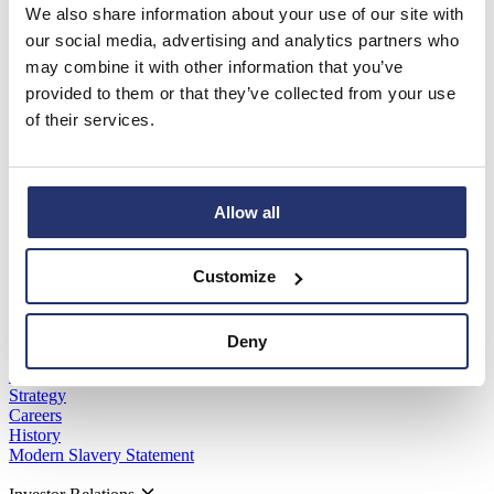
We also share information about your use of our site with
Read more
View all
our social media, advertising and analytics partners who
may combine it with other information that you’ve
provided to them or that they’ve collected from your use
of their services.
Software Brands
Asta Powerproject
Asta Estimate
IconSystem
Allow all
ShireSystem
Pemac
PM3
Customize
Kivue Perform
Eleco Technologies
Company
Deny
About Us
Strategy
Careers
History
Modern Slavery Statement