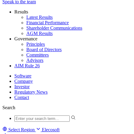
Speak to the team
Results
Latest Results
Financial Performance
Shareholder Communications
AGM Results
Governance
Principles
Board of Directors
Committees
Advisors
AIM Rule 26
Software
Company
Investor
Regulatory News
Contact
Search
Select Region
Elecosoft