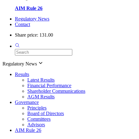
AIM Rule 26
Regulatory News
Contact
Share price: 131.00
Regulatory News
Results
Latest Results
Financial Performance
Shareholder Communications
AGM Results
Governance
Principles
Board of Directors
Committees
Advisors
AIM Rule 26