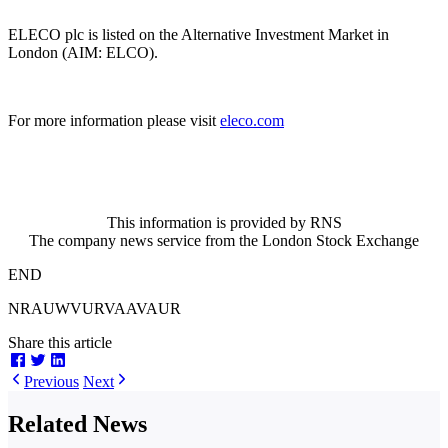
ELECO plc is listed on the Alternative Investment Market in
London (AIM: ELCO).
For more information please visit
eleco.com
This information is provided by RNS
The company news service from the London Stock Exchange
END
NRAUWVURVAAVAUR
Share this article
Previous
Next
Related News