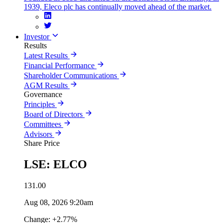
1939, Eleco plc has continually moved ahead of the market.
Investor
Results
Latest Results
Financial Performance
Shareholder Communications
AGM Results
Governance
Principles
Board of Directors
Committees
Advisors
Share Price
LSE: ELCO
131.00
Aug 08, 2026 9:20am
Change: +2.77%