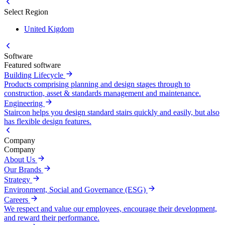
Select Region
United Kigdom
Software
Featured software
Building Lifecycle
Products comprising planning and design stages through to
construction, asset & standards management and maintenance.
Engineering
Staircon helps you design standard stairs quickly and easily, but also
has flexible design features.
Company
Company
About Us
Our Brands
Strategy
Environment, Social and Governance (ESG)
Careers
We respect and value our employees, encourage their development,
and reward their performance.