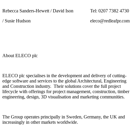
Rebecca Sanders-Hewett / David Ison
Tel: 0207 7382 4730
/ Susie Hudson
eleco@redleafpr.com
About ELECO plc
ELECO plc specialises in the development and delivery of cutting-
edge software and services to the global Architectural, Engineering
and Construction industry. Their solutions cover the full project
lifecycle with offerings for project management, construction, timber
engineering, design, 3D visualisation and marketing communities.
The Group operates principally in Sweden, Germany, the UK and
increasingly in other markets worldwide.