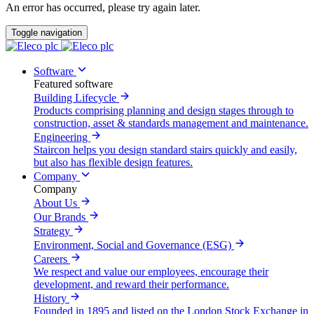
An error has occurred, please try again later.
Toggle navigation
Software
Featured software
Building Lifecycle
Products comprising planning and design stages through to
construction, asset & standards management and maintenance.
Engineering
Staircon helps you design standard stairs quickly and easily,
but also has flexible design features.
Company
Company
About Us
Our Brands
Strategy
Environment, Social and Governance (ESG)
Careers
We respect and value our employees, encourage their
development, and reward their performance.
History
Founded in 1895 and listed on the London Stock Exchange in