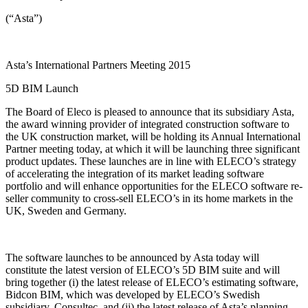
(“Asta”)
Asta’s International Partners Meeting 2015
5D BIM Launch
The Board of Eleco is pleased to announce that its subsidiary Asta,
the award winning provider of integrated construction software to
the UK construction market, will be holding its Annual International
Partner meeting today, at which it will be launching three significant
product updates. These launches are in line with ELECO’s strategy
of accelerating the integration of its market leading software
portfolio and will enhance opportunities for the ELECO software re-
seller community to cross-sell ELECO’s in its home markets in the
UK, Sweden and Germany.
The software launches to be announced by Asta today will
constitute the latest version of ELECO’s 5D BIM suite and will
bring together (i) the latest release of ELECO’s estimating software,
Bidcon BIM, which was developed by ELECO’s Swedish
subsidiary, Consultec, and (ii) the latest release of Asta’s planning