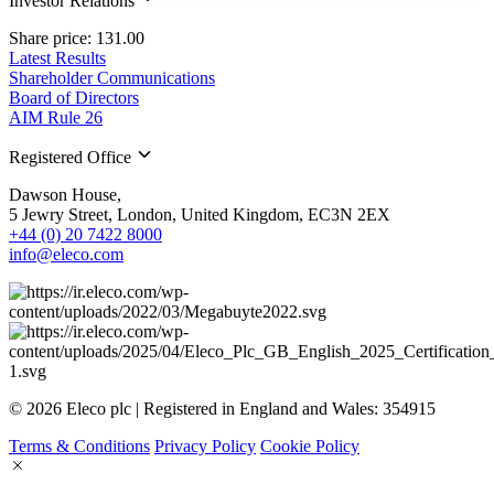
Investor Relations
Share price: 131.00
Latest Results
Shareholder Communications
Board of Directors
AIM Rule 26
Registered Office
Dawson House,
5 Jewry Street, London, United Kingdom, EC3N 2EX
+44 (0) 20 7422 8000
info@eleco.com
© 2026 Eleco plc | Registered in England and Wales: 354915
Terms & Conditions
Privacy Policy
Cookie Policy