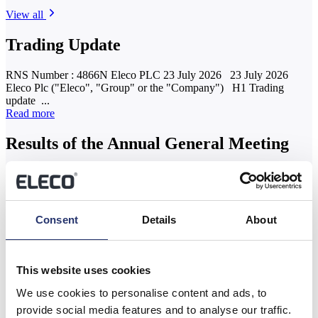
View all
Trading Update
RNS Number : 4866N Eleco PLC 23 July 2026 23 July 2026
Eleco Plc ("Eleco", "Group" or the "Company") H1 Trading
update ...
Read more
Results of the Annual General Meeting
RNS Number : 9125G Eleco PLC 04 June 2026 4 June 2026
Eleco Plc ("Eleco", "Group" or the "Company") Results of the
Annual...
Read more
Consent
Details
About
AGM Statement and YTD FY26 Trading
Update
This website uses cookies
RNS Number : 7298G Eleco PLC 03 June 2026 RNS 3 June 2026
We use cookies to personalise content and ads, to
Eleco plc ("Eleco", the "Group" or the "Company") AGM
provide social media features and to analyse our traffic.
Statement...