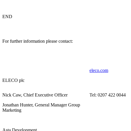
END
For further information please contact:
eleco.com
ELECO plc
Nick Caw, Chief Executive Officer
Tel: 0207 422 0044
Jonathan Hunter, General Manager Group
Marketing
Asta Development