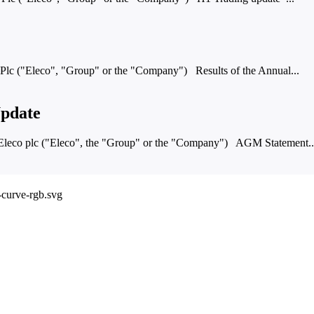
c ("Eleco", "Group" or the "Company") Results of the Annual...
pdate
co plc ("Eleco", the "Group" or the "Company") AGM Statement..