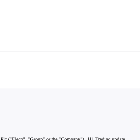
lc ("Eleco", "Group" or the "Company") H1 Trading update ...