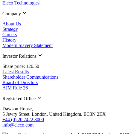
Eleco Technologies
Company
About Us
Strategy
Careers
History
Modern Slavery Statement
Investor Relations
Share price: 126.50
Latest Results
Shareholder Communications
Board of Directors
AIM Rule 26
Registered Office
Dawson House,
5 Jewry Street, London, United Kingdom, EC3N 2EX
+44 (0) 20 7422 8000
info@eleco.com