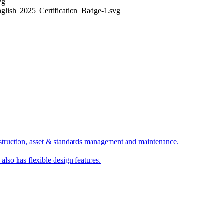
struction, asset & standards management and maintenance.
 also has flexible design features.