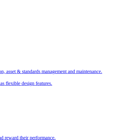
ion, asset & standards management and maintenance.
as flexible design features.
nd reward their performance.