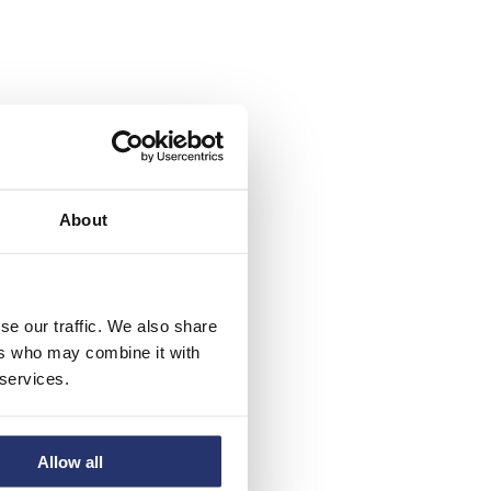
About
se our traffic. We also share
ers who may combine it with
 services.
Allow all