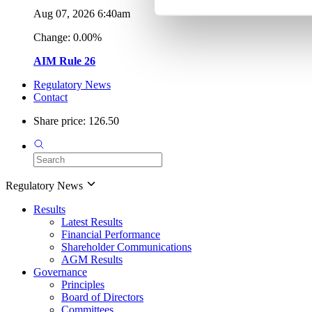
Aug 07, 2026 6:40am
Change: 0.00%
AIM Rule 26
Regulatory News
Contact
Share price: 126.50
Regulatory News
Results
Latest Results
Financial Performance
Shareholder Communications
AGM Results
Governance
Principles
Board of Directors
Committees