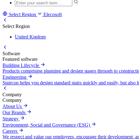
Select Region
Elecosoft
Select Region
United Kigdom
Software
Featured software
Building Lifecycle
Products comprising planning and design stages through to construct
Engineering
Staircon helps you design standard stairs quickly and easily, but also h
Company
Company
About Us
Our Brands
Strategy
Environment, Social and Governance (ESG)
Careers
We respect and value our employees, encourage their development, a