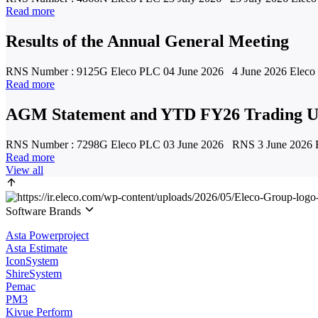
Read more
Results of the Annual General Meeting
RNS Number : 9125G Eleco PLC 04 June 2026 4 June 2026 Eleco Pl
Read more
AGM Statement and YTD FY26 Trading U
RNS Number : 7298G Eleco PLC 03 June 2026 RNS 3 June 2026 Ele
Read more
View all
Software Brands
Asta Powerproject
Asta Estimate
IconSystem
ShireSystem
Pemac
PM3
Kivue Perform