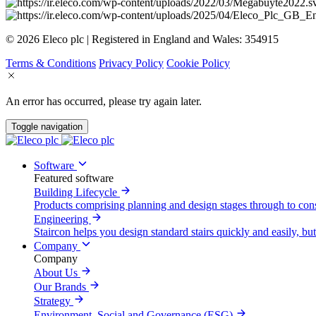
© 2026 Eleco plc | Registered in England and Wales: 354915
Terms & Conditions
Privacy Policy
Cookie Policy
An error has occurred, please try again later.
Toggle navigation
Software
Featured software
Building Lifecycle
Products comprising planning and design stages through to con
Engineering
Staircon helps you design standard stairs quickly and easily, but
Company
Company
About Us
Our Brands
Strategy
Environment, Social and Governance (ESG)