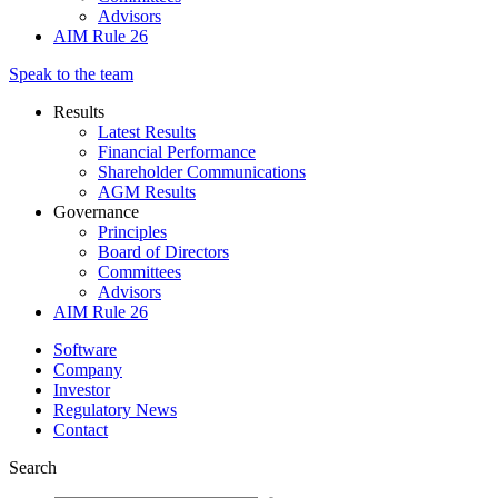
Advisors
AIM Rule 26
Speak to the team
Results
Latest Results
Financial Performance
Shareholder Communications
AGM Results
Governance
Principles
Board of Directors
Committees
Advisors
AIM Rule 26
Software
Company
Investor
Regulatory News
Contact
Search