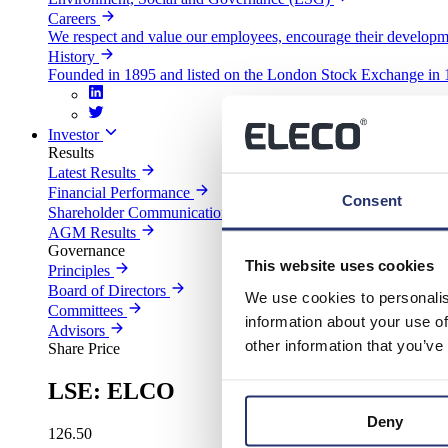
Careers
We respect and value our employees, encourage their developm
History
Founded in 1895 and listed on the London Stock Exchange in 1
Investor
Results
Latest Results
Financial Performance
Consent
Shareholder Communications
AGM Results
Governance
This website uses cookies
Principles
Board of Directors
We use cookies to personalis
Committees
information about your use of
Advisors
other information that you’ve
Share Price
LSE: ELCO
Deny
126.50