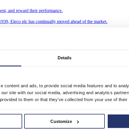
ent, and reward their performance.
939, Eleco plc has continually moved ahead of the market.
Details
e content and ads, to provide social media features and to analy
 our site with our social media, advertising and analytics partn
 provided to them or that they’ve collected from your use of their
Customize