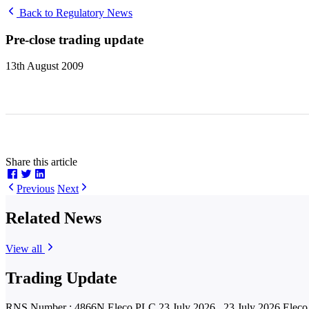
Back to Regulatory News
Pre-close trading update
13th August 2009
Share this article
Previous
Next
Related News
View all
Trading Update
RNS Number : 4866N Eleco PLC 23 July 2026 23 July 2026 Eleco P