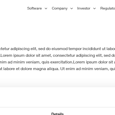
Principles
L
Software
Company
Investor
Regulat
Board of Directors
1
Careers
Hist
tions
A
Committees
We respect and value our employees,
Founded
C
encourage their development, and
London
d
Advisors
reward their performance.
plc has
Engineering
market
nd
Staircon helps you design standard
ction,
stairs quickly and easily, but also has
 and
flexible design features.
etur adipiscing elit, sed do eiusmod tempor incididunt ut lab
.Lorem ipsum dolor sit amet, consectetur adipiscing elit, sed 
nim ad minim veniam, quis exercitation.Lorem ipsum dolor sit a
t labore et dolore magna aliqua. Ut enim ad minim veniam, qui
Details