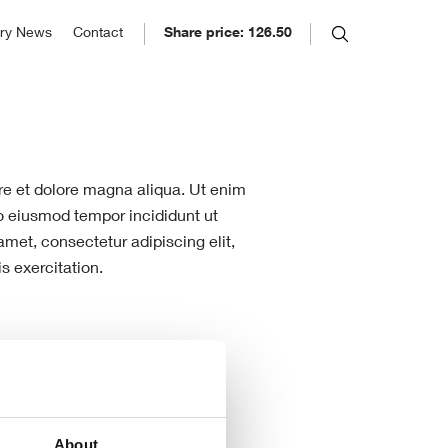
SE: ELCO
ory News
Contact
Share price: 126.50
26.50
ory
ug 06, 2026 6:59pm
 in 1895 and listed on the
hange: 0.00%
 Stock Exchange in 1939, Eleco
 continually moved ahead of the
.
ore et dolore magna aliqua. Ut enim
do eiusmod tempor incididunt ut
met, consectetur adipiscing elit,
s exercitation.
About