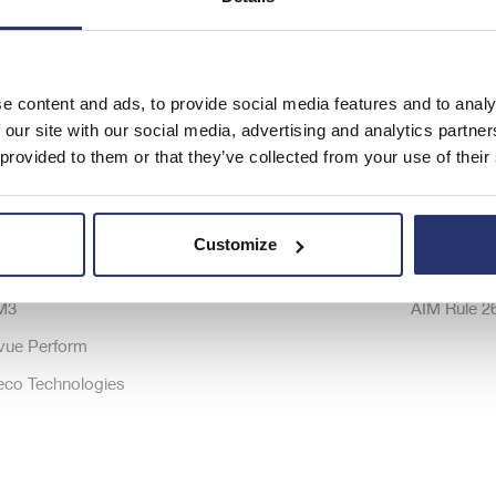
ftware Brands
Company
Investor Re
e content and ads, to provide social media features and to analy
ta Powerproject
About Us
Share price
 our site with our social media, advertising and analytics partn
 provided to them or that they’ve collected from your use of their
ta Estimate
Strategy
Latest Resu
onSystem
Careers
Shareholde
ireSystem
History
Communica
Customize
emac
Modern Slavery Statement
Board of Di
M3
AIM Rule 2
vue Perform
eco Technologies