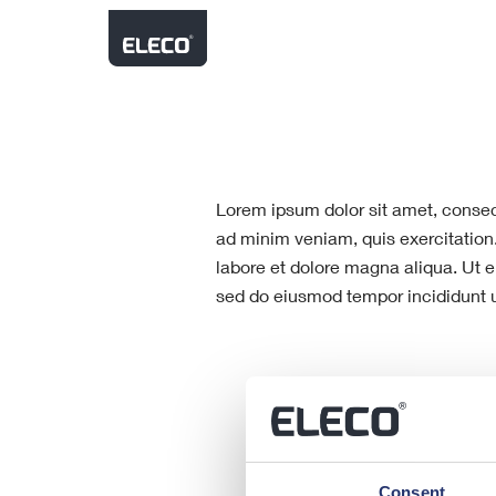
About Us
Latest Results
Our Brands
Financial Performance
Shareholder Communica
Strategy
Environment, Social an
Building Lifecycle
Governance (ESG)
AGM Results
Products comprising planning a
design stages through to constru
asset & standards management
Lorem ipsum dolor sit amet, consect
maintenance.
AIM Rule 26
ad minim veniam, quis exercitation
labore et dolore magna aliqua. Ut e
sed do eiusmod tempor incididunt u
Consent