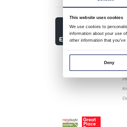
This website uses cookies
So
We use cookies to personalis
As
information about your use of
other information that you’ve
As
Ic
Sh
Deny
P
P
Ki
El