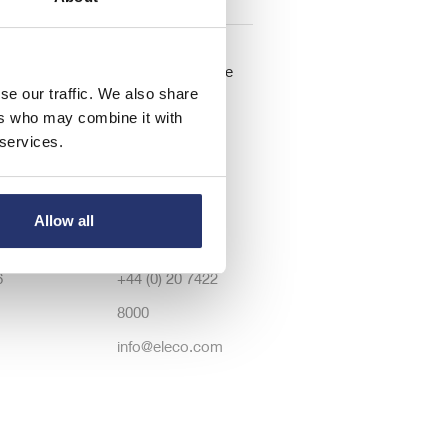
lations
Registered Office
se our traffic. We also share
: 126.50
Dawson House,
ers who may combine it with
 services.
lts
5 Jewry Street,
r
London, United
tions
Kingdom, EC3N
Allow all
rectors
2EX
6
+44 (0) 20 7422
8000
info@eleco.com