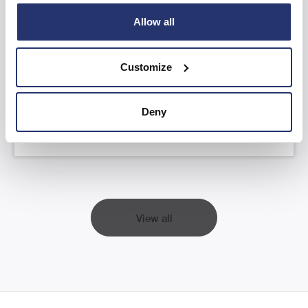
Allow all
AGM Statement and YTD FY26 Trading
Update
Customize
Read more
Deny
View all