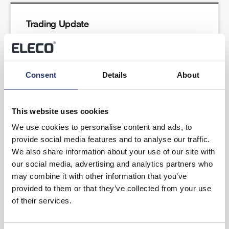
Trading Update
Read more
Consent
Details
About
This website uses cookies
We use cookies to personalise content and ads, to
provide social media features and to analyse our traffic.
Results of the Annual General Meeting
We also share information about your use of our site with
our social media, advertising and analytics partners who
Read more
may combine it with other information that you’ve
provided to them or that they’ve collected from your use
of their services.