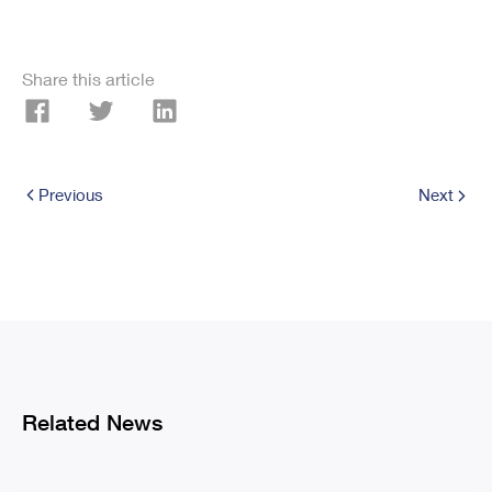
Share this article
Previous
Next
Related News