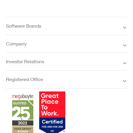
Software Brands
Company
Investor Relations
Registered Office