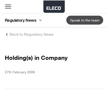
Toggle
navigation
Regulatory News
Speak to the team
Back to Regulatory News
Holding(s) in Company
27th February 2006