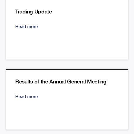
Trading Update
Read more
Results of the Annual General Meeting
Read more