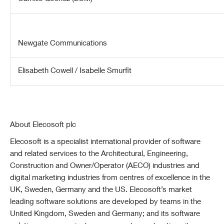
Newgate Communications
Elisabeth Cowell / Isabelle Smurfit
About Elecosoft plc
Elecosoft is a specialist international provider of software
and related services to the Architectural, Engineering,
Construction and Owner/Operator (AECO) industries and
digital marketing industries from centres of excellence in the
UK, Sweden, Germany and the US. Elecosoft’s market
leading software solutions are developed by teams in the
United Kingdom, Sweden and Germany; and its software