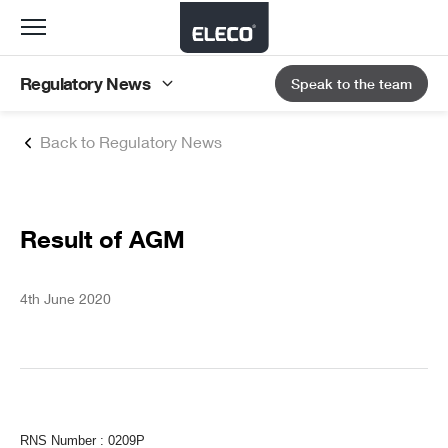
Toggle
navigation
Regulatory News
Speak to the team
Back to Regulatory News
Result of AGM
4th June 2020
RNS Number : 0209P