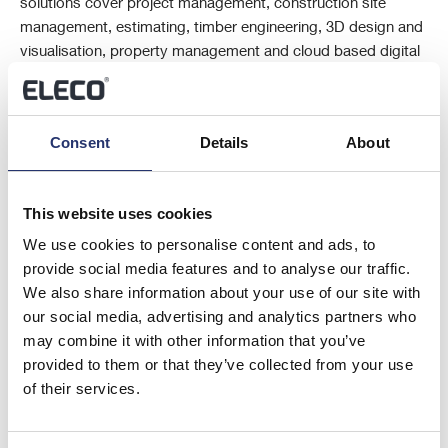
solutions cover project management, construction site
management, estimating, timber engineering, 3D design and
visualisation, property management and cloud based digital
marketing solutions. Elecosoft is listed on the Alternative
Investment Market in London (AIM: ELCO).
Consent
Details
About
This information is provided by RNS, the news service of the London
Stock Exchange. RNS is approved by the Financial Conduct Authority
to act as a Primary Information Provider in the United Kingdom. Terms
This website uses cookies
and conditions relating to the use and distribution of this information
We use cookies to personalise content and ads, to
may apply. For further information, please contact
rns@lseg.com
or
provide social media features and to analyse our traffic.
visit
www.rns.com
.
We also share information about your use of our site with
our social media, advertising and analytics partners who
END
may combine it with other information that you’ve
provided to them or that they’ve collected from your use
of their services.
RAGBUGDLIBGDGGS