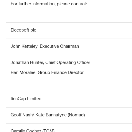
For further information, please contact:
Elecosoft plc
John Ketteley, Executive Chairman
Jonathan Hunter, Chief Operating Officer
Ben Moralee, Group Finance Director
finnCap Limited
Geoff Nash/ Kate Bannatyne (Nomad)
Camille Gochez (ECM)