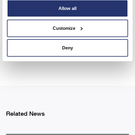
Allow all
Share this article
Customize
Deny
Previous
Next
Related News