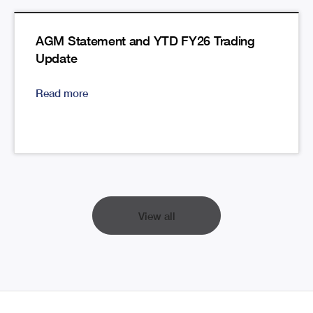
AGM Statement and YTD FY26 Trading
Update
Read more
View all