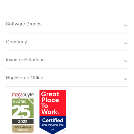
Software Brands
Company
Investor Relations
Registered Office