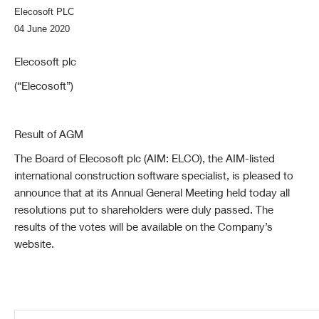
Elecosoft PLC
04 June 2020
Elecosoft plc
(“Elecosoft”)
Result of AGM
The Board of Elecosoft plc (AIM: ELCO), the AIM-listed
international construction software specialist, is pleased to
announce that at its Annual General Meeting held today all
resolutions put to shareholders were duly passed. The
results of the votes will be available on the Company’s
website.