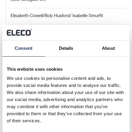
Elisabeth Cowell/Bob Huxford/ Isabelle Smurfit
About Eleco plc
Consent
Details
About
Eleco plc is an AIM-listed (AIM: ELCO) specialist international
provider of software and related services to the
Architectural, Engineering, Construction and Owner/Operator
This website uses cookies
(AECO) industries and interior furnishing industries from
centres of excellence in the UK, Sweden, Germany,
We use cookies to personalise content and ads, to
Netherlands and the US.
provide social media features and to analyse our traffic.
We also share information about your use of our site with
The Company’s market-leading Elecosoft software solutions
our social media, advertising and analytics partners who
are developed by teams in the United Kingdom, Sweden and
may combine it with other information that you’ve
Germany, and its solutions cover project management,
provided to them or that they’ve collected from your use
estimating, timber engineering, CAD and visualisation, asset
of their services.
and facility management and cloud-based digital marketing
solutions.