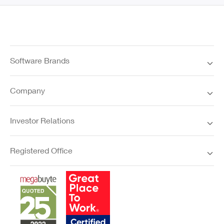
Software Brands
Company
Investor Relations
Registered Office