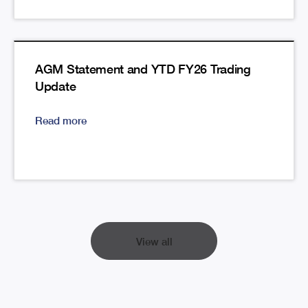
AGM Statement and YTD FY26 Trading
Update
Read more
View all