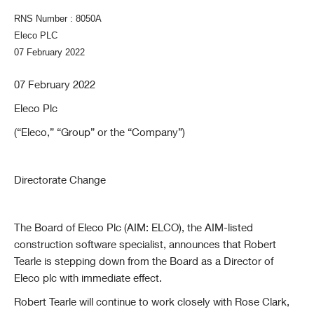
RNS Number : 8050A
Eleco PLC
07 February 2022
07 February 2022
Eleco Plc
(“Eleco,” “Group” or the “Company”)
Directorate Change
The Board of Eleco Plc (AIM: ELCO), the AIM-listed
construction software specialist, announces that Robert
Tearle is stepping down from the Board as a Director of
Eleco plc with immediate effect.
Robert Tearle will continue to work closely with Rose Clark,