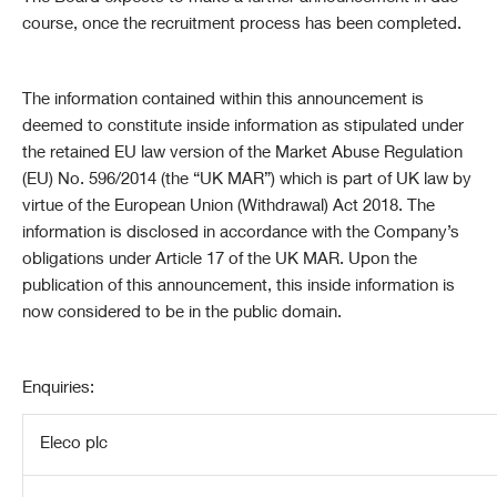
course, once the recruitment process has been completed.
The information contained within this announcement is
deemed to constitute inside information as stipulated under
the retained EU law version of the Market Abuse Regulation
(EU) No. 596/2014 (the “
UK
MAR”) which is part of
UK
law by
virtue of the European Union (Withdrawal) Act 2018. The
information is disclosed in accordance with the Company’s
obligations under Article 17 of the
UK
MAR. Upon the
publication of this announcement, this inside information is
now considered to be in the public domain.
Enquiries:
Eleco plc