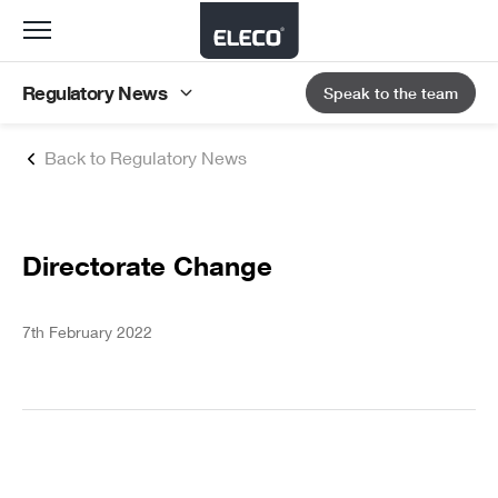
Toggle
navigation
Regulatory News
Speak to the team
Back to Regulatory News
Directorate Change
7th February 2022