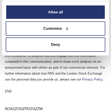
For further information please visit
www.eleco.com
.
This information is provided by RNS, the news service of the London
Allow all
Stock Exchange. RNS is approved by the Financial Conduct Authority
to act as a Primary Information Provider in the United Kingdom. Terms
Customize
and conditions relating to the use and distribution of this information
may apply. For further information, please contact
rns@lseg.com
or
visit
www.rns.com
.
Deny
RNS may use your IP address to confirm compliance with the terms
and conditions, to analyse how you engage with the information
contained in this communication, and to share such analysis on an
anonymised basis with others as part of our commercial services. For
further information about how RNS and the London Stock Exchange
use the personal data you provide us, please see our
Privacy Policy
.
END
BOAZZGGZRDZGZZM