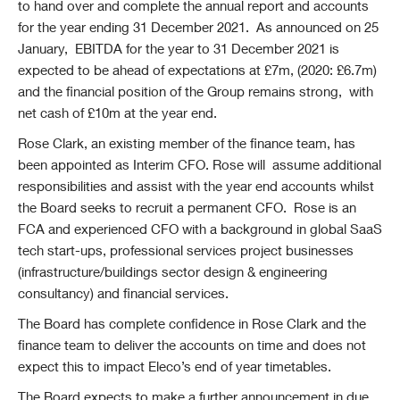
to hand over and complete the annual report and accounts
for the year ending 31 December 2021. As announced on 25
January, EBITDA for the year to 31 December 2021 is
expected to be ahead of expectations at £7m, (2020: £6.7m)
and the financial position of the Group remains strong, with
net cash of £10m at the year end.
Rose Clark, an existing member of the finance team, has
been appointed as Interim CFO. Rose will assume additional
responsibilities and assist with the year end accounts whilst
the Board seeks to recruit a permanent CFO. Rose is an
FCA and experienced CFO with a background in global SaaS
tech start-ups, professional services project businesses
(infrastructure/buildings sector design & engineering
consultancy) and financial services.
The Board has complete confidence in Rose Clark and the
finance team to deliver the accounts on time and does not
expect this to impact Eleco’s end of year timetables.
The Board expects to make a further announcement in due