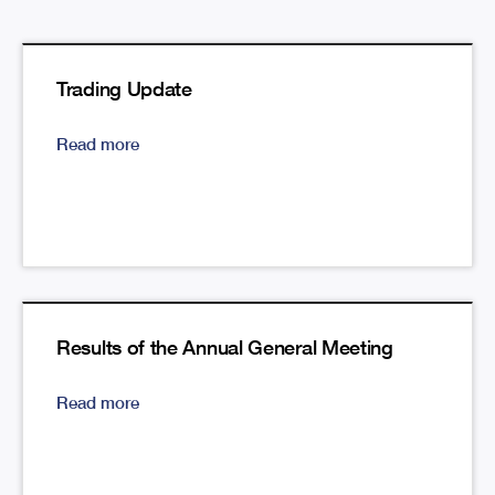
Trading Update
Read more
Results of the Annual General Meeting
Read more