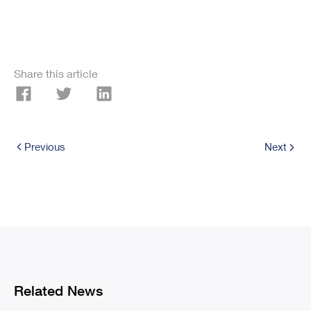
Share this article
Previous
Next
Related News