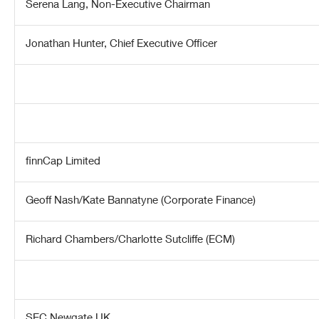
Serena Lang, Non-Executive Chairman
Jonathan Hunter, Chief Executive Officer
finnCap Limited
Geoff Nash/Kate Bannatyne (Corporate Finance)
Richard Chambers/Charlotte Sutcliffe (ECM)
SEC Newgate UK