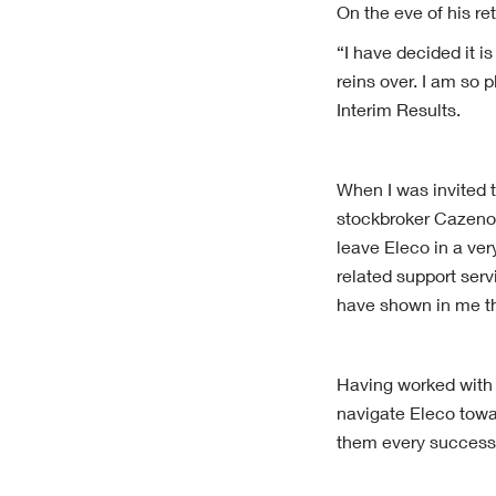
On the eve of his re
“I have decided it i
reins over. I am so
Interim Results.
When I was invited t
stockbroker Cazenov
leave Eleco in a ver
related support ser
have shown in me th
Having worked with S
navigate Eleco towa
them every success 