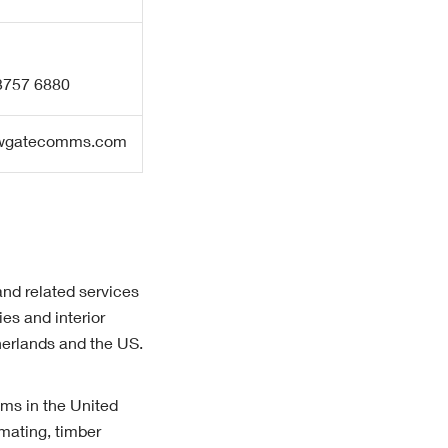
 3757 6880
ewgatecomms.com
and related services
es and interior
herlands and the US.
ams in the United
mating, timber