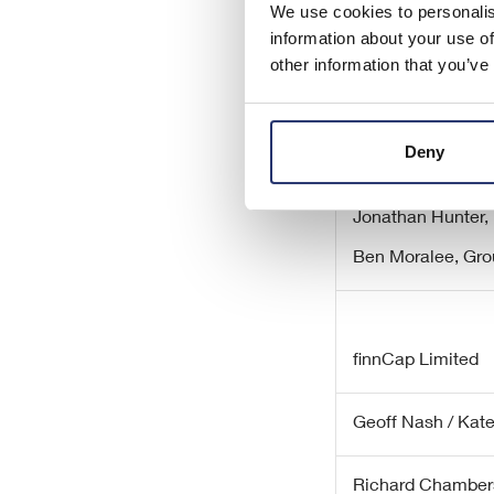
We use cookies to personalis
information about your use of
other information that you’ve
Eleco plc
Deny
Serena Lang, Ch
Jonathan Hunter, 
Ben Moralee, Gro
finnCap Limited
Geoff Nash / Kat
Richard Chamber