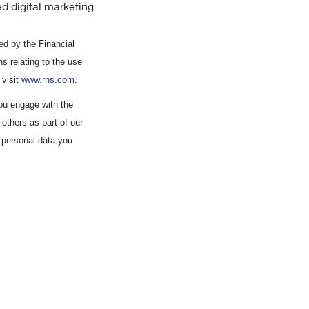
d digital marketing
d by the Financial
s relating to the use
 visit
www.rns.com
.
ou engage with the
others as part of our
 personal data you