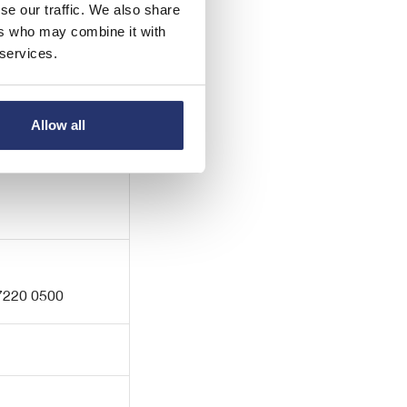
se our traffic. We also share
ers who may combine it with
 services.
 7422 8000
Allow all
 7220 0500