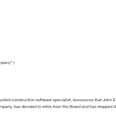
mpany” )
quoted construction software specialist, announces that John K
pany, has decided to retire from the Board and has stepped 