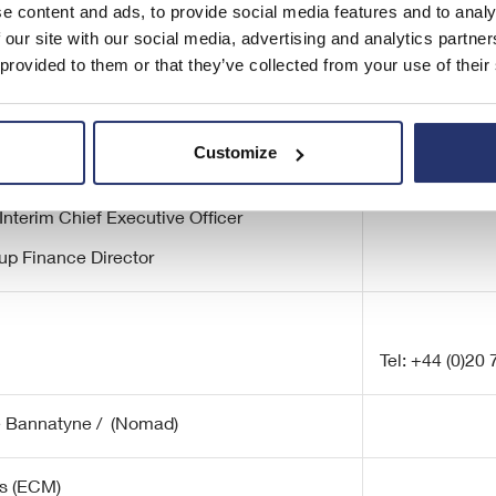
e content and ads, to provide social media features and to analy
 our site with our social media, advertising and analytics partn
 provided to them or that they’ve collected from your use of their
Tel: +44 (0)20
Customize
airman
Interim Chief Executive Officer
up Finance Director
Tel: +44 (0)20
e Bannatyne / (Nomad)
s (ECM)