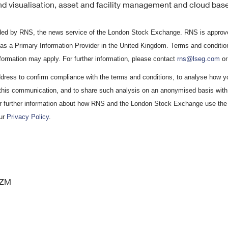
d visualisation, asset and facility management and cloud base
vided by RNS, the news service of the London Stock Exchange. RNS is approve
 as a Primary Information Provider in the United Kingdom. Terms and condition
information may apply. For further information, please contact
rns@lseg.com
or
ress to confirm compliance with the terms and conditions, to analyse how y
 this communication, and to share such analysis on an anonymised basis with 
r further information about how RNS and the London Stock Exchange use the
our
Privacy Policy
.
GZM