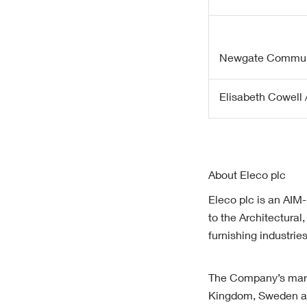
Newgate Commun
Elisabeth Cowell /
About Eleco plc
Eleco plc is an AIM-
to the Architectura
furnishing industri
The Company’s marke
Kingdom, Sweden an