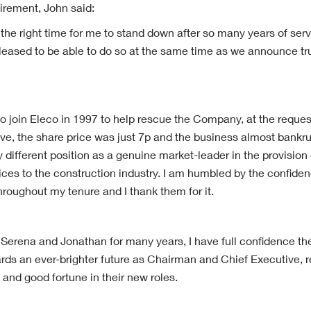
tirement, John said:
s the right time for me to stand down after so many years of se
 pleased to be able to do so at the same time as we announce tr
o join Eleco in 1997 to help rescue the Company, at the request
e, the share price was just 7p and the business almost bankru
y different position as a genuine market-leader in the provision
vices to the construction industry. I am humbled by the confide
roughout my tenure and I thank them for it.
erena and Jonathan for many years, I have full confidence they 
rds an ever-brighter future as Chairman and Chief Executive, re
and good fortune in their new roles.