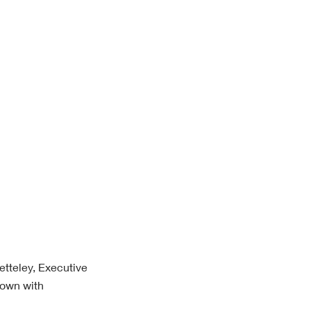
etteley, Executive
down with