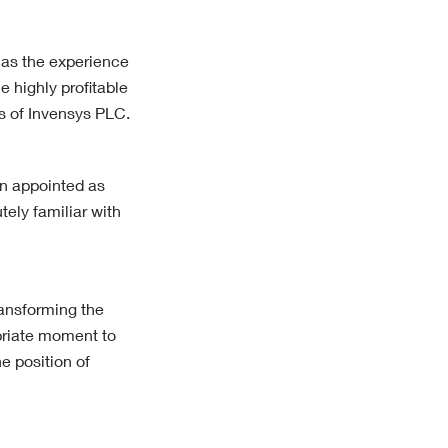
has the experience
e highly profitable
ss of Invensys PLC.
en appointed as
ely familiar with
ransforming the
opriate moment to
e position of