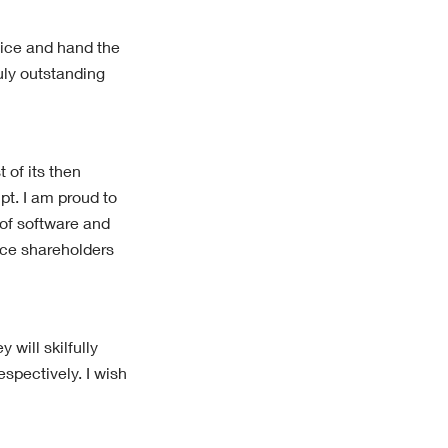
rvice and hand the
uly outstanding
 of its then
pt. I am proud to
 of software and
nce shareholders
will skilfully
spectively. I wish