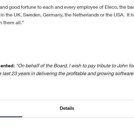
 and good fortune to each and every employee of Eleco, the ba
 in the UK, Sweden, Germany, the Netherlands or the USA. It h
h them all.”
ented:
“On behalf of the Board, I wish to pay tribute to John f
e last 23 years in delivering the profitable and growing softwar
 very best for the future. I look forward to working closely in t
 the rest of the team in continuing successfully to address th
 current economic conditions present but more importantly to p
lready in hand and building future growth and development of t
Details
ation, please contact: