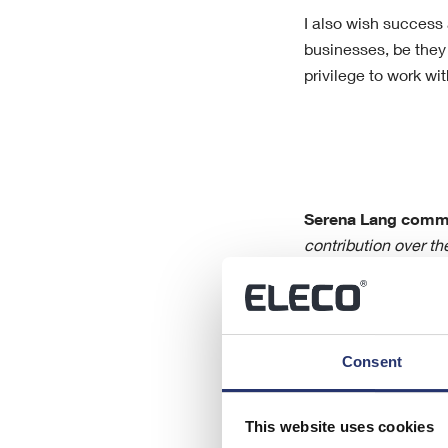
I also wish success
businesses, be they
privilege to work wit
Serena Lang comm
contribution over th
and wish him all the
Jonathan Hunter and
challenges that the
new opportunities a
Consent
This website uses cookies
For further inform