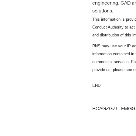
engineering, CAD an
solutions.
This information is pro
Conduct Authority to act
and distribution of this 
RNS may use your IP add
information contained in
commercial services. Fo
provide us, please see 
END
BOAGZGZLLFMG