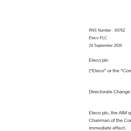
RNS Number : 9376Z
Eleco PLC
24 September 2020
Eleco plc
(“Eleco” or the “Co
Directorate Change
Eleco plc, the AIM 
Chairman of the Com
immediate effect.