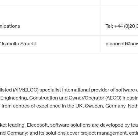
ications
Tel: +44 (0)20
 Isabelle Smurfit
elecosoft@n
listed (AIM:ELCO) specialist international provider of software 
l, Engineering, Construction and Owner/Operator (AECO) industri
es from centres of excellence in the UK, Sweden, Germany, Net
t leading, Elecosoft, software solutions are developed by te
d Germany; and its solutions cover project management, esti