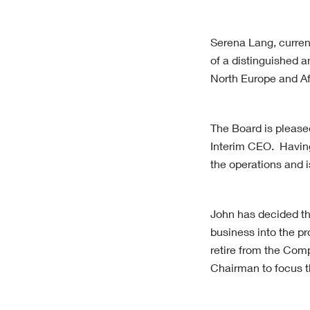
Serena Lang, curren
of a distinguished a
North Europe and Af
The Board is please
Interim CEO. Having
the operations and i
John has decided tha
business into the pr
retire from the Comp
Chairman to focus t