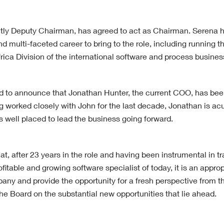
tly Deputy Chairman, has agreed to act as Chairman. Serena 
nd multi-faceted career to bring to the role, including running th
rica Division of the international software and process busine
d to announce that Jonathan Hunter, the current COO, has be
 worked closely with John for the last decade, Jonathan is acut
s well placed to lead the business going forward.
t, after 23 years in the role and having been instrumental in t
ofitable and growing software specialist of today, it is an appr
any and provide the opportunity for a fresh perspective from th
he Board on the substantial new opportunities that lie ahead.