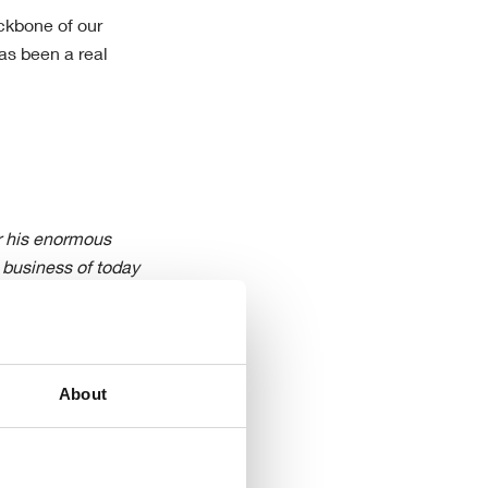
ckbone of our
as been a real
or his enormous
e business of today
he months ahead with
e near-term
rogressing both the
he business. “
About