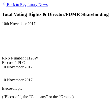
Back to Regulatory News
Total Voting Rights & Director/PDMR Shareholding
10th November 2017
RNS Number : 1126W
Elecosoft PLC
10 November 2017
10 November 2017
Elecosoft plc
(“Elecosoft”, the “Company” or the “Group”)