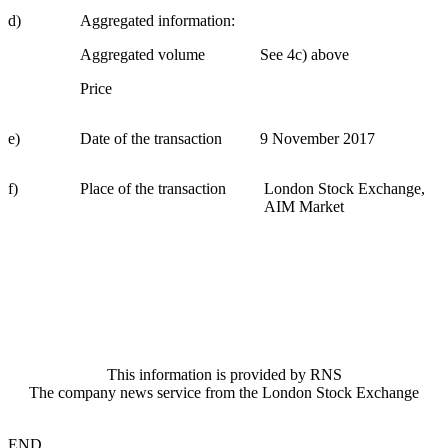
d)
Aggregated information:
Aggregated volume
See 4c) above
Price
e)
Date of the transaction
9 November 2017
f)
Place of the transaction
London Stock Exchange,
AIM Market
This information is provided by RNS
The company news service from the London Stock Exchange
END