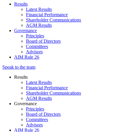
Results
Latest Results
Financial Performance
Shareholder Communications
AGM Results
Governance
Principles
Board of Directors
Committees
Advisors
AIM Rule 26
Speak to the team
Results
Latest Results
Financial Performance
Shareholder Communications
AGM Results
Governance
Principles
Board of Directors
Committees
Advisors
AIM Rule 26