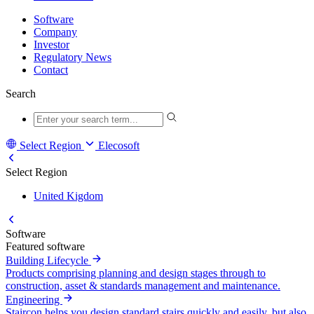
Software
Company
Investor
Regulatory News
Contact
Search
Select Region
Elecosoft
Select Region
United Kigdom
Software
Featured software
Building Lifecycle
Products comprising planning and design stages through to
construction, asset & standards management and maintenance.
Engineering
Staircon helps you design standard stairs quickly and easily, but also