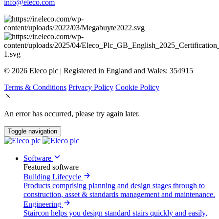
info@eleco.com
© 2026 Eleco plc | Registered in England and Wales: 354915
Terms & Conditions
Privacy Policy
Cookie Policy
An error has occurred, please try again later.
Toggle navigation
Software
Featured software
Building Lifecycle
Products comprising planning and design stages through to
construction, asset & standards management and maintenance.
Engineering
Staircon helps you design standard stairs quickly and easily,