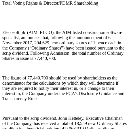
Total Voting Rights & Director/PDMR Shareholding
Elecosoft plc (AIM: ELCO), the AIM-listed construction software
specialist, announces that, following the announcement of 6
November 2017, 204,629 new ordinary shares of 1 pence each in
the Company (“Ordinary Shares”) have been issued pursuant to the
scrip dividend. Following Admission, the total number of Ordinary
Shares in issue is 77,440,700.
The figure of 77,440,700 should be used by shareholders as the
denominator for the calculations by which they will determine if
they are required to notify their interest in, or a change to their
interest in, the Company under the FCA’s Disclosure Guidance and
Transparency Rules.
Pursuant to the scrip dividend, John Ketteley, Executive Chairman
of the Company, has received a total of 18,559 new Ordinary Shares
resulting in a beneficial holding of 9,068,319 Ordinary Shares