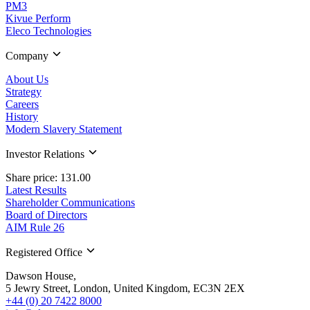
PM3
Kivue Perform
Eleco Technologies
Company
About Us
Strategy
Careers
History
Modern Slavery Statement
Investor Relations
Share price: 131.00
Latest Results
Shareholder Communications
Board of Directors
AIM Rule 26
Registered Office
Dawson House,
5 Jewry Street, London, United Kingdom, EC3N 2EX
+44 (0) 20 7422 8000