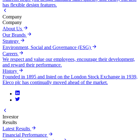
has flexible design features.
Company
Company
About Us
Our Brands
Strategy
Environment, Social and Governance (ESG)
Careers
We respect and value our employees, encourage their development,
and reward their performance.
History
Founded in 1895 and listed on the London Stock Exchange in 1939,
Eleco plc has continually moved ahead of the market.
Investor
Results
Latest Results
Financial Performance