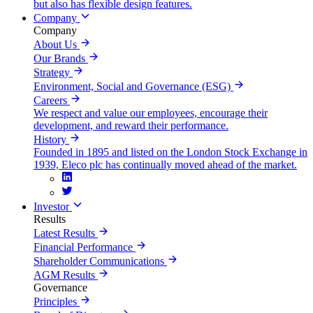
but also has flexible design features.
Company
Company
About Us
Our Brands
Strategy
Environment, Social and Governance (ESG)
Careers
We respect and value our employees, encourage their
development, and reward their performance.
History
Founded in 1895 and listed on the London Stock Exchange in
1939, Eleco plc has continually moved ahead of the market.
Investor
Results
Latest Results
Financial Performance
Shareholder Communications
AGM Results
Governance
Principles