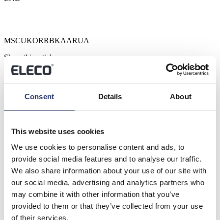
MSCUKORRBKAARUA
Share this article
Previous
Next
Related News
Consent
Details
About
View all
This website uses cookies
Trading Update
We use cookies to personalise content and ads, to
provide social media features and to analyse our traffic.
RNS Number : 4866N Eleco PLC 23 July 2026 23 July 2026
Eleco Plc ("Eleco", "Group" or the "Company") H1 Trading
We also share information about your use of our site with
update ...
our social media, advertising and analytics partners who
Read more
may combine it with other information that you’ve
provided to them or that they’ve collected from your use
Results of the Annual General Meeting
of their services.