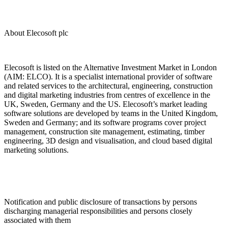
About Elecosoft plc
Elecosoft is listed on the Alternative Investment Market in London
(AIM: ELCO). It is a specialist international provider of software
and related services to the architectural, engineering, construction
and digital marketing industries from centres of excellence in the
UK, Sweden, Germany and the US. Elecosoft’s market leading
software solutions are developed by teams in the United Kingdom,
Sweden and Germany; and its software programs cover project
management, construction site management, estimating, timber
engineering, 3D design and visualisation, and cloud based digital
marketing solutions.
Notification and public disclosure of transactions by persons
discharging managerial responsibilities and persons closely
associated with them