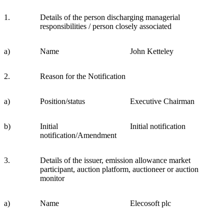
1.
Details of the person discharging managerial
responsibilities / person closely associated
a)
Name
John Ketteley
2.
Reason for the Notification
a)
Position/status
Executive Chairman
b)
Initial
Initial notification
notification/Amendment
3.
Details of the issuer, emission allowance market
participant, auction platform, auctioneer or auction
monitor
a)
Name
Elecosoft plc