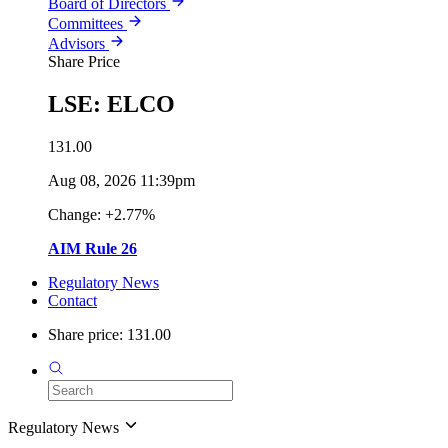
Board of Directors
Committees
Advisors
Share Price
LSE: ELCO
131.00
Aug 08, 2026 11:39pm
Change: +2.77%
AIM Rule 26
Regulatory News
Contact
Share price: 131.00
Regulatory News