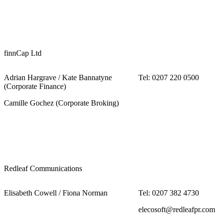
finnCap Ltd
Adrian Hargrave / Kate Bannatyne
Tel: 0207 220 0500
(Corporate Finance)
Camille Gochez (Corporate Broking)
Redleaf Communications
Elisabeth Cowell / Fiona Norman
Tel: 0207 382 4730
elecosoft@redleafpr.com