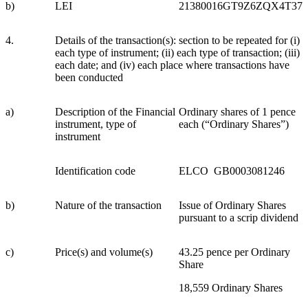
b)
LEI
21380016GT9Z6ZQX4T37
4.
Details of the transaction(s): section to be repeated for (i)
each type of instrument; (ii) each type of transaction; (iii)
each date; and (iv) each place where transactions have
been conducted
a)
Description of the Financial
Ordinary shares of 1 pence
instrument, type of
each (“Ordinary Shares”)
instrument
Identification code
ELCO GB0003081246
b)
Nature of the transaction
Issue of Ordinary Shares
pursuant to a scrip dividend
c)
Price(s) and volume(s)
43.25 pence per Ordinary
Share
18,559 Ordinary Shares