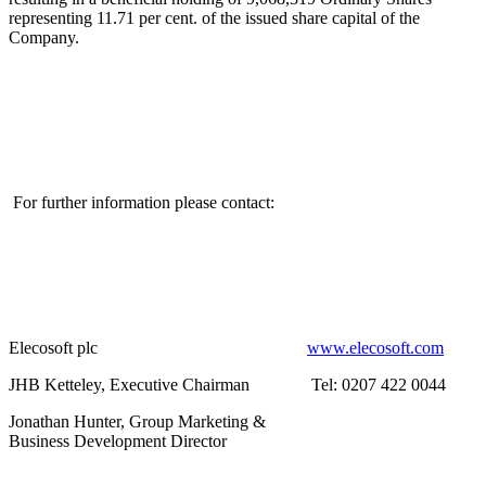
representing 11.71 per cent. of the issued share capital of the
Company.
For further information please contact:
Elecosoft plc
www.elecosoft.com
JHB Ketteley, Executive Chairman
Tel: 0207 422 0044
Jonathan Hunter, Group Marketing &
Business Development Director