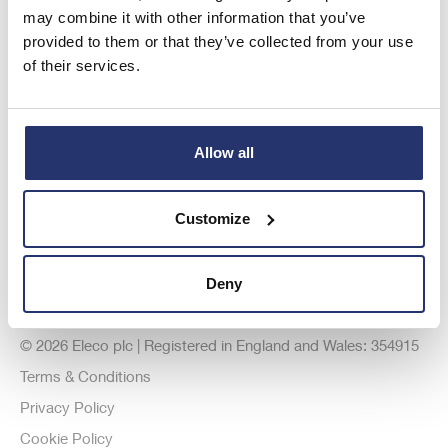
Investor Relations
may combine it with other information that you’ve
provided to them or that they’ve collected from your use
Registered Office
of their services.
Allow all
Customize
Deny
© 2026 Eleco plc | Registered in England and Wales: 354915
Terms & Conditions
Privacy Policy
Cookie Policy