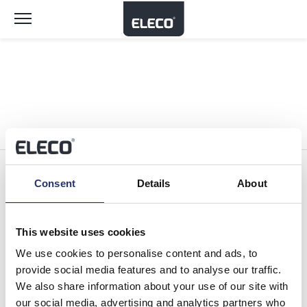
Toggle
navigation
Consent
Details
About
Software Brands
This website uses cookies
We use cookies to personalise content and ads, to
Company
provide social media features and to analyse our traffic.
We also share information about your use of our site with
our social media, advertising and analytics partners who