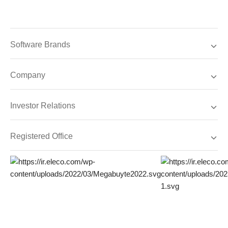
Software Brands
Company
Investor Relations
Registered Office