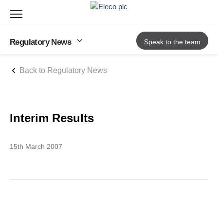
Toggle
navigation
Regulatory News
Speak to the team
Back to Regulatory News
Interim Results
15th March 2007