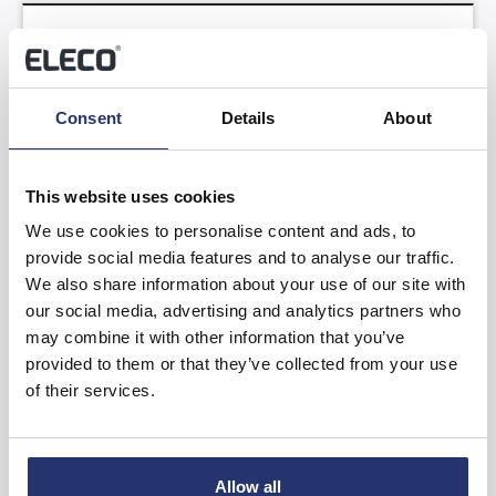
Trading Update
Read more
Consent
Details
About
This website uses cookies
We use cookies to personalise content and ads, to
provide social media features and to analyse our traffic.
We also share information about your use of our site with
Results of the Annual General Meeting
our social media, advertising and analytics partners who
may combine it with other information that you’ve
provided to them or that they’ve collected from your use
Read more
of their services.
Allow all