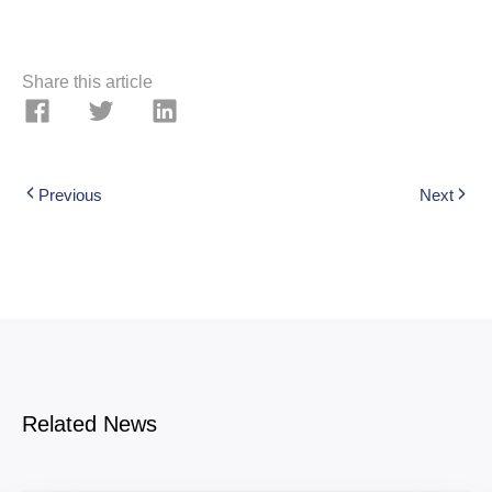
Share this article
Previous
Next
Related News