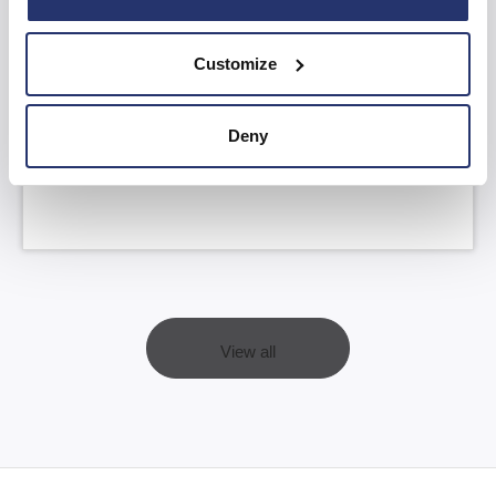
Customize
AGM Statement and YTD FY26 Trading
Update
Deny
Read more
View all