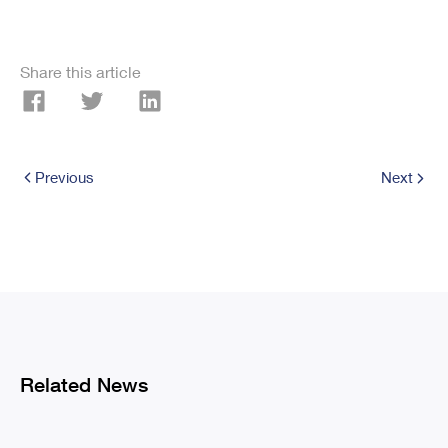
Share this article
Previous
Next
Related News