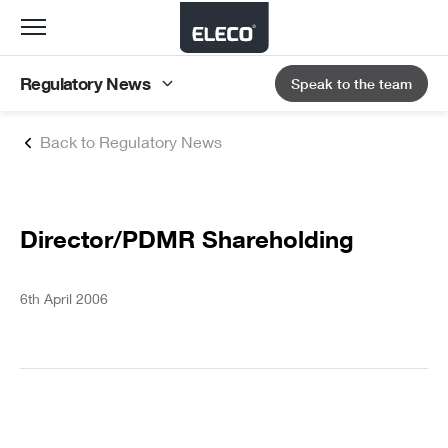
Toggle
navigation
Regulatory News
Speak to the team
Back to Regulatory News
Director/PDMR Shareholding
6th April 2006