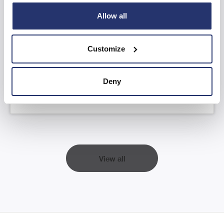
Allow all
AGM Statement and YTD FY26 Trading
Update
Customize
Read more
Deny
View all