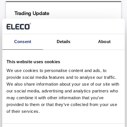
Trading Update
Read more
Consent
Details
About
This website uses cookies
We use cookies to personalise content and ads, to
provide social media features and to analyse our traffic.
Results of the Annual General Meeting
We also share information about your use of our site with
our social media, advertising and analytics partners who
Read more
may combine it with other information that you’ve
provided to them or that they’ve collected from your use
of their services.