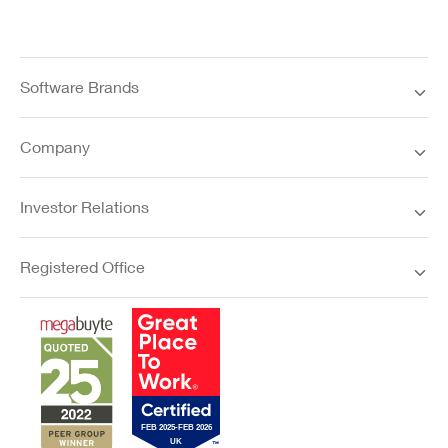
Software Brands
Company
Investor Relations
Registered Office