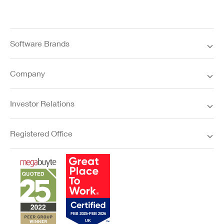
Software Brands
Company
Investor Relations
Registered Office