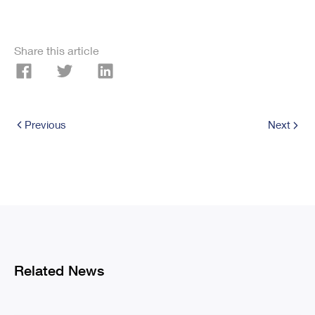
Share this article
Previous
Next
Related News