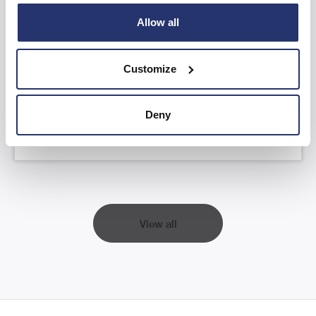
Allow all
AGM Statement and YTD FY26 Trading
Update
Customize
Read more
Deny
View all