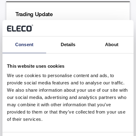
Trading Update
Read more
Consent
Details
About
This website uses cookies
We use cookies to personalise content and ads, to
provide social media features and to analyse our traffic.
Results of the Annual General Meeting
We also share information about your use of our site with
our social media, advertising and analytics partners who
Read more
may combine it with other information that you’ve
provided to them or that they’ve collected from your use
of their services.