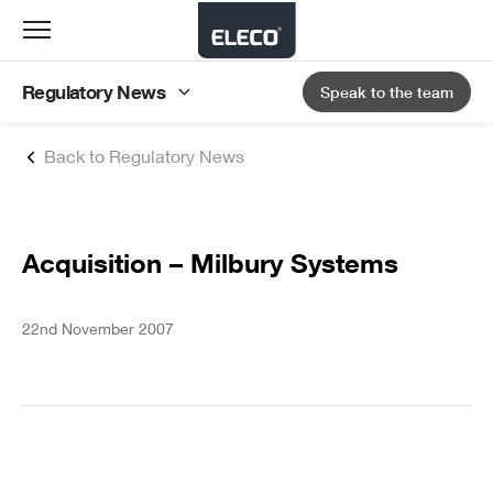
Toggle
navigation
Regulatory News
Speak to the team
Back to Regulatory News
Acquisition – Milbury Systems
22nd November 2007