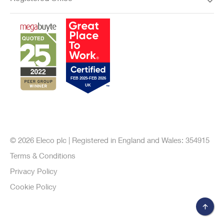
© 2026 Eleco plc | Registered in England and Wales: 354915
Terms & Conditions
Privacy Policy
Cookie Policy