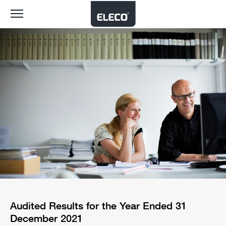
Toggle
navigation
Audited Results for the Year Ended 31
December 2021