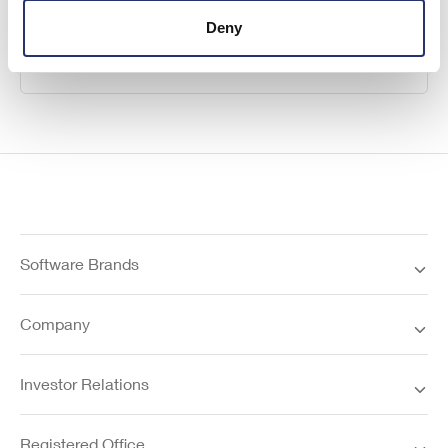
Deny
Learn more
Software Brands
Company
Investor Relations
Registered Office