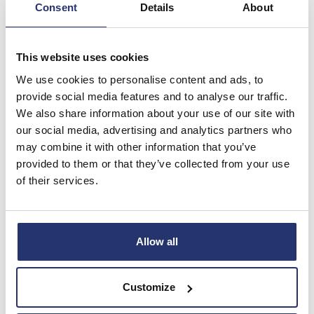
Consent
Details
About
The Eleco plc AGM was held on 6th May 2021.
Learn more
This website uses cookies
We use cookies to personalise content and ads, to
provide social media features and to analyse our traffic.
We also share information about your use of our site with
our social media, advertising and analytics partners who
may combine it with other information that you’ve
provided to them or that they’ve collected from your use
of their services.
Allow all
Shareholder Communications
Discover and access all the key information that
Customize
enables you to manage your shares effectively.