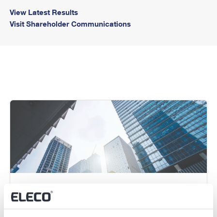
View Latest Results
Visit Shareholder Communications
Annual General Meeting