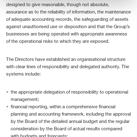
designed to give reasonable, though not absolute,
assurance as to the reliability of information, the maintenance
of adequate accounting records, the safeguarding of assets
against unauthorised use or disposition and that the Group’s
businesses are being operated with appropriate awareness
of the operational risks to which they are exposed.
The Directors have established an organisational structure
with clear lines of responsibility and delegated authority. The
systems include:
the appropriate delegation of responsibility to operational
management;
financial reporting, within a comprehensive financial
planning and accounting framework, including the approval
by the Board of the detailed annual budget and the regular
consideration by the Board of actual results compared
with budgets and forecasts;