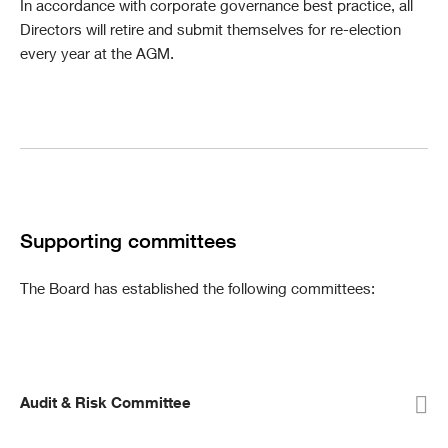
In accordance with corporate governance best practice, all
Directors will retire and submit themselves for re-election
every year at the AGM.
Supporting committees
The Board has established the following committees:
Audit & Risk Committee