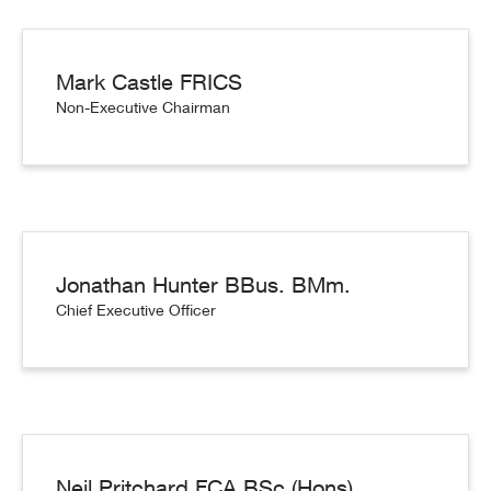
Mark Castle FRICS
Non-Executive Chairman
Jonathan Hunter BBus. BMm.
Chief Executive Officer
Neil Pritchard FCA BSc (Hons)