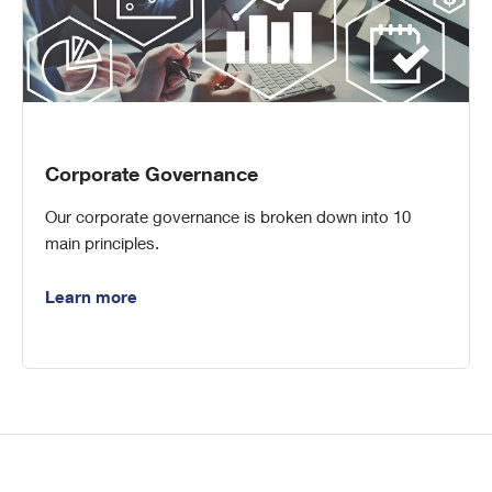
Corporate Governance
Our corporate governance is broken down into 10
main principles.
Learn more