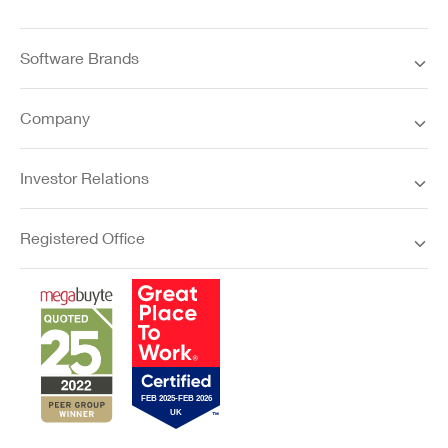
Software Brands
Company
Investor Relations
Registered Office