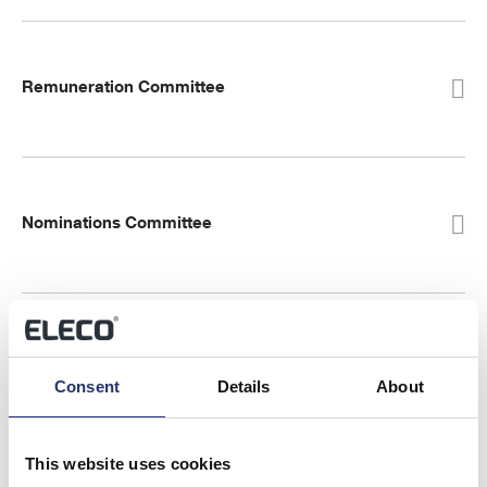
Remuneration Committee
Nominations Committee
Environment, Social and Governance (ESG)
Consent
Details
About
Committee
This website uses cookies