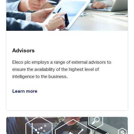
Advisors
Eleco plc employs a range of external advisors to
ensure the availability of the highest level of
intelligence to the business.
Learn more