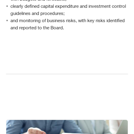
clearly defined capital expenditure and investment control
guidelines and procedures;
and monitoring of business risks, with key risks identified
and reported to the Board.