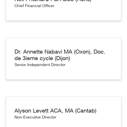
Chief Financial Officer
Dr. Annette Nabavi MA (Oxon), Doc.
de 3ieme cycle (Dijon)
Senior Independent Director
Alyson Levett ACA, MA (Cantab)
Non-Executive Director