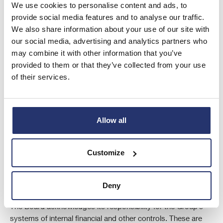
We use cookies to personalise content and ads, to
provide social media features and to analyse our traffic.
We also share information about your use of our site with
our social media, advertising and analytics partners who
may combine it with other information that you’ve
provided to them or that they’ve collected from your use
of their services.
Allow all
Customize
Control environment
Deny
The Board acknowledges its responsibility for the Group’s
systems of internal financial and other controls. These are