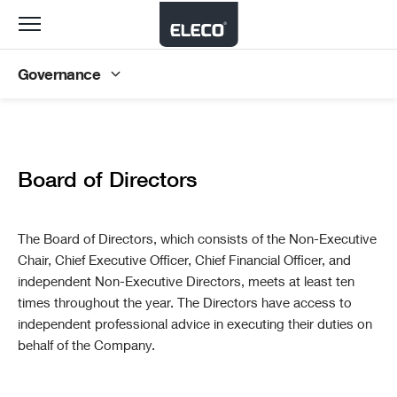
Toggle
navigation
Governance
Board of Directors
The Board of Directors, which consists of the Non-Executive
Chair, Chief Executive Officer, Chief Financial Officer, and
independent Non-Executive Directors, meets at least ten
times throughout the year. The Directors have access to
independent professional advice in executing their duties on
behalf of the Company.