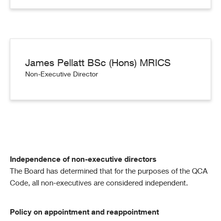
James Pellatt BSc (Hons) MRICS
Non-Executive Director
Independence of non-executive directors
The Board has determined that for the purposes of the QCA
Code, all non-executives are considered independent.
Policy on appointment and reappointment