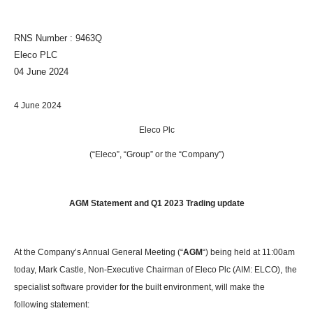
RNS Number : 9463Q
Eleco PLC
04 June 2024
4 June 2024
Eleco Plc
(“Eleco”, “Group” or the “Company”)
AGM Statement and Q1 2023 Trading update
At the Company’s Annual General Meeting (“
AGM
“) being held at 11:00am
today, Mark Castle, Non-Executive Chairman of Eleco Plc (AIM: ELCO),
the
specialist software provider for the built environment, will make the
following statement: