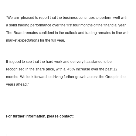
“We are pleased to report that the business continues to perform well with
a solid trading performance over the first four months of the financial year.
The
Board remains confident in the outlook and trading remains in line with
market expectations for the full year.
It is good to see that the hard work and delivery has started to be
recognised in the share price, with a 45% increase over the past 12
months. We look forward to driving further growth across the Group in the
years ahead.”
For further information, please contact: