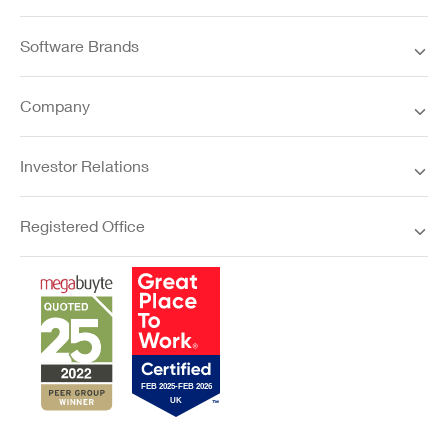
Software Brands
Company
Investor Relations
Registered Office