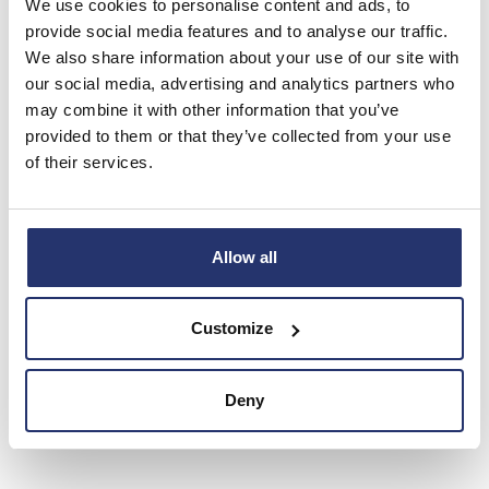
We use cookies to personalise content and ads, to
to act as a Primary Information Provider in the United Kingdom. Terms
provide social media features and to analyse our traffic.
and conditions relating to the use and distribution of this information
We also share information about your use of our site with
may apply. For further information, please contact
rns@lseg.com
or
our social media, advertising and analytics partners who
visit
www.rns.com
.
may combine it with other information that you’ve
provided to them or that they’ve collected from your use
RNS may use your IP address to confirm compliance with the terms
of their services.
and conditions, to analyse how you engage with the information
contained in this communication, and to share such analysis on an
anonymised basis with others as part of our commercial services. For
further information about how RNS and the London Stock Exchange
Allow all
use the personal data you provide us, please see our
Privacy Policy
.
END
Customize
Deny
AGMEAEKDEDALEAA