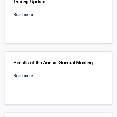
Trading Update
Read more
Results of the Annual General Meeting
Read more