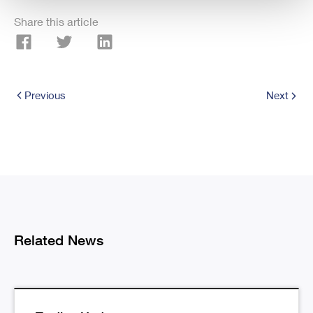
Share this article
Previous
Next
Related News