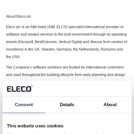
About Eleco plc
Eleco plc is an AIM-listed (AIM: ELCO) specialist international provider of
software and related services to the built environment through its operating
brands Elecosoft, BestOutcome, Vertical Digital and Veeuze from centres of
excellence in the UK, Sweden, Germany, the Netherlands, Romania and
the USA.
The Company’s software solutions are trusted by international customers
and used throughout the building lifecycle from early planning and design
stages to construction, interior fit out, asset management and facilities
management to support project management, estimation, visualisation,
Building Information Modelling (BIM) and property management.
Consent
Details
About
For further information please visit
www.eleco.com
.
This information is provided by RNS, the news service of the London
This website uses cookies
Stock Exchange. RNS is approved by the Financial Conduct Authority