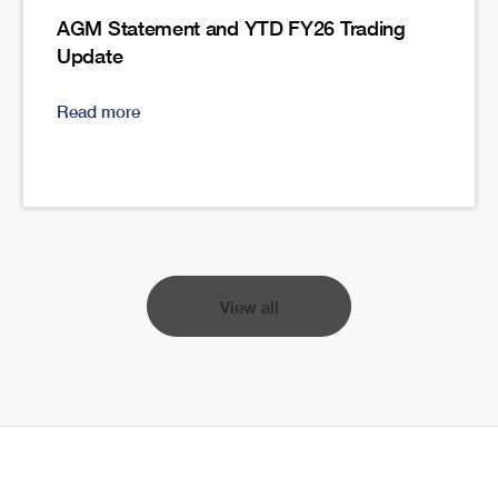
AGM Statement and YTD FY26 Trading
Update
Read more
View all