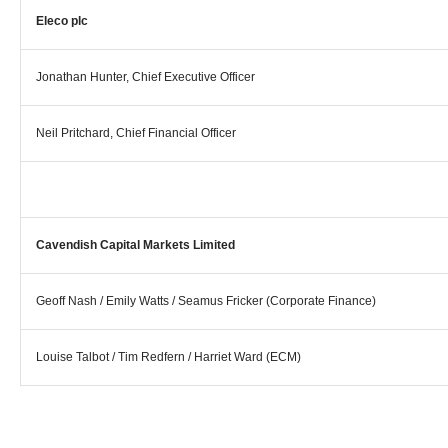
Eleco plc
Jonathan Hunter, Chief Executive Officer
Neil Pritchard, Chief Financial Officer
Cavendish Capital Markets Limited
Geoff Nash / Emily Watts / Seamus Fricker (Corporate Finance)
Louise Talbot / Tim Redfern / Harriet Ward (ECM)