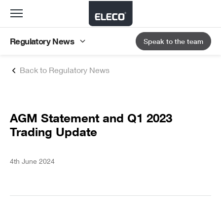
Toggle
navigation
Regulatory News
Speak to the team
Back to Regulatory News
AGM Statement and Q1 2023
Trading Update
4th June 2024