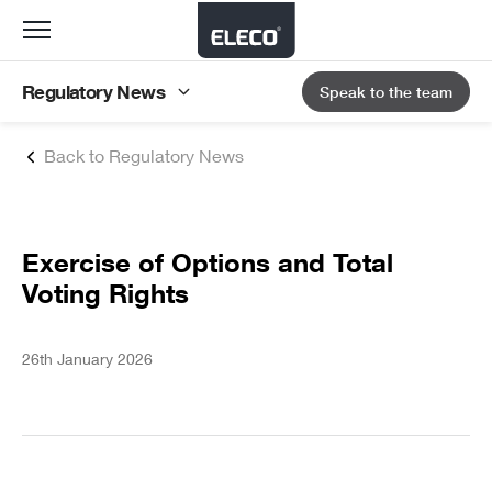
Toggle
navigation
Regulatory News
Speak to the team
Back to Regulatory News
Exercise of Options and Total
Voting Rights
26th January 2026