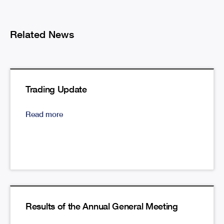
Related News
Trading Update
Read more
Results of the Annual General Meeting