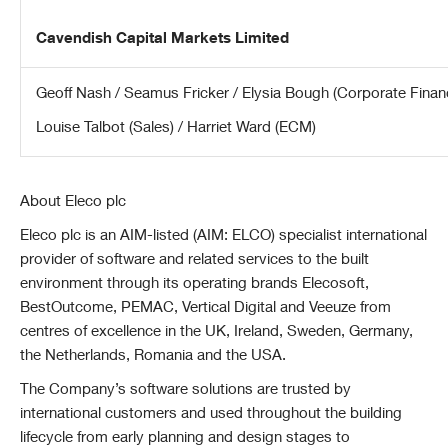
Cavendish Capital Markets Limited
Geoff Nash / Seamus Fricker / Elysia Bough (Corporate Finan
Louise Talbot (Sales) / Harriet Ward (ECM)
About Eleco plc
Eleco plc is an AIM-listed (AIM: ELCO) specialist international
provider of software and related services to the built
environment through its operating brands Elecosoft,
BestOutcome, PEMAC, Vertical Digital and Veeuze from
centres of excellence in the UK, Ireland, Sweden, Germany,
the Netherlands, Romania and the USA.
The Company’s software solutions are trusted by
international customers and used throughout the building
lifecycle from early planning and design stages to