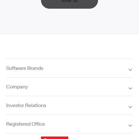
View all
Software Brands
Company
Investor Relations
Registered Office