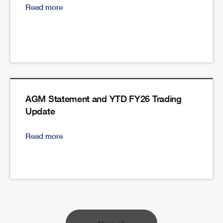
Read more
AGM Statement and YTD FY26 Trading
Update
Read more