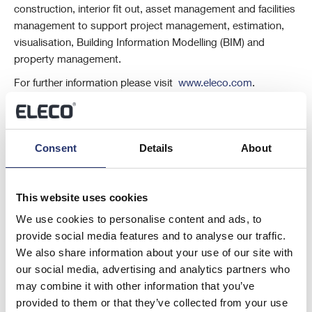
construction, interior fit out, asset management and facilities
management to support project management, estimation,
visualisation, Building Information Modelling (BIM) and
property management.
For further information please visit
www.eleco.com
.
This information is provided by RNS, the news service of the London
Stock Exchange. RNS is approved by the Financial Conduct Authority
to act as a Primary Information Provider in the United Kingdom. Terms
Consent
Details
About
and conditions relating to the use and distribution of this information
may apply. For further information, please contact
rns@lseg.com
or
visit
www.rns.com
.
This website uses cookies
RNS may use your IP address to confirm compliance with the terms
We use cookies to personalise content and ads, to
and conditions, to analyse how you engage with the information
provide social media features and to analyse our traffic.
contained in this communication, and to share such analysis on an
We also share information about your use of our site with
anonymised basis with others as part of our commercial services. For
our social media, advertising and analytics partners who
further information about how RNS and the London Stock Exchange
may combine it with other information that you’ve
use the personal data you provide us, please see our
Privacy Policy
.
provided to them or that they’ve collected from your use