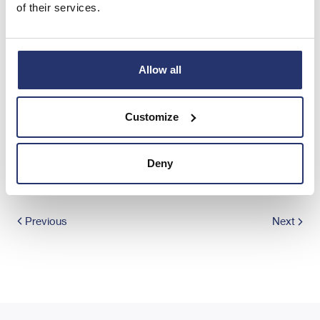
of their services.
END
IOEAKPBBFBKDCDB
Allow all
Customize
Share this article
Deny
Previous
Next