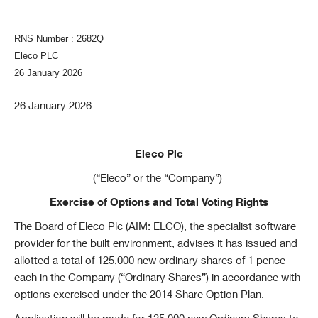
RNS Number : 2682Q
Eleco PLC
26 January 2026
26 January 2026
Eleco Plc
(“Eleco” or the “Company”)
Exercise of Options and Total Voting Rights
The Board of Eleco Plc (AIM: ELCO), the specialist software
provider for the built environment, advises it has issued and
allotted a total of 125,000 new ordinary shares of 1 pence
each in the Company (“Ordinary Shares”) in accordance with
options exercised under the 2014 Share Option Plan.