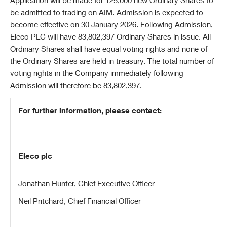
Application will be made for 125,000 new Ordinary Shares to
be admitted to trading on AIM. Admission is expected to
become effective on 30 January 2026. Following Admission,
Eleco PLC will have 83,802,397 Ordinary Shares in issue. All
Ordinary Shares shall have equal voting rights and none of
the Ordinary Shares are held in treasury. The total number of
voting rights in the Company immediately following
Admission will therefore be 83,802,397.
For further information, please contact:
Eleco plc
Jonathan Hunter, Chief Executive Officer
Neil Pritchard, Chief Financial Officer