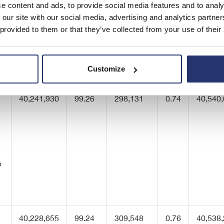
e content and ads, to provide social media features and to analy
 our site with our social media, advertising and analytics partn
 provided to them or that they’ve collected from your use of their
40,511,940
99.93
28,121
0.07
40,540
Customize
40,241,930
99.26
298,131
0.74
40,540
e
40,228,655
99.24
309,548
0.76
40,538