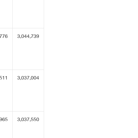
,776
3,044,739
,511
3,037,004
,965
3,037,550