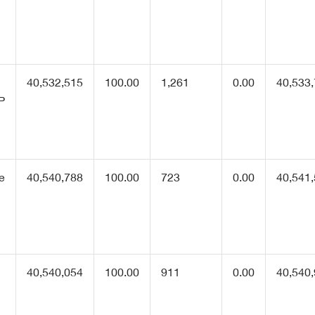
40,532,515
100.00
1,261
0.00
40,533
P
he
40,540,788
100.00
723
0.00
40,541
e
40,540,054
100.00
911
0.00
40,540
1