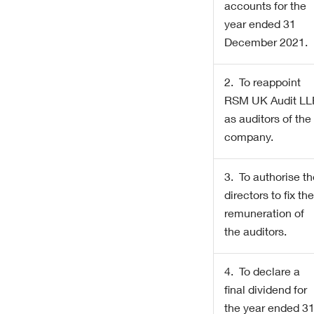
accounts for the
year ended 31
December 2021
.
2. To reappoint
RSM UK Audit LL
as auditors of the
company.
3. To authorise t
directors to fix th
remuneration of
the auditors.
4. To declare a
final dividend for
the year ended 3