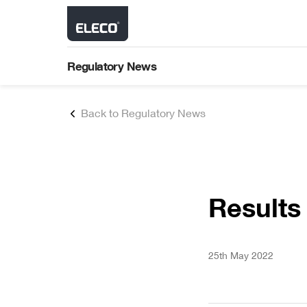
About Us
Latest Results
Our Brands
Financial Performance
Shareholder Communica
Strategy
Regulatory News
Environment, Social an
Building Lifecycle
Governance (ESG)
AGM Results
Products comprising planning a
design stages through to constru
Back to Regulatory News
asset & standards management
maintenance.
AIM Rule 26
Results
25th May 2022