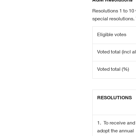
AGM Resolutions
Resolutions 1 to 10
special resolutions.
Eligible votes
Voted total (incl 
Voted total (%)
RESOLUTIONS
1.
To receive and
adopt the annual