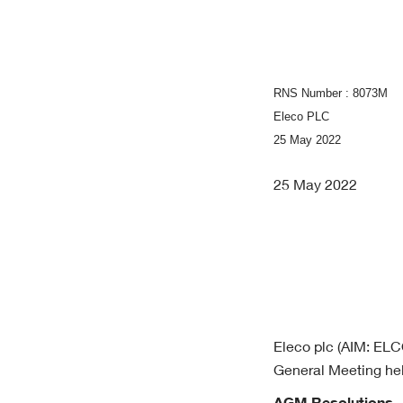
RNS Number : 8073M
Eleco PLC
25 May 2022
25 May 2022
Eleco plc (AIM: ELCO
General Meeting hel