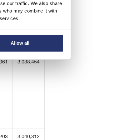
se our traffic. We also share
ers who may combine it with
 services.
,061
3,038,454
Allow all
,061
3,038,454
,203
3,040,312