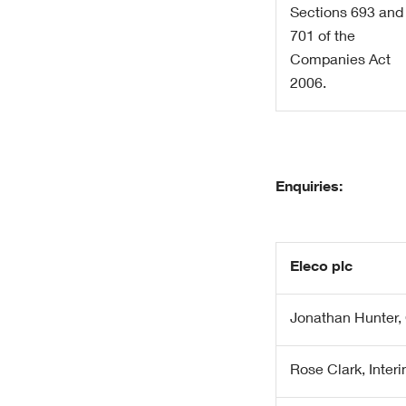
Sections 693 and
701 of the
Companies Act
2006.
Enquiries:
Eleco plc
Jonathan Hunter, 
Rose Clark, Inte