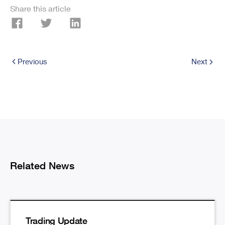
Share this article
Previous
Next
Related News
Trading Update