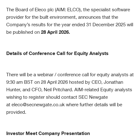
The Board of Eleco plc (AIM: ELCO), the specialist software
provider for the built environment, announces that the
Company’s results for the year ended 31 December 2025 will
be published on
28 April 2026.
Details of Conference Call for Equity Analysts
There will be a webinar / conference call for equity analysts at
9:30 am BST on 28 April 2026 hosted by CEO, Jonathan
Hunter, and CFO, Neil Pritchard. AIM-related Equity analysts
wishing to register should contact SEC Newgate
at
eleco@secnewgate.co.uk
where further details will be
provided.
Investor Meet Company Presentation