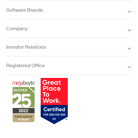
Software Brands
Company
Investor Relations
Registered Office