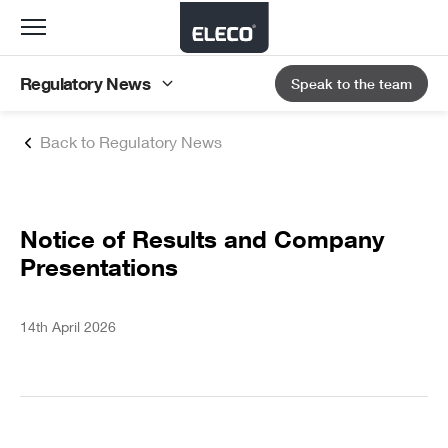
Toggle
navigation
Regulatory News
Speak to the team
Back to Regulatory News
Notice of Results and Company
Presentations
14th April 2026