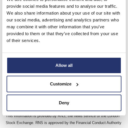
provider of software and related services to the built
provide social media features and to analyse our traffic.
environment through its operating brands Elecosoft,
We also share information about your use of our site with
BestOutcome, Pemac, and Eleco Technologies from centres
our social media, advertising and analytics partners who
of excellence in the UK, Ireland, Sweden, Germany, the
may combine it with other information that you’ve
Netherlands, Romania, Australia and the USA.
provided to them or that they’ve collected from your use
The Company’s software solutions are trusted by
of their services.
international customers and used throughout the building
lifecycle from early planning and design stages to
construction, interior fit out, asset management and facilities
Allow all
management to support project management, estimation,
Building Information Modelling (BIM) and property
management.
Customize
For further information please visit
www.eleco.com
.
Deny
This information is provided by RNS, the news service of the London
Stock Exchange. RNS is approved by the Financial Conduct Authority