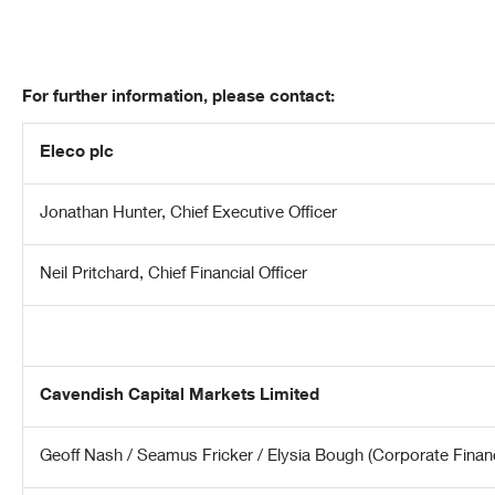
For further information, please contact:
Eleco plc
Jonathan Hunter, Chief Executive Officer
Neil Pritchard, Chief Financial Officer
Cavendish Capital Markets Limited
Geoff Nash / Seamus Fricker / Elysia Bough (Corporate Finan