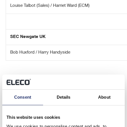
Louise Talbot (Sales) / Harriet Ward (ECM)
SEC Newgate UK
Bob Huxford / Harry Handyside
Consent
Details
About
About Eleco plc
This website uses cookies
Eleco plc is an AIM-listed (AIM: ELCO) specialist international
We use cookies to personalise content and ads, to