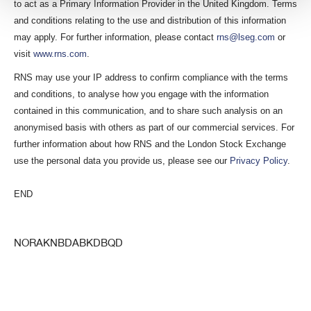
to act as a Primary Information Provider in the United Kingdom. Terms
and conditions relating to the use and distribution of this information
may apply. For further information, please contact
rns@lseg.com
or
visit
www.rns.com
.
RNS may use your IP address to confirm compliance with the terms
and conditions, to analyse how you engage with the information
contained in this communication, and to share such analysis on an
anonymised basis with others as part of our commercial services. For
further information about how RNS and the London Stock Exchange
use the personal data you provide us, please see our
Privacy Policy
.
END
NORAKNBDABKDBQD