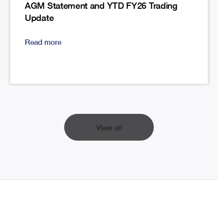
AGM Statement and YTD FY26 Trading
Update
Read more
View all