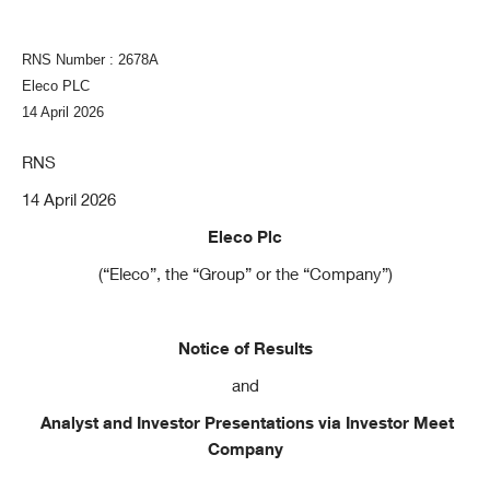
RNS Number : 2678A
Eleco PLC
14 April 2026
RNS
14 April 2026
Eleco Plc
(“Eleco”, the “Group” or the “Company”)
Notice of Results
and
Analyst and Investor Presentations via Investor Meet
Company