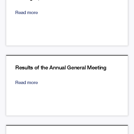
Read more
Results of the Annual General Meeting
Read more