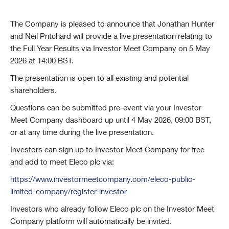
The Company is pleased to announce that Jonathan Hunter
and Neil Pritchard will provide a live presentation relating to
the Full Year Results via Investor Meet Company on 5 May
2026 at 14:00 BST.
The presentation is open to all existing and potential
shareholders.
Questions can be submitted pre-event via your Investor
Meet Company dashboard up until 4 May 2026, 09:00 BST,
or at any time during the live presentation.
Investors can sign up to Investor Meet Company for free
and add to meet Eleco plc via:
https://www.investormeetcompany.com/eleco-public-
limited-company/register-investor
Investors who already follow Eleco plc on the Investor Meet
Company platform will automatically be invited.