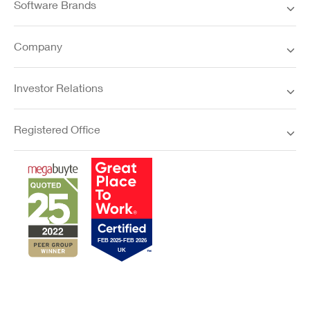
Software Brands
Company
Investor Relations
Registered Office