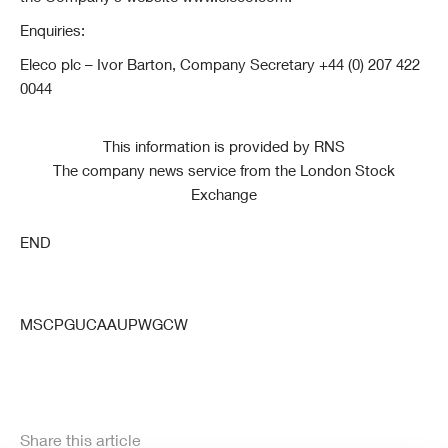
Enquiries:
Eleco plc – Ivor Barton, Company Secretary +44 (0) 207 422
0044
This information is provided by RNS
The company news service from the London Stock
Exchange
END
MSCPGUCAAUPWGCW
Share this article