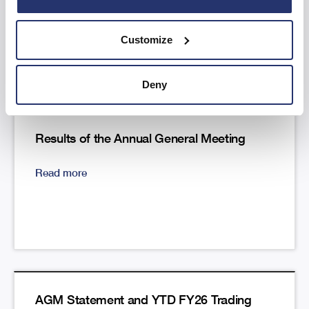
Read more
Customize
Deny
Results of the Annual General Meeting
Read more
AGM Statement and YTD FY26 Trading