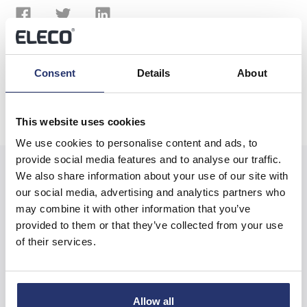
Previous
Next
Consent
Details
About
This website uses cookies
We use cookies to personalise content and ads, to
provide social media features and to analyse our traffic.
We also share information about your use of our site with
our social media, advertising and analytics partners who
may combine it with other information that you’ve
Related News
provided to them or that they’ve collected from your use
of their services.
Trading Update
Allow all