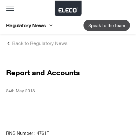
Toggle
navigation
Regulatory News
Speak to the team
Back to Regulatory News
Report and Accounts
24th May 2013
RNS Number : 4761F