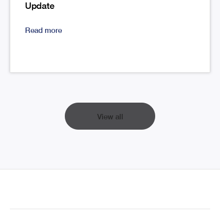
Update
Read more
View all