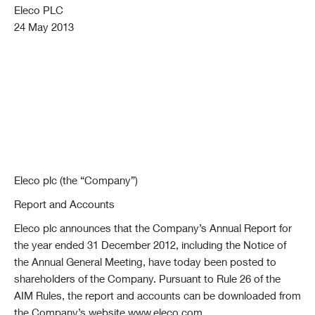
Eleco PLC
24 May 2013
Eleco plc (the “Company”)
Report and Accounts
Eleco plc announces that the Company’s Annual Report for
the year ended 31 December 2012, including the Notice of
the Annual General Meeting, have today been posted to
shareholders of the Company. Pursuant to Rule 26 of the
AIM Rules, the report and accounts can be downloaded from
the Company’s website www.eleco.com.