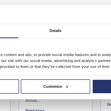
Details
e content and ads, to provide social media features and to analy
Results of the Annual General
A
 our site with our social media, advertising and analytics partn
Meeting
F
 provided to them or that they’ve collected from your use of their
23
RNS Number : 9125G Eleco PLC 04
R
June 2026 4 June 2026 Eleco Plc
J
Customize
..
("Eleco", "Group" or the
pl
"Company") Results of the
"
Annual...
R
Read more