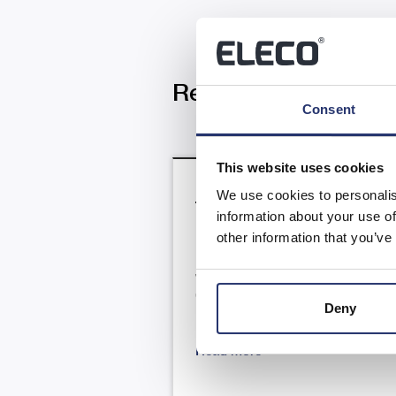
Related News
Consent
This website uses cookies
We use cookies to personalis
Trading Update
information about your use of
other information that you’ve
RNS Number : 4866N Eleco PLC 
July 2026 23 July 2026 Eleco Plc
("Eleco", "Group" or the
Deny
"Company") H1 Trading update .
Read more