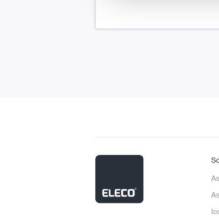
So
As
As
Ic