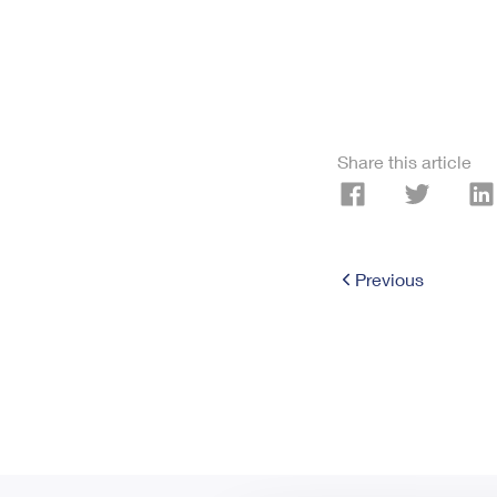
Share this article
Previous