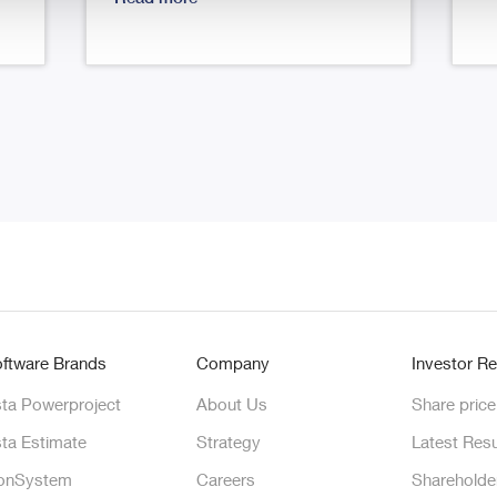
ftware Brands
Company
Investor Re
ta Powerproject
About Us
Share price
ta Estimate
Strategy
Latest Resu
onSystem
Careers
Shareholde