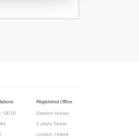
lations
Registered Office
: 130.00
Dawson House,
lts
5 Jewry Street,
r
London, United