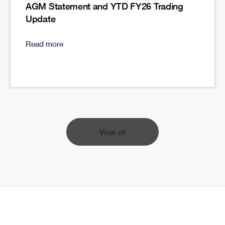
AGM Statement and YTD FY26 Trading
Update
Read more
View all