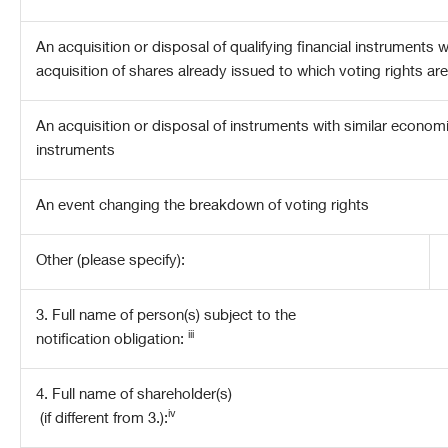
An acquisition or disposal of qualifying financial instruments 
acquisition of shares already issued to which voting rights ar
An acquisition or disposal of instruments with similar economic 
instruments
An event changing the breakdown of voting rights
Other (please specify):
3. Full name of person(s) subject to the
iii
notification obligation:
4. Full name of shareholder(s)
iv
(if different from 3.):