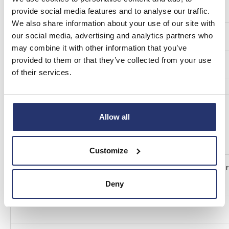
Total (A+B+C)
provide social media features and to analyse our traffic.
We also share information about your use of our site with
our social media, advertising and analytics partners who
Number of voting rights
may combine it with other information that you’ve
provided to them or that they’ve collected from your use
1,847,500
of their services.
Allow all
Customize
9. Chain of controlled undertakings through which the voting r
xxi
financial instruments are effectively held, if applicable:
Deny