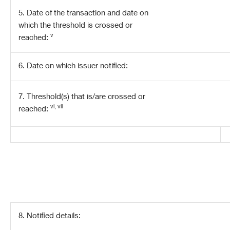
5. Date of the transaction and date on
which the threshold is crossed or
v
reached:
6. Date on which issuer notified:
7. Threshold(s) that is/are crossed or
vi, vii
reached:
8. Notified details: