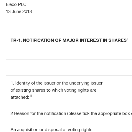
Eleco PLC
13 June 2013
i
TR-1: NOTIFICATION OF MAJOR INTEREST IN SHARES
1. Identity of the issuer or the underlying issuer
of existing shares to which voting rights are
ii
attached:
2 Reason for the notification
(please tick the appropriate box 
An acquisition or disposal of voting rights