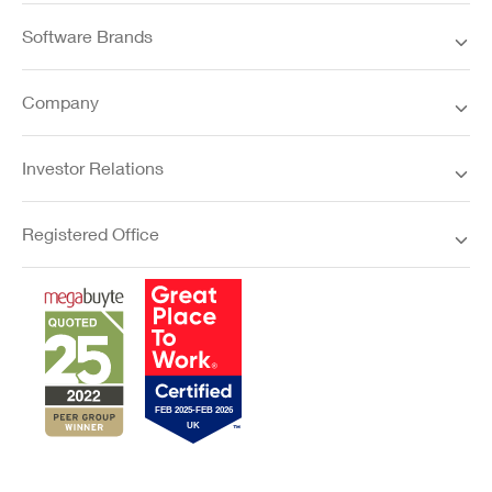
Software Brands
Company
Investor Relations
Registered Office