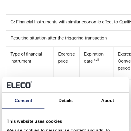
C: Financial Instruments with similar economic effect to Quali
Resulting situation after the triggering transaction
Type of financial
Exercise
Expiration
Exerci
xvii
instrument
price
date
Conve
perio
Consent
Details
About
This website uses cookies
We use cookies to personalise content and ads, to