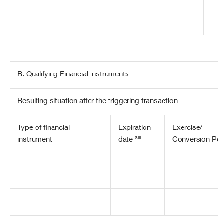
B: Qualifying Financial Instruments
Resulting situation after the triggering transaction
Type of financial
Expiration
Exercise/
xiii
instrument
date
Conversion P