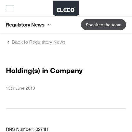
Toggle
navigation
Regulatory News
Speak to the team
Back to Regulatory News
Holding(s) in Company
13th June 2013
RNS Number : 0274H