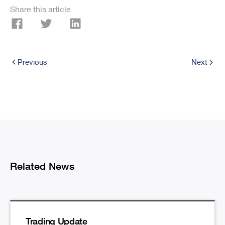
Share this article
Previous
Next
Related News
Trading Update