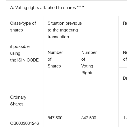
viii, ix
A: Voting rights attached to shares
Class/type of
Situation previous
Re
shares
to the triggering
transaction
if possible
Number
Number
N
using
of
of
of
the ISIN CODE
Shares
Voting
Rights
Di
Ordinary
Shares
847,500
847,500
1
GB0003081246