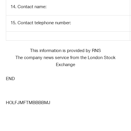
14. Contact name:
15. Contact telephone number:
This information is provided by RNS
The company news service from the London Stock
Exchange
END
HOLFJMFTMBBBBMJ