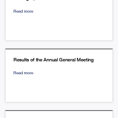
Read more
Results of the Annual General Meeting
Read more