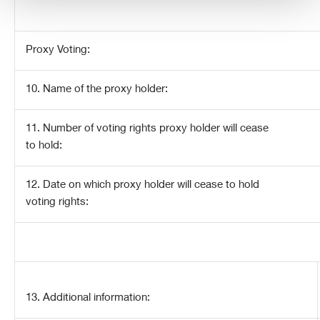
Proxy Voting:
10. Name of the proxy holder:
11. Number of voting rights proxy holder will cease
to hold:
12. Date on which proxy holder will cease to hold
voting rights:
13. Additional information: